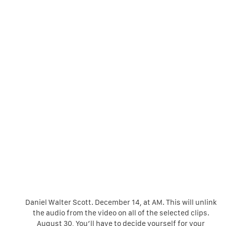
Daniel Walter Scott. December 14, at AM. This will unlink
the audio from the video on all of the selected clips.
August 30, You’ll have to decide yourself for your