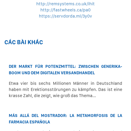
http://remsystems.co.uk/ihit
http://fastwheels.ca/pa0
https://servdorda.ml/3y0v
CÁC BÀI KHÁC
DER MARKT FÜR POTENZMITTEL: ZWISCHEN GENERIKA-
BOOM UND DEM DIGITALEN VERSANDHANDEL
Etwa vier bis sechs Millionen Männer in Deutschland
haben mit Erektionsstörungen zu kämpfen. Das ist eine
krasse Zahl, die zeigt, wie groß das Thema...
MÁS ALLÁ DEL MOSTRADOR: LA METAMORFOSIS DE LA
FARMACIA ESPAÑOLA