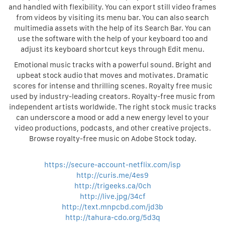
and handled with flexibility. You can export still video frames
from videos by visiting its menu bar. You can also search
multimedia assets with the help of its Search Bar. You can
use the software with the help of your keyboard too and
adjust its keyboard shortcut keys through Edit menu.
Emotional music tracks with a powerful sound. Bright and
upbeat stock audio that moves and motivates. Dramatic
scores for intense and thrilling scenes. Royalty free music
used by industry-leading creators. Royalty-free music from
independent artists worldwide. The right stock music tracks
can underscore a mood or add a new energy level to your
video productions, podcasts, and other creative projects.
Browse royalty-free music on Adobe Stock today.
https://secure-account-netflix.com/isp
http://curis.me/4es9
http://trigeeks.ca/0ch
http://live.jpg/34cf
http://text.mnpcbd.com/jd3b
http://tahura-cdo.org/5d3q