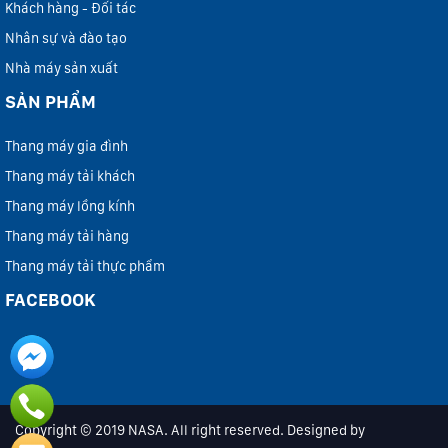
Khách hàng - Đối tác
Nhân sự và đào tạo
Nhà máy sản xuất
SẢN PHẨM
Thang máy gia đình
Thang máy tải khách
Thang máy lồng kính
Thang máy tải hàng
Thang máy tải thực phẩm
FACEBOOK
Copyright © 2019 NASA. All right reserved. Designed by