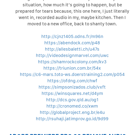
situation, how much it’s going to happen, but be
prepared for tears because, this one here, I just literally
went in, recorded audio in my, maybe kitchen. Then I
moved to a new office, back to shanty town.
http://cjnz1405.odns.fr/m96n
https://abendock.com/p48
http://allesbaletti.ch/u47s
http://videodesignmarvel.com/uwc
https://shamrockcolony.com/kv3
https://triunion.com.br/54x
https://c6-mars.toto-ws.doerstraining2.com/p054
https://ofdng.com/chwf
https://simpsonizados.club/vxft
https://winsquares.net/d4ym
http://dcs.gov.qld.au/og1
http://cronomed.co/xwm
http://globalproject.eng.br/e4u
http://rsuhaji.jatimprov.go.id/9d99