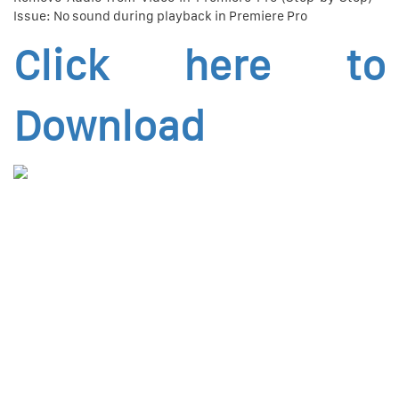
Issue: No sound during playback in Premiere Pro
Click here to
Download