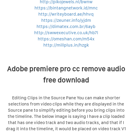
http://pikojewels.nl/bwnw
https://bintangnetwork.id/mnc
http://writeyboard.ae/hhvq
https://zeuner.info/yjdm
https://dimatex.com.br/6ayb
http://swwexecutive.co.uk/hb7l
https://omeshan.com/m54x
http://millplus.in/hzgk
Adobe premiere pro cc remove audio
free download
Editing Clips in the Source Pane You can make shorter
selections from video clips while they are displayed in the
Source pane to simplify editing before you bring clips into
the timeline. The below image is saying I have a clip loaded
that has one video track and two audio tracks, and that if I
drag it into the timeline, it would be placed on video track V1