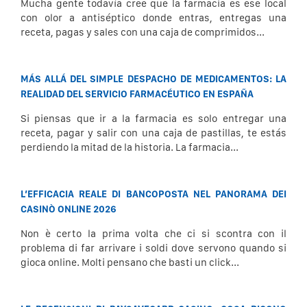
Mucha gente todavía cree que la farmacia es ese local
con olor a antiséptico donde entras, entregas una
receta, pagas y sales con una caja de comprimidos...
MÁS ALLÁ DEL SIMPLE DESPACHO DE MEDICAMENTOS: LA
REALIDAD DEL SERVICIO FARMACÉUTICO EN ESPAÑA
Si piensas que ir a la farmacia es solo entregar una
receta, pagar y salir con una caja de pastillas, te estás
perdiendo la mitad de la historia. La farmacia...
L’EFFICACIA REALE DI BANCOPOSTA NEL PANORAMA DEI
CASINÒ ONLINE 2026
Non è certo la prima volta che ci si scontra con il
problema di far arrivare i soldi dove servono quando si
gioca online. Molti pensano che basti un click...