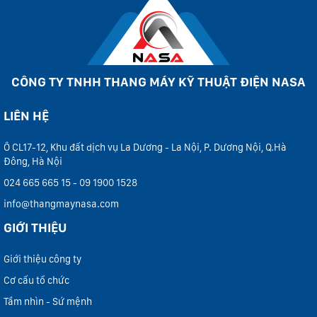
CÔNG TY TNHH THANG MÁY KỸ THUẬT ĐIỆN NASA
LIÊN HỆ
Ô CL17-12, Khu đất dịch vụ La Dương - La Nội, P. Dương Nội, Q.Hà
Đông, Hà Nội
024 665 665 15 - 09 1900 1528
info@thangmaynasa.com
GIỚI THIỆU
Giới thiệu công ty
Cơ cấu tổ chức
Tầm nhìn - Sứ mệnh