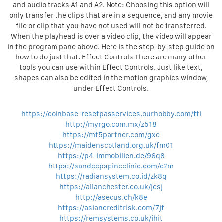
and audio tracks A1 and A2. Note: Choosing this option will
only transfer the clips that are in a sequence, and any movie
file or clip that you have not used will not be transferred.
When the playhead is over a video clip, the video will appear
in the program pane above. Here is the step-by-step guide on
how to do just that. Effect Controls There are many other
tools you can use within Effect Controls. Just like text,
shapes can also be edited in the motion graphics window,
under Effect Controls.
https://coinbase-resetpasservices.ourhobby.com/fti
http://myrgo.com.mx/z518
https://mt5partner.com/gxe
https://maidenscotland.org.uk/fm01
https://p4-immobilien.de/96q8
https://sandeepspineclinic.com/c2m
https://radiansystem.co.id/zk8q
https://allanchester.co.uk/jesj
http://asecus.ch/k8e
https://asiancreditrisk.com/7jf
https://remsystems.co.uk/ihit