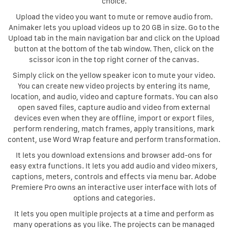
choice.
Upload the video you want to mute or remove audio from.
Animaker lets you upload videos up to 20 GB in size. Go to the
Upload tab in the main navigation bar and click on the Upload
button at the bottom of the tab window. Then, click on the
scissor icon in the top right corner of the canvas.
Simply click on the yellow speaker icon to mute your video.
You can create new video projects by entering its name,
location, and audio, video and capture formats. You can also
open saved files, capture audio and video from external
devices even when they are offline, import or export files,
perform rendering, match frames, apply transitions, mark
content, use Word Wrap feature and perform transformation.
It lets you download extensions and browser add-ons for
easy extra functions. It lets you add audio and video mixers,
captions, meters, controls and effects via menu bar. Adobe
Premiere Pro owns an interactive user interface with lots of
options and categories.
It lets you open multiple projects at a time and perform as
many operations as you like. The projects can be managed