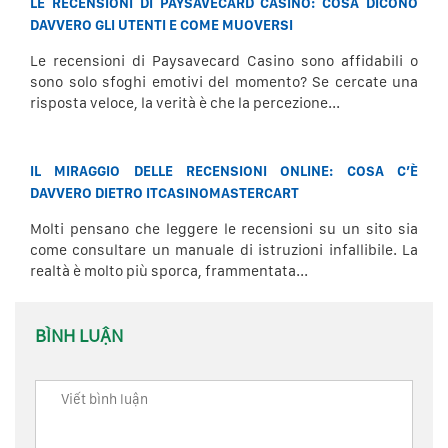
LE RECENSIONI DI PAYSAVECARD CASINO: COSA DICONO
DAVVERO GLI UTENTI E COME MUOVERSI
Le recensioni di Paysavecard Casino sono affidabili o
sono solo sfoghi emotivi del momento? Se cercate una
risposta veloce, la verità è che la percezione...
IL MIRAGGIO DELLE RECENSIONI ONLINE: COSA C’È
DAVVERO DIETRO ITCASINOMASTERCART
Molti pensano che leggere le recensioni su un sito sia
come consultare un manuale di istruzioni infallibile. La
realtà è molto più sporca, frammentata...
BÌNH LUẬN