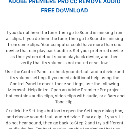
ADOBE PREMIERE PRO CC REMOVE AUDIO
FREE DOWNLOAD
If you do not hear the tone, then go to Sound is missing from
all clips. If you do hear the tone, then go to Sound is missing
from some clips. Your computer could have more than one
device that can play back audio e. Set your preferred device
as the system default sound playback device, and then
verify that its volume is not muted or set low.
Use the Control Panel to check your default audio device and
its volume setting. If you need additional help using the
Control Panel to check these settings, use the following
Microsoft Help links:. Open an Adobe Premiere Pro project
that contains audio clips, video clips with audio, or a Bars and
Tone clip.
Or click the Settings button to open the Settings dialog box,
and choose your default audio device. Play a clip. If you still
do not hear sound, then go back to Step 2 and try a different