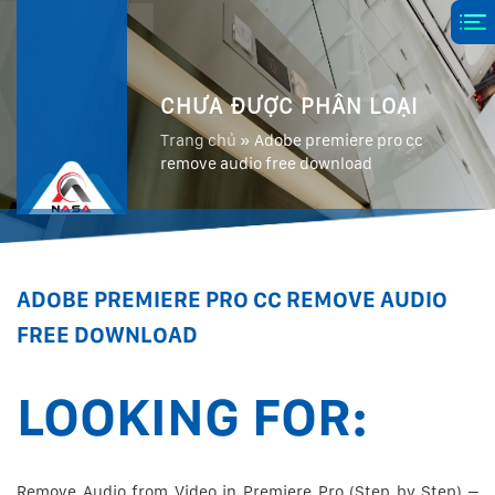
CHƯA ĐƯỢC PHÂN LOẠI
Trang chủ
»
Adobe premiere pro cc
remove audio free download
ADOBE PREMIERE PRO CC REMOVE AUDIO
FREE DOWNLOAD
LOOKING FOR:
Remove Audio from Video in Premiere Pro (Step by Step) –