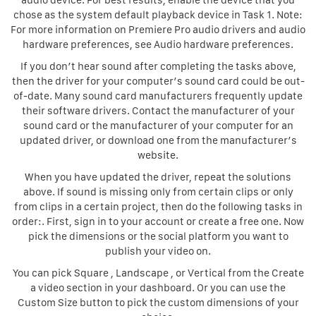
audio device. For best results, enable the device that you
chose as the system default playback device in Task 1. Note:
For more information on Premiere Pro audio drivers and audio
hardware preferences, see Audio hardware preferences.
If you don’t hear sound after completing the tasks above,
then the driver for your computer’s sound card could be out-
of-date. Many sound card manufacturers frequently update
their software drivers. Contact the manufacturer of your
sound card or the manufacturer of your computer for an
updated driver, or download one from the manufacturer’s
website.
When you have updated the driver, repeat the solutions
above. If sound is missing only from certain clips or only
from clips in a certain project, then do the following tasks in
order:. First, sign in to your account or create a free one. Now
pick the dimensions or the social platform you want to
publish your video on.
You can pick Square , Landscape , or Vertical from the Create
a video section in your dashboard. Or you can use the
Custom Size button to pick the custom dimensions of your