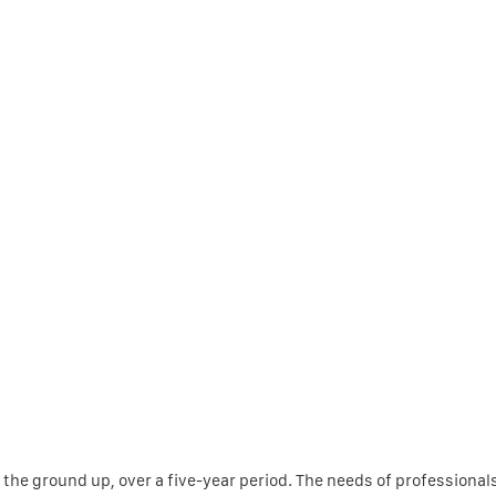
 the ground up, over a five-year period. The needs of professional