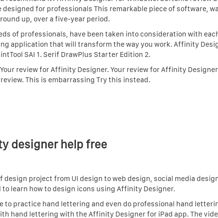
e designed for professionals This remarkable piece of software, wa
round up, over a five-year period.
s of professionals, have been taken into consideration with each
ing application that will transform the way you work. Affinity Desi
aintTool SAI 1. Serif DrawPlus Starter Edition 2.
 Your review for Affinity Designer. Your review for Affinity Designe
 review. This is embarrassing Try this instead.
ty designer help free
of design project from UI design to web design, social media desig
l to learn how to design icons using Affinity Designer.
se to practice hand lettering and even do professional hand letteri
ith hand lettering with the Affinity Designer for iPad app. The vid