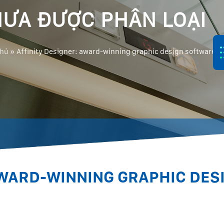
ƯA ĐƯỢC PHÂN LOẠI
chủ
»
Affinity Designer: award-winning graphic design software
AWARD-WINNING GRAPHIC DES