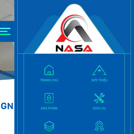
TRANG CHỦ
GIỚI THIỆU
IGN
SẢN PHẨM
DỊCH VỤ