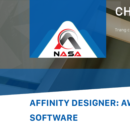
CH
Trang 
AFFINITY DESIGNER: 
SOFTWARE