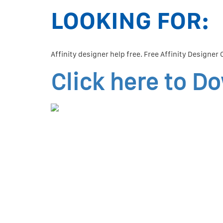
LOOKING FOR:
Affinity designer help free. Free Affinity Designer
Click here to D