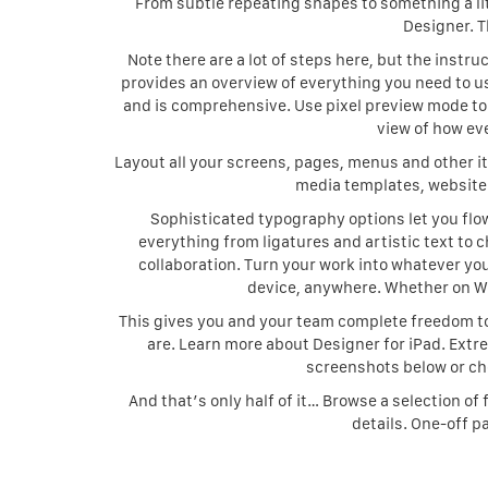
From subtle repeating shapes to something a litt
Designer. T
Note there are a lot of steps here, but the instru
provides an overview of everything you need to use
and is comprehensive. Use pixel preview mode to v
view of how eve
Layout all your screens, pages, menus and other i
media templates, website 
Sophisticated typography options let you fl
everything from ligatures and artistic text to c
collaboration. Turn your work into whatever you
device, anywhere. Whether on Win
This gives you and your team complete freedom to
are. Learn more about Designer for iPad. Extre
screenshots below or che
And that’s only half of it… Browse a selection o
details. One-off p