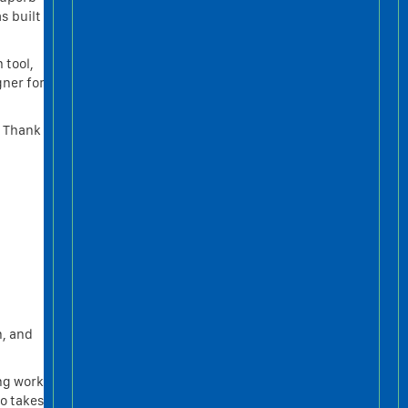
s built
 tool,
gner for
r Thank
n, and
ng work.
eo takes