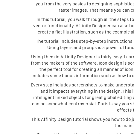
you from the very basics to designing sophisticat
raster images. That means you can cr
In this tutorial, you walk through all the steps t
vector functionality, Affinity Designer can also be
create a flat illustration, such as the example a
The tutorial includes step-by-step instructions 
Using layers and groups is a powerful func
Using them in Affinity Designer is fairly easy. Le
from the makers of the software. Icon design is s
the perfect tool for creating all manner of ic
includes some bonus information such as how to ch
Every step includes screenshots to make understan
and it impacts everything in the design. This
intelligent linked objects for great global editing
can be somewhat controversial. Purists say you s
effects 
This Affinity Design tutorial shows you how to do 
the main 