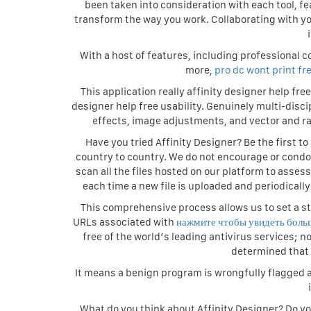
been taken into consideration with each tool, fea
transform the way you work. Collaborating with yo
With a host of features, including professional c
more,
pro dc wont print fr
This application really affinity designer help fr
designer help free usability. Genuinely multi-disci
effects, image adjustments, and vector and ras
Have you tried Affinity Designer? Be the first t
country to country. We do not encourage or condone 
scan all the files hosted on our platform to asse
each time a new file is uploaded and periodically
This comprehensive process allows us to set a st
URLs associated with
нажмите чтобы увидеть боль
free of the world’s leading antivirus services; 
determined that 
It means a benign program is wrongfully flagged a
What do you think about Affinity Designer? Do y