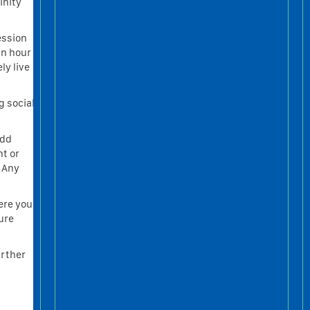
inity
ession
an hour
ly live
g social
add
nt or
. Any
ere you
ture
urther