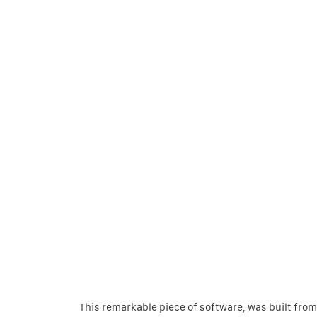
This remarkable piece of software, was built from