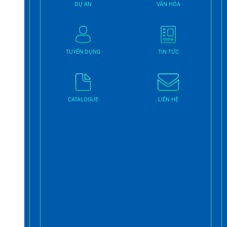
DỰ ÁN
VĂN HÓA
TUYỂN DỤNG
TIN TỨC
CATALOGUE
LIÊN HỆ