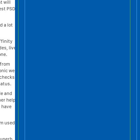
t will
nest PSD
d a lot
finity
es, live
one.
 from
tonic we
 checks
tatus.
le and
ner help
e have
hm used
Superb