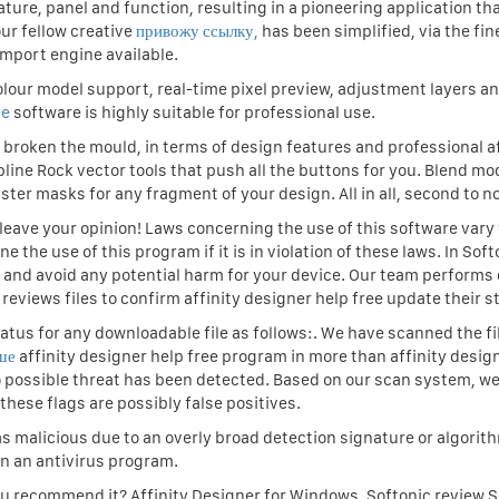
ture, panel and function, resulting in a pioneering application tha
ur fellow creative
привожу ссылку,
has been simplified, via the fi
import engine available.
olour model support, real-time pixel preview, adjustment layers an
ee
software is highly suitable for professional use.
ee broken the mould, in terms of design features and professional af
pline Rock vector tools that push all the buttons for you. Blend mod
ter masks for any fragment of your design. All in all, second to n
o leave your opinion! Laws concerning the use of this software vary
the use of this program if it is in violation of these laws. In Sof
ss and avoid any potential harm for your device. Our team performs
 reviews files to confirm affinity designer help free update their s
atus for any downloadable file as follows:. We have scanned the fi
ше
affinity designer help free program in more than affinity desig
no possible threat has been detected. Based on our scan system, w
these flags are possibly false positives.
s malicious due to an overly broad detection signature or algorit
in an antivirus program.
ou recommend it? Affinity Designer for Windows. Softonic review 