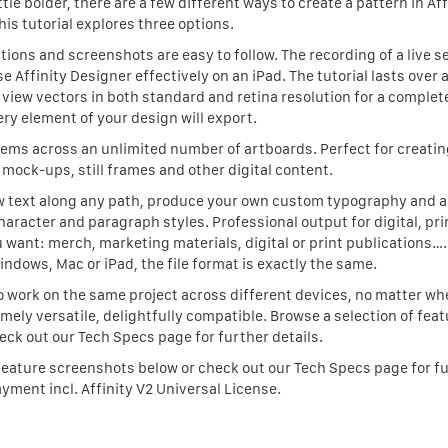
le bolder, there are a few different ways to create a pattern in Aff
his tutorial explores three options.
ctions and screenshots are easy to follow. The recording of a live s
 Affinity Designer effectively on an iPad. The tutorial lasts over 
iew vectors in both standard and retina resolution for a complete
ry element of your design will export.
tems across an unlimited number of artboards. Perfect for creatin
mock-ups, still frames and other digital content.
ow text along any path, produce your own custom typography and 
haracter and paragraph styles. Professional output for digital, pri
 want: merch, marketing materials, digital or print publications…
dows, Mac or iPad, the file format is exactly the same.
 work on the same project across different devices, no matter wh
mely versatile, delightfully compatible. Browse a selection of fea
ck out our Tech Specs page for further details.
f feature screenshots below or check out our Tech Specs page for f
ayment incl. Affinity V2 Universal License.