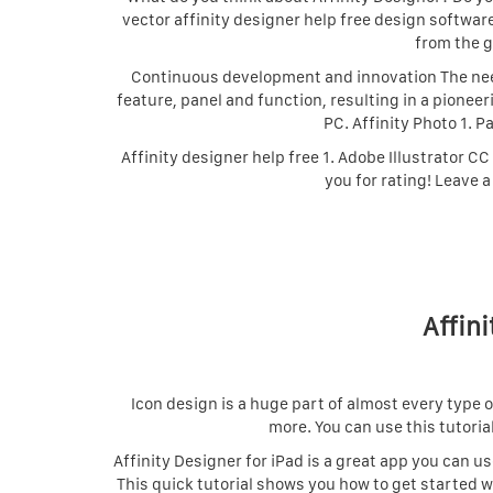
vector affinity designer help free design softwar
from the g
Continuous development and innovation The need
feature, panel and function, resulting in a pioneer
PC. Affinity Photo 1. P
Affinity designer help free 1. Adobe Illustrator CC
you for rating! Leave a
Affini
Icon design is a huge part of almost every type 
more. You can use this tutoria
Affinity Designer for iPad is a great app you can u
This quick tutorial shows you how to get started w