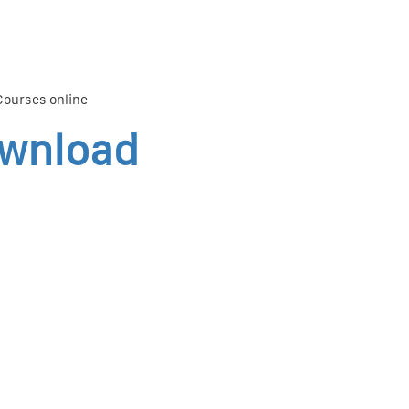
 Courses online
ownload