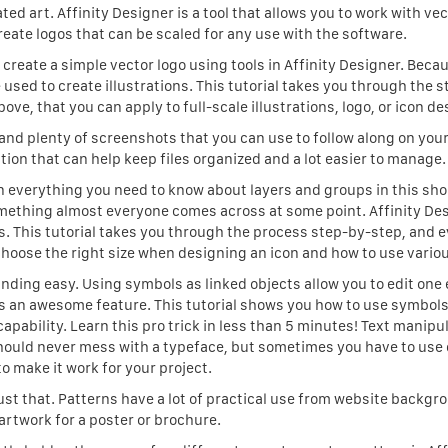
ed art. Affinity Designer is a tool that allows you to work with vec
eate logos that can be scaled for any use with the software.
o create a simple vector logo using tools in Affinity Designer. Beca
 used to create illustrations. This tutorial takes you through the s
bove, that you can apply to full-scale illustrations, logo, or icon de
and plenty of screenshots that you can use to follow along on you
tion that can help keep files organized and a lot easier to manage.
arn everything you need to know about layers and groups in this sho
omething almost everyone comes across at some point. Affinity Des
ons. This tutorial takes you through the process step-by-step, and 
oose the right size when designing an icon and how to use variou
ding easy. Using symbols as linked objects allow you to edit one
 is an awesome feature. This tutorial shows you how to use symbols
 capability. Learn this pro trick in less than 5 minutes! Text manipu
hould never mess with a typeface, but sometimes you have to use 
to make it work for your project.
just that. Patterns have a lot of practical use from website backgr
artwork for a poster or brochure.