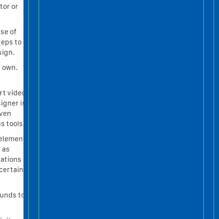
tor or
use of
teps to
sign.
r own.
rt video
igner is
even
s tools.
 element
 as
lations
certain
ounds to