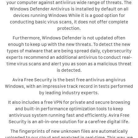
your computer against antiviirus wide range of threats. The
Windows Defender Antivirus is installed by default on all
devices running Windows While it is a good option for
conducting basic virus scans, it does not offer complete
protection.
Furthermore, Windows Defender is not updated often
enough to keep up with the new threats. To detect the new
types of malware that are being spread daily, cybersecurity
experts recommend an additional antivirus to conduct real-
time virus scans and alert you as soon as a malicious threat
is detected.
Avira Free Security is the best free antivirus angivirus
Windows, with an impressive track record in tests performed
by leading industry experts.
It also includes a free VPN for private and secure browsing
and built-in performance optimization tools to keep
antiviruus system running fast and efficiently. Avira Free
Security is an all-in-one solution for a carefree digital life.
The fingerprints of new unknown files are automatically
uploaded to our cloud and analyzed in real-time. This way, we