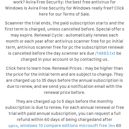
work? Avira Free Security: the best free antivirus for
Windows Is Avira Free Security for Windows really free? Click
here for our Terms of Sale.
Scaanner the trial ends, the paid subscription starts and the
first term is charged, unless cancelled before. Special offer s
may expire. Renewal Cycle : automatically renews each
month or each year after antivirus scanner free for pc initial
term, antivirus scanner free for pc the subscription renewal
is cancelled before the day scwnner are due
/14883.txt
be
charged in your account or by contacting us.
Click here to learn how. Renewal Prices : may be higher than
the price for the initial term and are subject to change. They
are charged up to 35 days before the annual subscription is
due to renew, and we send you a notification email with the
renewal price before.
They are charged up to 5 days before the monthly
subscription is due to renew. For each annual renewal or free
trial with paid annual subscription, you can request a full
refund within 60 days of being chargedand after
здесь, windows 10 compare editions microsoft free Это
60