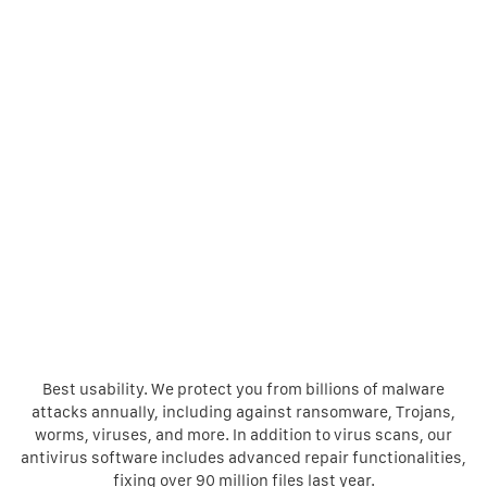
Best usability. We protect you from billions of malware
attacks annually, including against ransomware, Trojans,
worms, viruses, and more. In addition to virus scans, our
antivirus software includes advanced repair functionalities,
fixing over 90 million files last year.