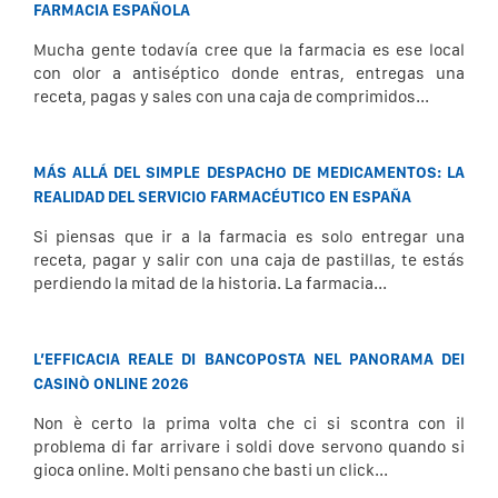
FARMACIA ESPAÑOLA
Mucha gente todavía cree que la farmacia es ese local
con olor a antiséptico donde entras, entregas una
receta, pagas y sales con una caja de comprimidos...
MÁS ALLÁ DEL SIMPLE DESPACHO DE MEDICAMENTOS: LA
REALIDAD DEL SERVICIO FARMACÉUTICO EN ESPAÑA
Si piensas que ir a la farmacia es solo entregar una
receta, pagar y salir con una caja de pastillas, te estás
perdiendo la mitad de la historia. La farmacia...
L’EFFICACIA REALE DI BANCOPOSTA NEL PANORAMA DEI
CASINÒ ONLINE 2026
Non è certo la prima volta che ci si scontra con il
problema di far arrivare i soldi dove servono quando si
gioca online. Molti pensano che basti un click...