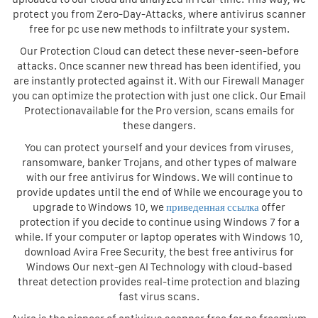
protect you from Zero-Day-Attacks, where antivirus scanner
free for pc use new methods to infiltrate your system.
Our Protection Cloud can detect these never-seen-before
attacks. Once scanner new thread has been identified, you
are instantly protected against it. With our Firewall Manager
you can optimize the protection with just one click. Our Email
Protectionavailable for the Pro version, scans emails for
these dangers.
You can protect yourself and your devices from viruses,
ransomware, banker Trojans, and other types of malware
with our free antivirus for Windows. We will continue to
provide updates until the end of While we encourage you to
upgrade to Windows 10, we
приведенная ссылка
offer
protection if you decide to continue using Windows 7 for a
while. If your computer or laptop operates with Windows 10,
download Avira Free Security, the best free antivirus for
Windows Our next-gen AI Technology with cloud-based
threat detection provides real-time protection and blazing
fast virus scans.