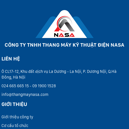
CÔNG TY TNHH THANG MÁY KỸ THUẬT ĐIỆN NASA
LIÊN HỆ
Ô CL17-12, Khu đất dịch vụ La Dương - La Nội, P. Dương Nội, Q.Hà
Đông, Hà Nội
024 665 665 15 - 09 1900 1528
info@thangmaynasa.com
GIỚI THIỆU
Giới thiệu công ty
Cơ cấu tổ chức