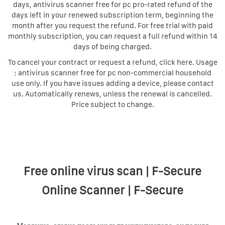
days, antivirus scanner free for pc pro-rated refund of the
days left in your renewed subscription term, beginning the
month after you request the refund. For free trial with paid
monthly subscription, you can request a full refund within 14
days of being charged.
To cancel your contract or request a refund, click here. Usage
: antivirus scanner free for pc non-commercial household
use only. If you have issues adding a device, please contact
us. Automatically renews, unless the renewal is cancelled.
Price subject to change.
Free online virus scan | F-Secure
Online Scanner | F-Secure