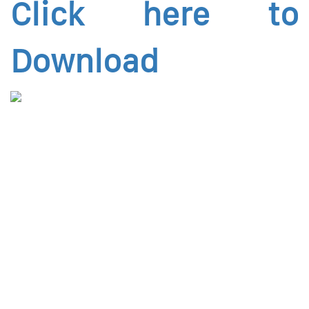
Click here to
Download