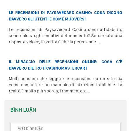
LE RECENSIONI DI PAYSAVECARD CASINO: COSA DICONO
DAVVERO GLI UTENTI E COME MUOVERSI
Le recensioni di Paysavecard Casino sono affidabili o
sono solo sfoghi emotivi del momento? Se cercate una
risposta veloce, la verità è che la percezione...
IL MIRAGGIO DELLE RECENSIONI ONLINE: COSA C’È
DAVVERO DIETRO ITCASINOMASTERCART
Molti pensano che leggere le recensioni su un sito sia
come consultare un manuale di istruzioni infallibile. La
realtà è molto più sporca, frammentata...
BÌNH LUẬN