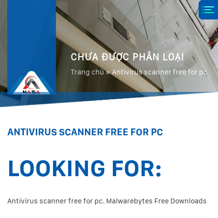
CHƯA ĐƯỢC PHÂN LOẠI
Trang chủ
»
Antivirus scanner free for pc
ANTIVIRUS SCANNER FREE FOR PC
LOOKING FOR:
Antivirus scanner free for pc. Malwarebytes Free Downloads