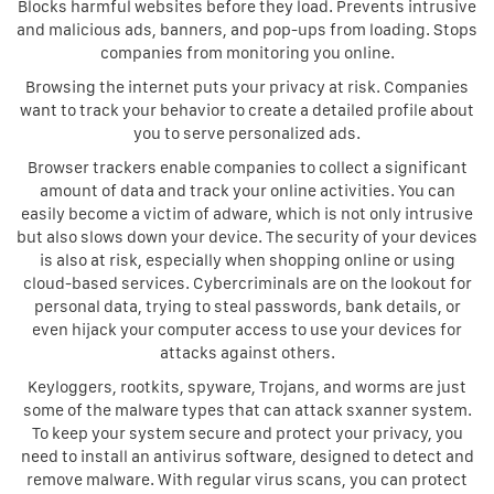
Blocks harmful websites before they load. Prevents intrusive
and malicious ads, banners, and pop-ups from loading. Stops
companies from monitoring you online.
Browsing the internet puts your privacy at risk. Companies
want to track your behavior to create a detailed profile about
you to serve personalized ads.
Browser trackers enable companies to collect a significant
amount of data and track your online activities. You can
easily become a victim of adware, which is not only intrusive
but also slows down your device. The security of your devices
is also at risk, especially when shopping online or using
cloud-based services. Cybercriminals are on the lookout for
personal data, trying to steal passwords, bank details, or
even hijack your computer access to use your devices for
attacks against others.
Keyloggers, rootkits, spyware, Trojans, and worms are just
some of the malware types that can attack sxanner system.
To keep your system secure and protect your privacy, you
need to install an antivirus software, designed to detect and
remove malware. With regular virus scans, you can protect