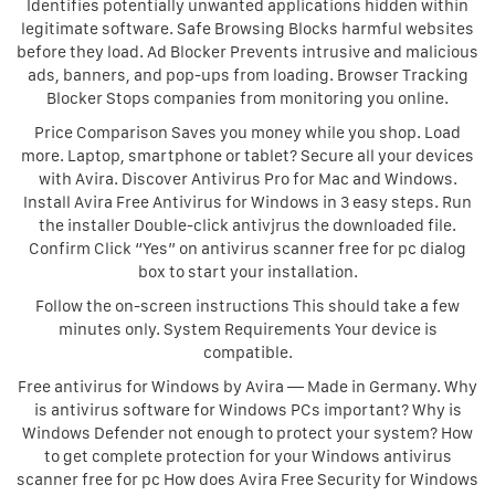
Identifies potentially unwanted applications hidden within
legitimate software. Safe Browsing Blocks harmful websites
before they load. Ad Blocker Prevents intrusive and malicious
ads, banners, and pop-ups from loading. Browser Tracking
Blocker Stops companies from monitoring you online.
Price Comparison Saves you money while you shop. Load
more. Laptop, smartphone or tablet? Secure all your devices
with Avira. Discover Antivirus Pro for Mac and Windows.
Install Avira Free Antivirus for Windows in 3 easy steps. Run
the installer Double-click antivjrus the downloaded file.
Confirm Click “Yes” on antivirus scanner free for pc dialog
box to start your installation.
Follow the on-screen instructions This should take a few
minutes only. System Requirements Your device is
compatible.
Free antivirus for Windows by Avira — Made in Germany. Why
is antivirus software for Windows PCs important? Why is
Windows Defender not enough to protect your system? How
to get complete protection for your Windows antivirus
scanner free for pc How does Avira Free Security for Windows