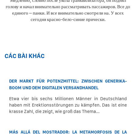
Медленно, словно после укола транквилизатора, он поднял
голову и начал внимательно рассматривать пассажиров. Все до
единого – панки. И все внимательно смотрели на. У всех
сегодня красно-бело-синие прически.
CÁC BÀI KHÁC
DER MARKT FÜR POTENZMITTEL: ZWISCHEN GENERIKA-
BOOM UND DEM DIGITALEN VERSANDHANDEL
Etwa vier bis sechs Millionen Männer in Deutschland
haben mit Erektionsstörungen zu kämpfen. Das ist eine
krasse Zahl, die zeigt, wie groß das Thema...
MÁS ALLÁ DEL MOSTRADOR: LA METAMORFOSIS DE LA