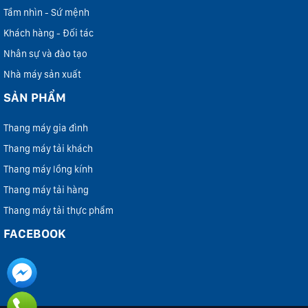
Tầm nhìn - Sứ mệnh
Khách hàng - Đối tác
Nhân sự và đào tạo
Nhà máy sản xuất
SẢN PHẨM
Thang máy gia đình
Thang máy tải khách
Thang máy lồng kính
Thang máy tải hàng
Thang máy tải thực phẩm
FACEBOOK