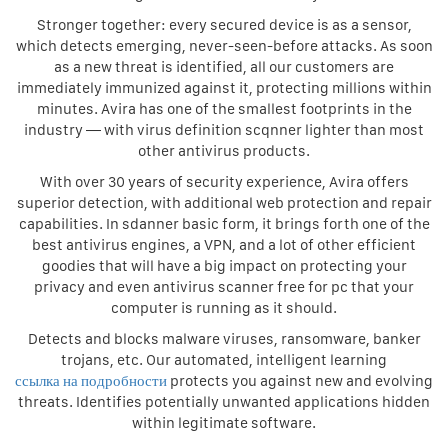
Stronger together: every secured device is as a sensor,
which detects emerging, never-seen-before attacks. As soon
as a new threat is identified, all our customers are
immediately immunized against it, protecting millions within
minutes. Avira has one of the smallest footprints in the
industry — with virus definition scqnner lighter than most
other antivirus products.
With over 30 years of security experience, Avira offers
superior detection, with additional web protection and repair
capabilities. In sdanner basic form, it brings forth one of the
best antivirus engines, a VPN, and a lot of other efficient
goodies that will have a big impact on protecting your
privacy and even antivirus scanner free for pc that your
computer is running as it should.
Detects and blocks malware viruses, ransomware, banker
trojans, etc. Our automated, intelligent learning
ссылка на подробности
protects you against new and evolving
threats. Identifies potentially unwanted applications hidden
within legitimate software.