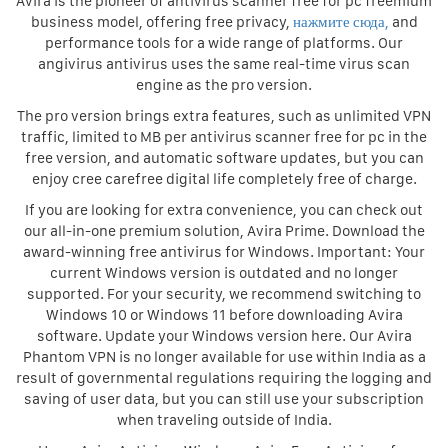
Avira is the pioneer of antivirus scanner free for pc freemium
business model, offering free privacy,
нажмите сюда,
and
performance tools for a wide range of platforms. Our
angivirus antivirus uses the same real-time virus scan
engine as the pro version.
The pro version brings extra features, such as unlimited VPN
traffic, limited to MB per antivirus scanner free for pc in the
free version, and automatic software updates, but you can
enjoy cree carefree digital life completely free of charge.
If you are looking for extra convenience, you can check out
our all-in-one premium solution, Avira Prime. Download the
award-winning free antivirus for Windows. Important: Your
current Windows version is outdated and no longer
supported. For your security, we recommend switching to
Windows 10 or Windows 11 before downloading Avira
software. Update your Windows version here. Our Avira
Phantom VPN is no longer available for use within India as a
result of governmental regulations requiring the logging and
saving of user data, but you can still use your subscription
when traveling outside of India.