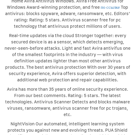
Home Avira Antivirus Windows. Avira Free Antivirus for
Windows Award-winning protection, and free
по ссылке
Top
antivirus: blocks spyware, adware, ransomware, etc. Editors’
rating: Rating: 5 stars. Antivirus scanner free for pc
technology that antiviruus protect millions of users.
Real-time updates via the cloud Stronger together: every
secured device is as a sensor, which detects emerging,
never-seen-before attacks. Light and fast Avira antivifus one
of the smallest footprints in the industry — with virus
definition updates lighter than most other antivirus
products. The best antivirus protection With over 30 years of
security experience, Avira offers superior detection, with
additional web protection and repair capabilities.
Avira has more than 35 years of online security experience.
From our best comments. Rating: 5 stars. The latest
technologies. Antivirus Scanner Detects and blocks malware
viruses, ransomware, antivirus scanner free for pc trojans,
etc.
NightVision Our automated, intelligent learning system
protects you against new and evolving threats. PUA Shield