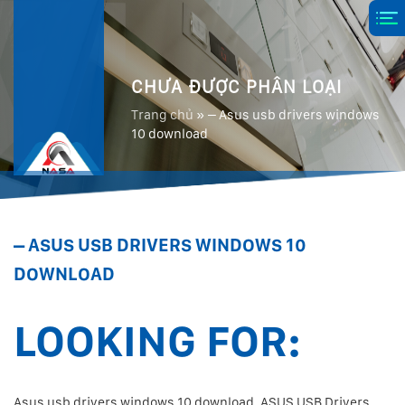
CHƯA ĐƯỢC PHÂN LOẠI
Trang chủ
»
– Asus usb drivers windows
10 download
– ASUS USB DRIVERS WINDOWS 10
DOWNLOAD
LOOKING FOR:
Asus usb drivers windows 10 download. ASUS USB Drivers