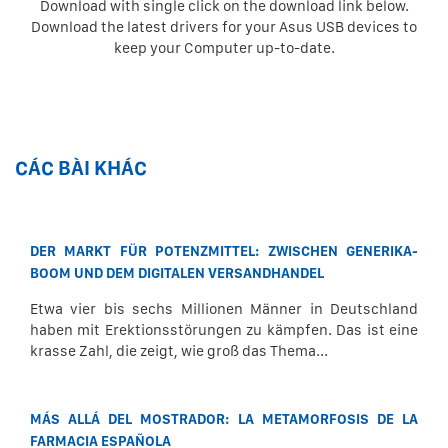
Download with single click on the download link below.
Download the latest drivers for your Asus USB devices to
keep your Computer up-to-date.
CÁC BÀI KHÁC
DER MARKT FÜR POTENZMITTEL: ZWISCHEN GENERIKA-
BOOM UND DEM DIGITALEN VERSANDHANDEL
Etwa vier bis sechs Millionen Männer in Deutschland
haben mit Erektionsstörungen zu kämpfen. Das ist eine
krasse Zahl, die zeigt, wie groß das Thema...
MÁS ALLÁ DEL MOSTRADOR: LA METAMORFOSIS DE LA
FARMACIA ESPAÑOLA