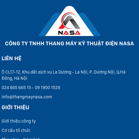
CÔNG TY TNHH THANG MÁY KỸ THUẬT ĐIỆN NASA
LIÊN HỆ
Ô CL17-12, Khu đất dịch vụ La Dương - La Nội, P. Dương Nội, Q.Hà
Đông, Hà Nội
024 665 665 15 - 09 1900 1528
info@thangmaynasa.com
GIỚI THIỆU
Giới thiệu công ty
Cơ cấu tổ chức