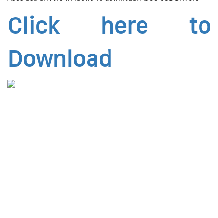
Click here to
Download