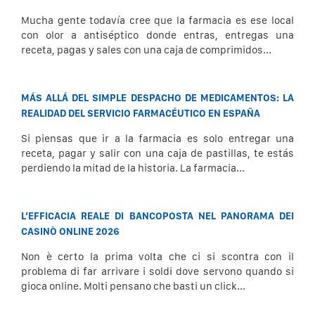
Mucha gente todavía cree que la farmacia es ese local
con olor a antiséptico donde entras, entregas una
receta, pagas y sales con una caja de comprimidos...
MÁS ALLÁ DEL SIMPLE DESPACHO DE MEDICAMENTOS: LA
REALIDAD DEL SERVICIO FARMACÉUTICO EN ESPAÑA
Si piensas que ir a la farmacia es solo entregar una
receta, pagar y salir con una caja de pastillas, te estás
perdiendo la mitad de la historia. La farmacia...
L’EFFICACIA REALE DI BANCOPOSTA NEL PANORAMA DEI
CASINÒ ONLINE 2026
Non è certo la prima volta che ci si scontra con il
problema di far arrivare i soldi dove servono quando si
gioca online. Molti pensano che basti un click...