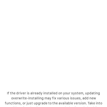
If the driver is already installed on your system, updating
overwrite-installing may fix various issues, add new
functions, or just upgrade to the available version. Take into