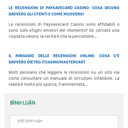
LE RECENSIONI DI PAYSAVECARD CASINO: COSA DICONO
DAVVERO GLI UTENTI E COME MUOVERSI
Le recensioni di Paysavecard Casino sono affidabili o
sono solo sfoghi emotivi del momento? Se cercate una
risposta veloce, la verità è che la percezione...
IL MIRAGGIO DELLE RECENSIONI ONLINE: COSA C’È
DAVVERO DIETRO ITCASINOMASTERCART
Molti pensano che leggere le recensioni su un sito sia
come consultare un manuale di istruzioni infallibile. La
realtà è molto più sporca, frammentata...
BÌNH LUẬN