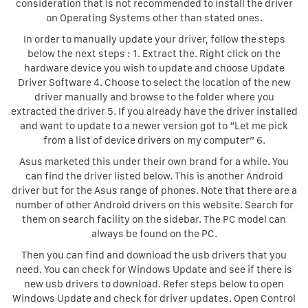
consideration that is not recommended to install the driver
on Operating Systems other than stated ones.
In order to manually update your driver, follow the steps
below the next steps : 1. Extract the. Right click on the
hardware device you wish to update and choose Update
Driver Software 4. Choose to select the location of the new
driver manually and browse to the folder where you
extracted the driver 5. If you already have the driver installed
and want to update to a newer version got to “Let me pick
from a list of device drivers on my computer” 6.
Asus marketed this under their own brand for a while. You
can find the driver listed below. This is another Android
driver but for the Asus range of phones. Note that there are a
number of other Android drivers on this website. Search for
them on search facility on the sidebar. The PC model can
always be found on the PC.
Then you can find and download the usb drivers that you
need. You can check for Windows Update and see if there is
new usb drivers to download. Refer steps below to open
Windows Update and check for driver updates. Open Control