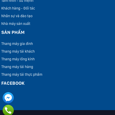
Tầm nhìn - Sứ mệnh
Khách hàng - Đối tác
Nhân sự và đào tạo
Nhà máy sản xuất
SẢN PHẨM
Thang máy gia đình
Thang máy tải khách
Thang máy lồng kính
Thang máy tải hàng
Thang máy tải thực phẩm
FACEBOOK