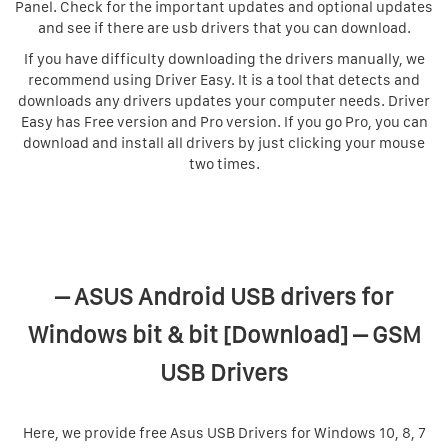
Panel. Check for the important updates and optional updates
and see if there are usb drivers that you can download.
If you have difficulty downloading the drivers manually, we
recommend using Driver Easy. It is a tool that detects and
downloads any drivers updates your computer needs. Driver
Easy has Free version and Pro version. If you go Pro, you can
download and install all drivers by just clicking your mouse
two times.
– ASUS Android USB drivers for
Windows bit & bit [Download] – GSM
USB Drivers
Here, we provide free Asus USB Drivers for Windows 10, 8, 7