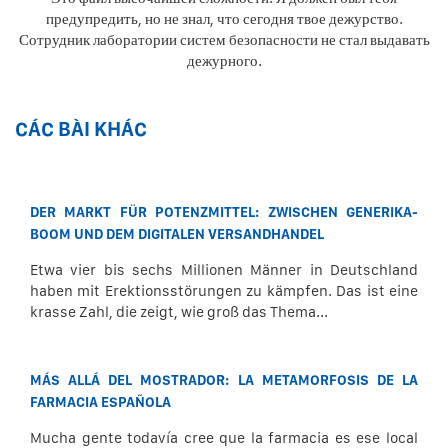
предупредить, но не знал, что сегодня твое дежурство.
Сотрудник лаборатории систем безопасности не стал выдавать
дежурного.
CÁC BÀI KHÁC
DER MARKT FÜR POTENZMITTEL: ZWISCHEN GENERIKA-
BOOM UND DEM DIGITALEN VERSANDHANDEL
Etwa vier bis sechs Millionen Männer in Deutschland
haben mit Erektionsstörungen zu kämpfen. Das ist eine
krasse Zahl, die zeigt, wie groß das Thema...
MÁS ALLÁ DEL MOSTRADOR: LA METAMORFOSIS DE LA
FARMACIA ESPAÑOLA
Mucha gente todavía cree que la farmacia es ese local