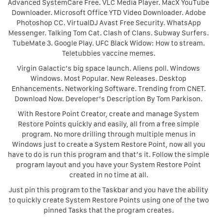
Advanced SystemCare Free. VLC Media Player. MacX YouTube
Downloader. Microsoft Office YTD Video Downloader. Adobe
Photoshop CC. VirtualDJ Avast Free Security. WhatsApp
Messenger. Talking Tom Cat. Clash of Clans. Subway Surfers.
TubeMate 3. Google Play. UFC Black Widow: How to stream.
Teletubbies vaccine memes.
Virgin Galactic’s big space launch. Aliens poll. Windows
Windows. Most Popular. New Releases. Desktop
Enhancements. Networking Software. Trending from CNET.
Download Now. Developer’s Description By Tom Parkison.
With Restore Point Creator, create and manage System
Restore Points quickly and easily, all from a free simple
program. No more drilling through multiple menus in
Windows just to create a System Restore Point, now all you
have to do is run this program and that’s it. Follow the simple
program layout and you have your System Restore Point
created in no time at all.
Just pin this program to the Taskbar and you have the ability
to quickly create System Restore Points using one of the two
pinned Tasks that the program creates.