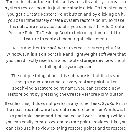
The main advantage of this software is its ability to create a
system restore point in just one single click. On its interface,
you get a Create Restore Point button and by clicking on it,
you can immediately create system restore point. To make
this software more accessible, you can use its Add Create
Restore Point To Desktop Context Menu option to add this
feature to context menu right-click menu.
INC is another free software to create restore point for
Windows. It is also a portable and lightweight software that
you can directly use from a portable storage device without
installing it to your system.
The unique thing about this software is that it lets you
assign a custom name to every restore point. After
specifying a restore point name, you can create a new
restore point by pressing the Create Restore Point button.
Besides this, it does not perform any other task. SysRstPnt is
the next free software to create restore point for Windows. It
is a portable command-line based software through which
you can easily create system restore point. Besides this, you
can also use it to view existing restore points and to restore