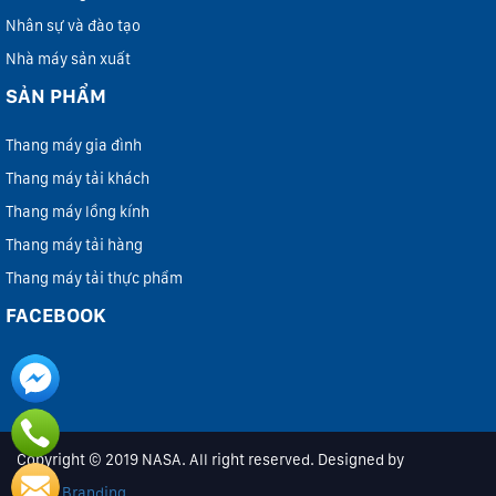
Nhân sự và đào tạo
Nhà máy sản xuất
SẢN PHẨM
Thang máy gia đình
Thang máy tải khách
Thang máy lồng kính
Thang máy tải hàng
Thang máy tải thực phẩm
FACEBOOK
Copyright © 2019 NASA. All right reserved. Designed by
iColor Branding