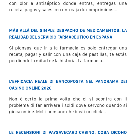
con olor a antiséptico donde entras, entregas una
receta, pagas y sales con una caja de comprimidos...
MÁS ALLÁ DEL SIMPLE DESPACHO DE MEDICAMENTOS: LA
REALIDAD DEL SERVICIO FARMACÉUTICO EN ESPAÑA
Si piensas que ir a la farmacia es solo entregar una
receta, pagar y salir con una caja de pastillas, te estás
perdiendo la mitad de la historia. La farmacia...
L’EFFICACIA REALE DI BANCOPOSTA NEL PANORAMA DEI
CASINÒ ONLINE 2026
Non è certo la prima volta che ci si scontra con il
problema di far arrivare i soldi dove servono quando si
gioca online. Molti pensano che basti un click...
LE RECENSIONI DI PAYSAVECARD CASINO: COSA DICONO