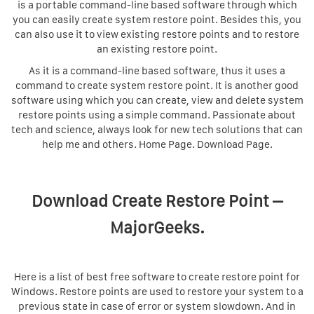
is a portable command-line based software through which
you can easily create system restore point. Besides this, you
can also use it to view existing restore points and to restore
an existing restore point.
As it is a command-line based software, thus it uses a
command to create system restore point. It is another good
software using which you can create, view and delete system
restore points using a simple command. Passionate about
tech and science, always look for new tech solutions that can
help me and others. Home Page. Download Page.
Download Create Restore Point –
MajorGeeks.
Here is a list of best free software to create restore point for
Windows. Restore points are used to restore your system to a
previous state in case of error or system slowdown. And in