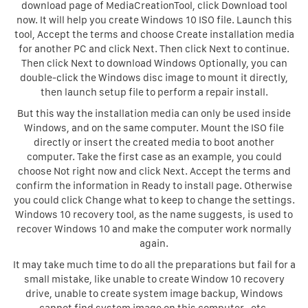
download page of MediaCreationTool, click Download tool
now. It will help you create Windows 10 ISO file. Launch this
tool, Accept the terms and choose Create installation media
for another PC and click Next. Then click Next to continue.
Then click Next to download Windows Optionally, you can
double-click the Windows disc image to mount it directly,
then launch setup file to perform a repair install.
But this way the installation media can only be used inside
Windows, and on the same computer. Mount the ISO file
directly or insert the created media to boot another
computer. Take the first case as an example, you could
choose Not right now and click Next. Accept the terms and
confirm the information in Ready to install page. Otherwise
you could click Change what to keep to change the settings.
Windows 10 recovery tool, as the name suggests, is used to
recover Windows 10 and make the computer work normally
again.
It may take much time to do all the preparations but fail for a
small mistake, like unable to create Window 10 recovery
drive, unable to create system image backup, Windows