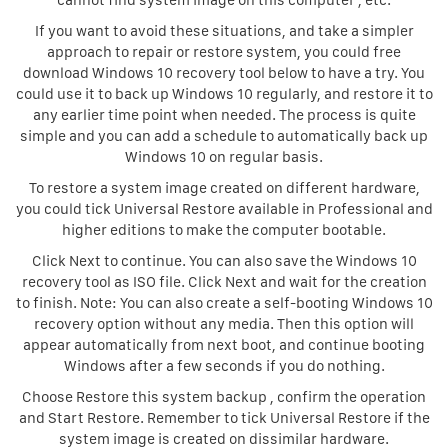
cannot find system image on this computer , etc.
If you want to avoid these situations, and take a simpler
approach to repair or restore system, you could free
download Windows 10 recovery tool below to have a try. You
could use it to back up Windows 10 regularly, and restore it to
any earlier time point when needed. The process is quite
simple and you can add a schedule to automatically back up
Windows 10 on regular basis.
To restore a system image created on different hardware,
you could tick Universal Restore available in Professional and
higher editions to make the computer bootable.
Click Next to continue. You can also save the Windows 10
recovery tool as ISO file. Click Next and wait for the creation
to finish. Note: You can also create a self-booting Windows 10
recovery option without any media. Then this option will
appear automatically from next boot, and continue booting
Windows after a few seconds if you do nothing.
Choose Restore this system backup , confirm the operation
and Start Restore. Remember to tick Universal Restore if the
system image is created on dissimilar hardware.