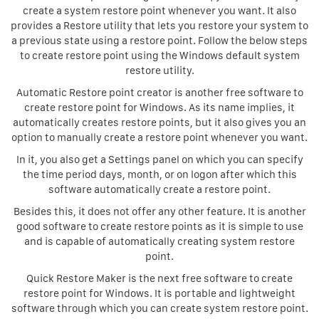
create a system restore point whenever you want. It also
provides a Restore utility that lets you restore your system to
a previous state using a restore point. Follow the below steps
to create restore point using the Windows default system
restore utility.
Automatic Restore point creator is another free software to
create restore point for Windows. As its name implies, it
automatically creates restore points, but it also gives you an
option to manually create a restore point whenever you want.
In it, you also get a Settings panel on which you can specify
the time period days, month, or on logon after which this
software automatically create a restore point.
Besides this, it does not offer any other feature. It is another
good software to create restore points as it is simple to use
and is capable of automatically creating system restore
point.
Quick Restore Maker is the next free software to create
restore point for Windows. It is portable and lightweight
software through which you can create system restore point.