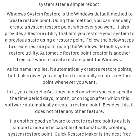
system after a simple reboot.
Windows System Restore is the Windows default method to
create restore point. Using this method, you can manually
create a system restore point whenever you want. It also
provides a Restore utility that lets you restore your system to
a previous state using a restore point. Follow the below steps
to create restore point using the Windows default system
restore utility. Automatic Restore point creator is another
free software to create restore point for Windows.
As its name implies, it automatically creates restore points,
but it also gives you an option to manually create a restore
point whenever you want.
In it, you also get a Settings panel on which you can specify
the time period days, month, or on logon after which this
software automatically create a restore point. Besides this, it
does not offer any other feature.
It is another good software to create restore points as it is
simple to use and is capable of automatically creating
system restore point. Quick Restore Maker is the next free