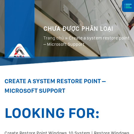
CHƯA ĐƯỢC PHÂN LOẠI
Trang chủ
»
Create a system restore point
– Microsoft Support
CREATE A SYSTEM RESTORE POINT –
MICROSOFT SUPPORT
LOOKING FOR:
Create Restore Point Windows 10 System | Restore Windows