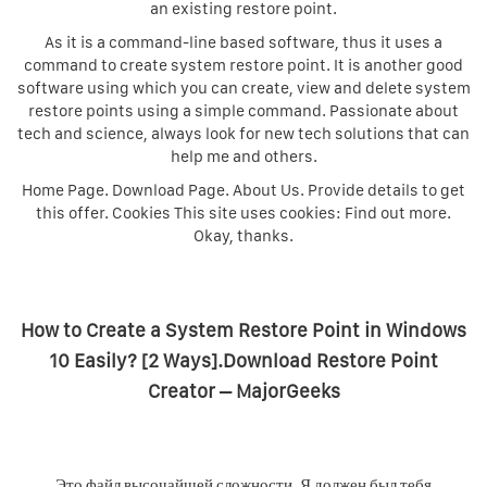
an existing restore point.
As it is a command-line based software, thus it uses a
command to create system restore point. It is another good
software using which you can create, view and delete system
restore points using a simple command. Passionate about
tech and science, always look for new tech solutions that can
help me and others.
Home Page. Download Page. About Us. Provide details to get
this offer. Cookies This site uses cookies: Find out more.
Okay, thanks.
How to Create a System Restore Point in Windows
10 Easily? [2 Ways].Download Restore Point
Creator – MajorGeeks
Это файл высочайшей сложности. Я должен был тебя