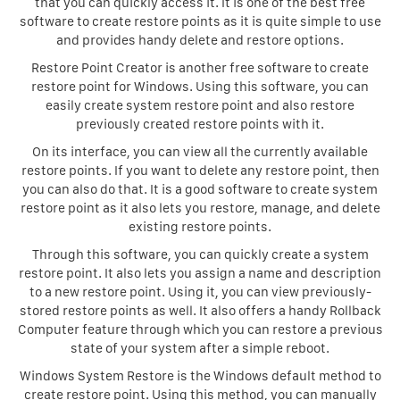
that you can quickly access it. It is one of the best free
software to create restore points as it is quite simple to use
and provides handy delete and restore options.
Restore Point Creator is another free software to create
restore point for Windows. Using this software, you can
easily create system restore point and also restore
previously created restore points with it.
On its interface, you can view all the currently available
restore points. If you want to delete any restore point, then
you can also do that. It is a good software to create system
restore point as it also lets you restore, manage, and delete
existing restore points.
Through this software, you can quickly create a system
restore point. It also lets you assign a name and description
to a new restore point. Using it, you can view previously-
stored restore points as well. It also offers a handy Rollback
Computer feature through which you can restore a previous
state of your system after a simple reboot.
Windows System Restore is the Windows default method to
create restore point. Using this method, you can manually