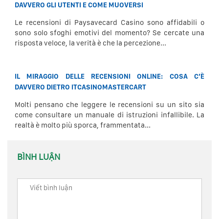
DAVVERO GLI UTENTI E COME MUOVERSI
Le recensioni di Paysavecard Casino sono affidabili o
sono solo sfoghi emotivi del momento? Se cercate una
risposta veloce, la verità è che la percezione...
IL MIRAGGIO DELLE RECENSIONI ONLINE: COSA C’È
DAVVERO DIETRO ITCASINOMASTERCART
Molti pensano che leggere le recensioni su un sito sia
come consultare un manuale di istruzioni infallibile. La
realtà è molto più sporca, frammentata...
BÌNH LUẬN