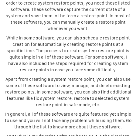
order to create system restore points, you need these listed
software. These software capture the current state of a
system and save them in the form a restore point. In most of
these software, you can manually create a restore point
whenever you want.
While in some software, you can also schedule restore point
creation for automatically creating restore points at a
specific time. The process to create system restore point is
quite simple in all of these software. For some software, I
have also included the steps required for creating system
restore points in case you face some difficulty.
Apart from creating a system restore point, you can also use
some of these software to view, manage, and delete existing
restore points. In some software, you can also find additional
features like fix system restore, restore to selected system
restore point in safe mode, etc.
In general, all of these software are quite featured yet simple
to use and you will not face any problem while using them. Go
through the list to know more about these software.