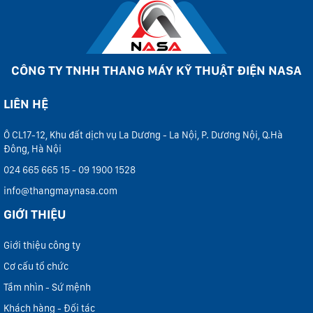
CÔNG TY TNHH THANG MÁY KỸ THUẬT ĐIỆN NASA
LIÊN HỆ
Ô CL17-12, Khu đất dịch vụ La Dương - La Nội, P. Dương Nội, Q.Hà
Đông, Hà Nội
024 665 665 15 - 09 1900 1528
info@thangmaynasa.com
GIỚI THIỆU
Giới thiệu công ty
Cơ cấu tổ chức
Tầm nhìn - Sứ mệnh
Khách hàng - Đối tác