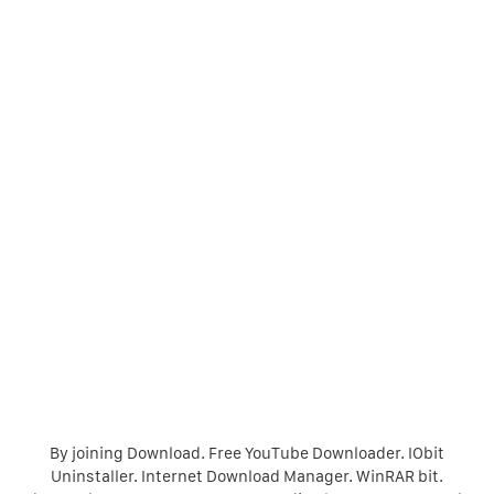
By joining Download. Free YouTube Downloader. IObit
Uninstaller. Internet Download Manager. WinRAR bit.