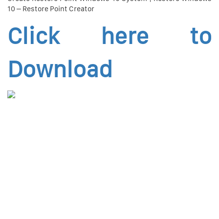
10 – Restore Point Creator
Click here to
Download