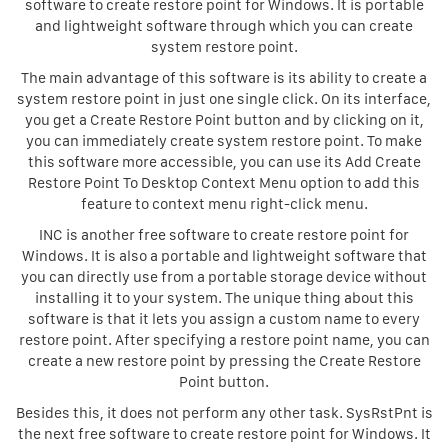
software to create restore point for Windows. It is portable
and lightweight software through which you can create
system restore point.
The main advantage of this software is its ability to create a
system restore point in just one single click. On its interface,
you get a Create Restore Point button and by clicking on it,
you can immediately create system restore point. To make
this software more accessible, you can use its Add Create
Restore Point To Desktop Context Menu option to add this
feature to context menu right-click menu.
INC is another free software to create restore point for
Windows. It is also a portable and lightweight software that
you can directly use from a portable storage device without
installing it to your system. The unique thing about this
software is that it lets you assign a custom name to every
restore point. After specifying a restore point name, you can
create a new restore point by pressing the Create Restore
Point button.
Besides this, it does not perform any other task. SysRstPnt is
the next free software to create restore point for Windows. It