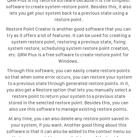
QRM Plus is my favorite software because it is the simplest
software to create system restore point. Besides this, it also
lets you get your system back to a previous state using a
restore point.
Restore Point Creator is another good software that you can
try as it offers a lot of features. It can be used for creating a
system restore point, restoring a previous state, fixing
system restore, scheduling system restore point creation,
etc. QRM Plus is a free software to create restore point for
Windows.
Through this software, you can easily create restore points
so that when some error occurs, you can restore your system
to a previous state through generated restore points. In it,
you also get a Restore option that lets you manually select a
restore point to return your system to a previous state
stored in the selected restore point. Besides this, you can
also use this software to manage existing restore points.
At any time, you can also delete any restore point saved in
your system, if you want. Another good thing about this
software is that it can also be added to the context menu so