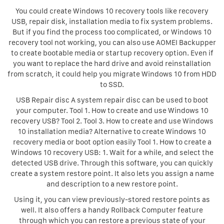
You could create Windows 10 recovery tools like recovery
USB, repair disk, installation media to fix system problems.
But if you find the process too complicated, or Windows 10
recovery tool not working, you can also use AOMEI Backupper
to create bootable media or startup recovery option. Even if
you want to replace the hard drive and avoid reinstallation
from scratch, it could help you migrate Windows 10 from HDD
to SSD.
USB Repair disc A system repair disc can be used to boot
your computer. Tool 1. How to create and use Windows 10
recovery USB? Tool 2. Tool 3. How to create and use Windows
10 installation media? Alternative to create Windows 10
recovery media or boot option easily Tool 1. How to create a
Windows 10 recovery USB: 1. Wait for a while, and select the
detected USB drive. Through this software, you can quickly
create a system restore point. It also lets you assign a name
and description to a new restore point.
Using it, you can view previously-stored restore points as
well. It also offers a handy Rollback Computer feature
through which you can restore a previous state of your