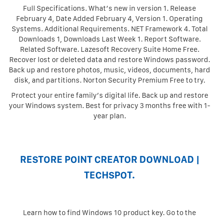
Full Specifications. What’s new in version 1. Release
February 4, Date Added February 4, Version 1. Operating
Systems. Additional Requirements. NET Framework 4. Total
Downloads 1, Downloads Last Week 1. Report Software.
Related Software. Lazesoft Recovery Suite Home Free.
Recover lost or deleted data and restore Windows password.
Back up and restore photos, music, videos, documents, hard
disk, and partitions. Norton Security Premium Free to try.
Protect your entire family’s digital life. Back up and restore
your Windows system. Best for privacy 3 months free with 1-
year plan.
RESTORE POINT CREATOR DOWNLOAD |
TECHSPOT.
Learn how to find Windows 10 product key. Go to the