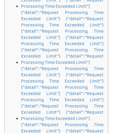
Exceeded Limit”} {“detail”:”Request
Processing Time Exceeded Limit”}
{“detail”:”Request Processing Time
Exceeded Limit”} {“detail”:”Request
Processing Time Exceeded Limit”}
{“detail”:”Request Processing Time
Exceeded Limit”} {“detail”:”Request
Processing Time Exceeded Limit”}
{“detail”:”Request Processing Time
Exceeded Limit”} {“detail”:”Request
Processing Time Exceeded Limit”}
{“detail”:”Request Processing Time
Exceeded Limit”} {“detail”:”Request
Processing Time Exceeded Limit”}
{“detail”:”Request Processing Time
Exceeded Limit”} {“detail”:”Request
Processing Time Exceeded Limit”}
{“detail”:”Request Processing Time
Exceeded Limit”} {“detail”:”Request
Processing Time Exceeded Limit”}
{“detail”:”Request Processing Time
Exceeded Limit”} {“detail”:”Request