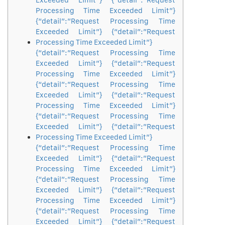
Exceeded Limit”} {“detail”:”Request
Processing Time Exceeded Limit”}
{“detail”:”Request Processing Time
Exceeded Limit”} {“detail”:”Request
Processing Time Exceeded Limit”}
{“detail”:”Request Processing Time
Exceeded Limit”} {“detail”:”Request
Processing Time Exceeded Limit”}
{“detail”:”Request Processing Time
Exceeded Limit”} {“detail”:”Request
Processing Time Exceeded Limit”}
{“detail”:”Request Processing Time
Exceeded Limit”} {“detail”:”Request
Processing Time Exceeded Limit”}
{“detail”:”Request Processing Time
Exceeded Limit”} {“detail”:”Request
Processing Time Exceeded Limit”}
{“detail”:”Request Processing Time
Exceeded Limit”} {“detail”:”Request
Processing Time Exceeded Limit”}
{“detail”:”Request Processing Time
Exceeded Limit”} {“detail”:”Request