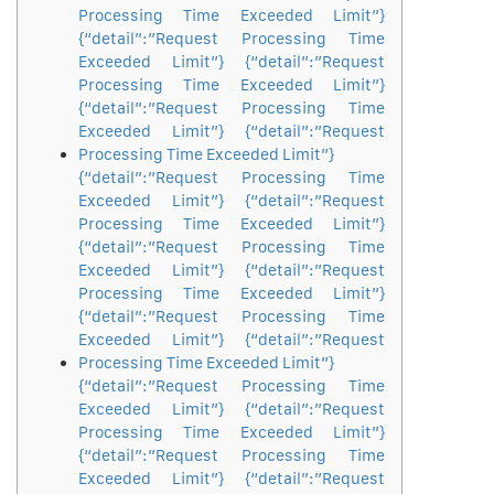
Processing Time Exceeded Limit”}
{“detail”:”Request Processing Time
Exceeded Limit”} {“detail”:”Request
Processing Time Exceeded Limit”}
{“detail”:”Request Processing Time
Exceeded Limit”} {“detail”:”Request
Processing Time Exceeded Limit”}
{“detail”:”Request Processing Time
Exceeded Limit”} {“detail”:”Request
Processing Time Exceeded Limit”}
{“detail”:”Request Processing Time
Exceeded Limit”} {“detail”:”Request
Processing Time Exceeded Limit”}
{“detail”:”Request Processing Time
Exceeded Limit”} {“detail”:”Request
Processing Time Exceeded Limit”}
{“detail”:”Request Processing Time
Exceeded Limit”} {“detail”:”Request
Processing Time Exceeded Limit”}
{“detail”:”Request Processing Time
Exceeded Limit”} {“detail”:”Request