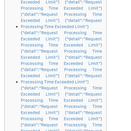
Exceeded Limit”} {“detail”:”Request
Processing Time Exceeded Limit”}
{“detail”:”Request Processing Time
Exceeded Limit”} {“detail”:”Request
Processing Time Exceeded Limit”}
{“detail”:”Request Processing Time
Exceeded Limit”} {“detail”:”Request
Processing Time Exceeded Limit”}
{“detail”:”Request Processing Time
Exceeded Limit”} {“detail”:”Request
Processing Time Exceeded Limit”}
{“detail”:”Request Processing Time
Exceeded Limit”} {“detail”:”Request
Processing Time Exceeded Limit”}
{“detail”:”Request Processing Time
Exceeded Limit”} {“detail”:”Request
Processing Time Exceeded Limit”}
{“detail”:”Request Processing Time
Exceeded Limit”} {“detail”:”Request
Processing Time Exceeded Limit”}
{“detail”:”Request Processing Time