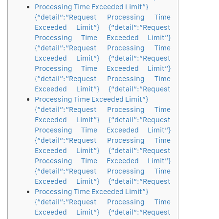
Processing Time Exceeded Limit”}
{“detail”:”Request Processing Time
Exceeded Limit”} {“detail”:”Request
Processing Time Exceeded Limit”}
{“detail”:”Request Processing Time
Exceeded Limit”} {“detail”:”Request
Processing Time Exceeded Limit”}
{“detail”:”Request Processing Time
Exceeded Limit”} {“detail”:”Request
Processing Time Exceeded Limit”}
{“detail”:”Request Processing Time
Exceeded Limit”} {“detail”:”Request
Processing Time Exceeded Limit”}
{“detail”:”Request Processing Time
Exceeded Limit”} {“detail”:”Request
Processing Time Exceeded Limit”}
{“detail”:”Request Processing Time
Exceeded Limit”} {“detail”:”Request
Processing Time Exceeded Limit”}
{“detail”:”Request Processing Time
Exceeded Limit”} {“detail”:”Request