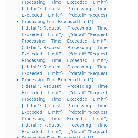
Processing Time Exceeded Limit”}
{“detail”:”Request Processing Time
Exceeded Limit”} {“detail”:”Request
Processing Time Exceeded Limit”}
{“detail”:”Request Processing Time
Exceeded Limit”} {“detail”:”Request
Processing Time Exceeded Limit”}
{“detail”:”Request Processing Time
Exceeded Limit”} {“detail”:”Request
Processing Time Exceeded Limit”}
{“detail”:”Request Processing Time
Exceeded Limit”} {“detail”:”Request
Processing Time Exceeded Limit”}
{“detail”:”Request Processing Time
Exceeded Limit”} {“detail”:”Request
Processing Time Exceeded Limit”}
{“detail”:”Request Processing Time
Exceeded Limit”} {“detail”:”Request
Processing Time Exceeded Limit”}
{“detail”:”Request Processing Time
Exceeded Limit”} {“detail”:”Request