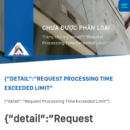
CHƯA ĐƯỢC PHÂN LOẠI
Trang chủ
»
{“detail”:”Request
Processing Time Exceeded Limit”
{“DETAIL”:”REQUEST PROCESSING TIME
EXCEEDED LIMIT”
{“detail”:”Request Processing Time Exceeded Limit”}
{“detail”:”Request