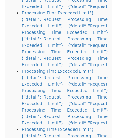
{“detail”:”Request Processing Time
Exceeded Limit”} {“detail”:”Request
Processing Time Exceeded Limit”}
{“detail”:”Request Processing Time
Exceeded Limit”} {“detail”:”Request
Processing Time Exceeded Limit”}
{“detail”:”Request Processing Time
Exceeded Limit”} {“detail”:”Request
Processing Time Exceeded Limit”}
{“detail”:”Request Processing Time
Exceeded Limit”} {“detail”:”Request
Processing Time Exceeded Limit”}
{“detail”:”Request Processing Time
Exceeded Limit”} {“detail”:”Request
Processing Time Exceeded Limit”}
{“detail”:”Request Processing Time
Exceeded Limit”} {“detail”:”Request
Processing Time Exceeded Limit”}
{“detail”:”Request Processing Time
Exceeded Limit”} {“detail”:”Request
Processing Time Exceeded Limit”}
{“detail”:”Request Processing Time