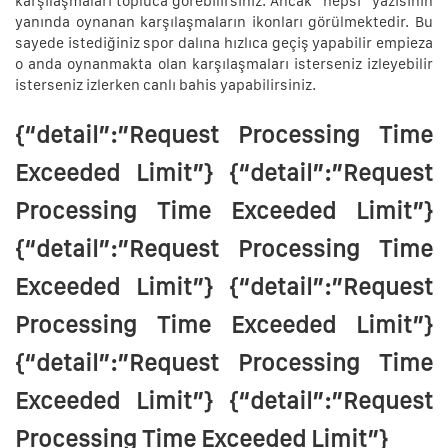
karşılaşmaları topluca görebilirsiniz. Ancak “hepsi” yazısının
yanında oynanan karşılaşmaların ikonları görülmektedir. Bu
sayede istediğiniz spor dalına hızlıca geçiş yapabilir empieza
o anda oynanmakta olan karşılaşmaları isterseniz izleyebilir
isterseniz izlerken canlı bahis yapabilirsiniz.
{“detail”:”Request Processing Time
Exceeded Limit”} {“detail”:”Request
Processing Time Exceeded Limit”}
{“detail”:”Request Processing Time
Exceeded Limit”} {“detail”:”Request
Processing Time Exceeded Limit”}
{“detail”:”Request Processing Time
Exceeded Limit”} {“detail”:”Request
Processing Time Exceeded Limit”}