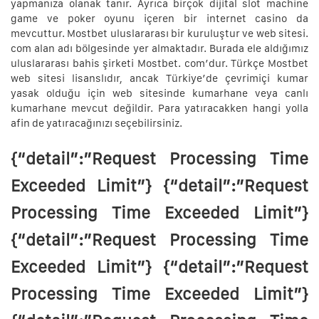
yapmanıza olanak tanır. Ayrıca birçok dijital slot machine
game ve poker oyunu içeren bir internet casino da
mevcuttur. Mostbet uluslararası bir kuruluştur ve web sitesi.
com alan adı bölgesinde yer almaktadır. Burada ele aldığımız
uluslararası bahis şirketi Mostbet. com’dur. Türkçe Mostbet
web sitesi lisanslıdır, ancak Türkiye’de çevrimiçi kumar
yasak olduğu için web sitesinde kumarhane veya canlı
kumarhane mevcut değildir. Para yatıracakken hangi yolla
afin de yatıracağınızı seçebilirsiniz.
{“detail”:”Request Processing Time
Exceeded Limit”} {“detail”:”Request
Processing Time Exceeded Limit”}
{“detail”:”Request Processing Time
Exceeded Limit”} {“detail”:”Request
Processing Time Exceeded Limit”}