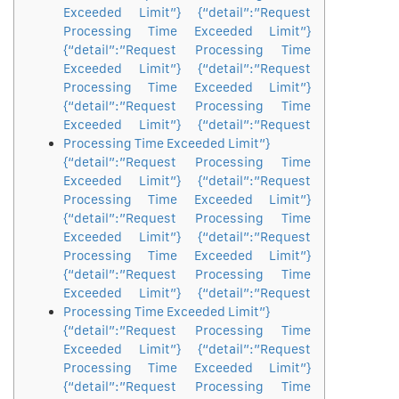
Exceeded Limit”} {“detail”:”Request
Processing Time Exceeded Limit”}
{“detail”:”Request Processing Time
Exceeded Limit”} {“detail”:”Request
Processing Time Exceeded Limit”}
{“detail”:”Request Processing Time
Exceeded Limit”} {“detail”:”Request
Processing Time Exceeded Limit”}
{“detail”:”Request Processing Time
Exceeded Limit”} {“detail”:”Request
Processing Time Exceeded Limit”}
{“detail”:”Request Processing Time
Exceeded Limit”} {“detail”:”Request
Processing Time Exceeded Limit”}
{“detail”:”Request Processing Time
Exceeded Limit”} {“detail”:”Request
Processing Time Exceeded Limit”}
{“detail”:”Request Processing Time
Exceeded Limit”} {“detail”:”Request
Processing Time Exceeded Limit”}
{“detail”:”Request Processing Time