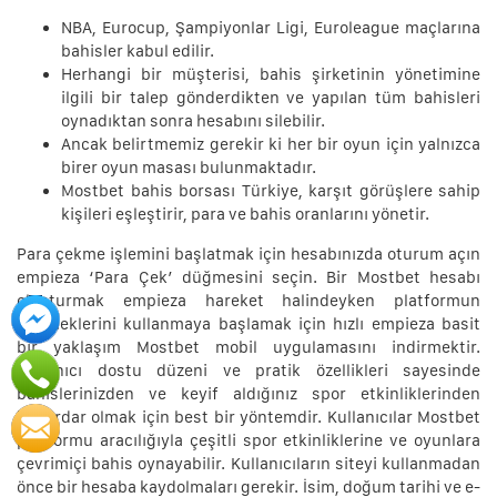
NBA, Eurocup, Şampiyonlar Ligi, Euroleague maçlarına
bahisler kabul edilir.
Herhangi bir müşterisi, bahis şirketinin yönetimine
ilgili bir talep gönderdikten ve yapılan tüm bahisleri
oynadıktan sonra hesabını silebilir.
Ancak belirtmemiz gerekir ki her bir oyun için yalnızca
birer oyun masası bulunmaktadır.
Mostbet bahis borsası Türkiye, karşıt görüşlere sahip
kişileri eşleştirir, para ve bahis oranlarını yönetir.
Para çekme işlemini başlatmak için hesabınızda oturum açın
empieza ‘Para Çek’ düğmesini seçin. Bir Mostbet hesabı
oluşturmak empieza hareket halindeyken platformun
yeteneklerini kullanmaya başlamak için hızlı empieza basit
bir yaklaşım Mostbet mobil uygulamasını indirmektir.
Kullanıcı dostu düzeni ve pratik özellikleri sayesinde
bahislerinizden ve keyif aldığınız spor etkinliklerinden
haberdar olmak için best bir yöntemdir. Kullanıcılar Mostbet
platformu aracılığıyla çeşitli spor etkinliklerine ve oyunlara
çevrimiçi bahis oynayabilir. Kullanıcıların siteyi kullanmadan
önce bir hesaba kaydolmaları gerekir. İsim, doğum tarihi ve e-