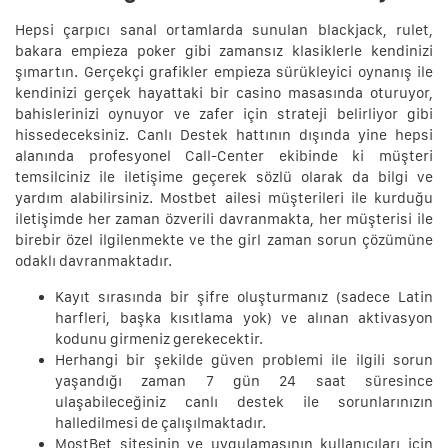
Hepsi çarpıcı sanal ortamlarda sunulan blackjack, rulet,
bakara empieza poker gibi zamansız klasiklerle kendinizi
şımartın. Gerçekçi grafikler empieza sürükleyici oynanış ile
kendinizi gerçek hayattaki bir casino masasında oturuyor,
bahislerinizi oynuyor ve zafer için strateji belirliyor gibi
hissedeceksiniz. Canlı Destek hattının dışında yine hepsi
alanında profesyonel Call-Center ekibinde ki müşteri
temsilciniz ile iletişime geçerek sözlü olarak da bilgi ve
yardım alabilirsiniz. Mostbet ailesi müşterileri ile kurduğu
iletişimde her zaman özverili davranmakta, her müşterisi ile
birebir özel ilgilenmekte ve the girl zaman sorun çözümüne
odaklı davranmaktadır.
Kayıt sırasında bir şifre oluşturmanız (sadece Latin
harfleri, başka kısıtlama yok) ve alınan aktivasyon
kodunu girmeniz gerekecektir.
Herhangi bir şekilde güven problemi ile ilgili sorun
yaşandığı zaman 7 gün 24 saat süresince
ulaşabileceğiniz canlı destek ile sorunlarınızın
halledilmesi de çalışılmaktadır.
MostBet sitesinin ve uygulamasının kullanıcıları için