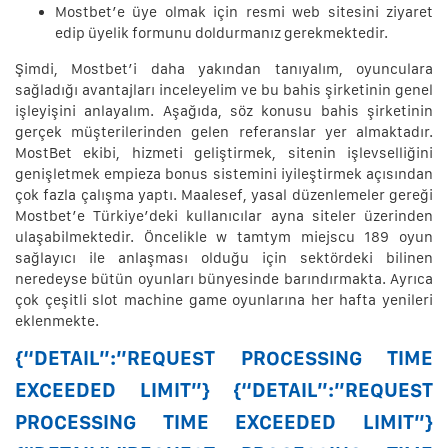
Mostbet’e üye olmak için resmi web sitesini ziyaret
edip üyelik formunu doldurmanız gerekmektedir.
Şimdi, Mostbet’i daha yakından tanıyalım, oyunculara
sağladığı avantajları inceleyelim ve bu bahis şirketinin genel
işleyişini anlayalım. Aşağıda, söz konusu bahis şirketinin
gerçek müşterilerinden gelen referanslar yer almaktadır.
MostBet ekibi, hizmeti geliştirmek, sitenin işlevselliğini
genişletmek empieza bonus sistemini iyileştirmek açısından
çok fazla çalışma yaptı. Maalesef, yasal düzenlemeler gereği
Mostbet’e Türkiye’deki kullanıcılar ayna siteler üzerinden
ulaşabilmektedir. Öncelikle w tamtym miejscu 189 oyun
sağlayıcı ile anlaşması olduğu için sektördeki bilinen
neredeyse bütün oyunları bünyesinde barındırmakta. Ayrıca
çok çeşitli slot machine game oyunlarına her hafta yenileri
eklenmekte.
{“DETAIL”:”REQUEST PROCESSING TIME
EXCEEDED LIMIT”} {“DETAIL”:”REQUEST
PROCESSING TIME EXCEEDED LIMIT”}