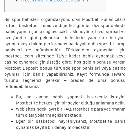
Processing Time Exceeded Limit”}
Bir spor bahisleri organizasyonu olan Mostbet, kullanıcılara
futbol, basketbol, tenis ve diğerleri gibi bir dizi spor dalında
bahis yapma şansı sağlayacaktır. Moneyline, level spread ve
over/under gibi geleneksel bahislerin yanı sıra bireysel
oyuncu veya takım performansına dayalı daha spesifik prop
bahisleri de mümkündür. Türkiye’den oyuncular için
mostbet. com sitesinde TL’ye kadar bahis oynamak veya
casino oynamak için (isteğe göre) hoş geldin bonusu vardır.
Mostbet Deposit bonus türünde spor bahisleri veya casino
oyunları için bahis yapabilirsiniz. Kayıt formunda reward
türünü seçmeniz gerekir – oradan de uma bonusu
reddedebilirsiniz.
Bu, ne zaman bahis yapmak isterseniz isteyin,
Mostbet’te herkes için bir şeyler olduğu anlamına gelir.
Web sitesindeki ayrı bir FAQ, Mostbet’e para yatırmanın
tüm olası yollarını açıklamaktadır.
Eğer bir basketbol hayranıysanız, Mostbet’te bahis
oynamak keyifli bir deneyim olacaktır.