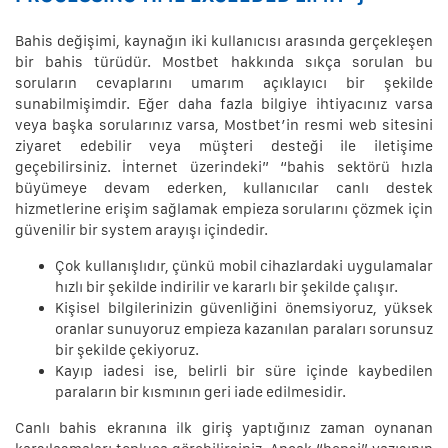
Bahis değişimi, kaynağın iki kullanıcısı arasında gerçekleşen
bir bahis türüdür. Mostbet hakkında sıkça sorulan bu
soruların cevaplarını umarım açıklayıcı bir şekilde
sunabilmişimdir. Eğer daha fazla bilgiye ihtiyacınız varsa
veya başka sorularınız varsa, Mostbet’in resmi web sitesini
ziyaret edebilir veya müşteri desteği ile iletişime
geçebilirsiniz. İnternet üzerindeki” “bahis sektörü hızla
büyümeye devam ederken, kullanıcılar canlı destek
hizmetlerine erişim sağlamak empieza sorularını çözmek için
güvenilir bir system arayışı içindedir.
Çok kullanışlıdır, çünkü mobil cihazlardaki uygulamalar
hızlı bir şekilde indirilir ve kararlı bir şekilde çalışır.
Kişisel bilgilerinizin güvenliğini önemsiyoruz, yüksek
oranlar sunuyoruz empieza kazanılan paraları sorunsuz
bir şekilde çekiyoruz.
Kayıp iadesi ise, belirli bir süre içinde kaybedilen
paraların bir kısmının geri iade edilmesidir.
Canlı bahis ekranına ilk giriş yaptığınız zaman oynanan