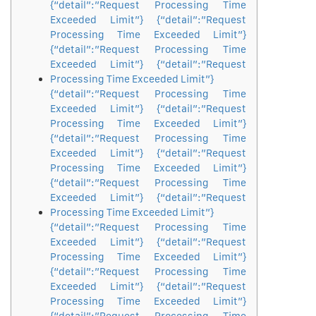
{“detail”:”Request Processing Time
Exceeded Limit”} {“detail”:”Request
Processing Time Exceeded Limit”}
{“detail”:”Request Processing Time
Exceeded Limit”} {“detail”:”Request
Processing Time Exceeded Limit”}
{“detail”:”Request Processing Time
Exceeded Limit”} {“detail”:”Request
Processing Time Exceeded Limit”}
{“detail”:”Request Processing Time
Exceeded Limit”} {“detail”:”Request
Processing Time Exceeded Limit”}
{“detail”:”Request Processing Time
Exceeded Limit”} {“detail”:”Request
Processing Time Exceeded Limit”}
{“detail”:”Request Processing Time
Exceeded Limit”} {“detail”:”Request
Processing Time Exceeded Limit”}
{“detail”:”Request Processing Time
Exceeded Limit”} {“detail”:”Request
Processing Time Exceeded Limit”}