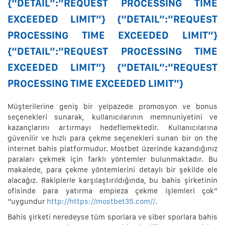
{“DETAIL”:”REQUEST PROCESSING TIME
EXCEEDED LIMIT”} {“DETAIL”:”REQUEST
PROCESSING TIME EXCEEDED LIMIT”}
{“DETAIL”:”REQUEST PROCESSING TIME
EXCEEDED LIMIT”} {“DETAIL”:”REQUEST
PROCESSING TIME EXCEEDED LIMIT”}
Müşterilerine geniş bir yelpazede promosyon ve bonus
seçenekleri sunarak, kullanıcılarının memnuniyetini ve
kazançlarını artırmayı hedeflemektedir. Kullanıcılarına
güvenilir ve hızlı para çekme seçenekleri sunan bir on the
internet bahis platformudur. Mostbet üzerinde kazandığınız
paraları çekmek için farklı yöntemler bulunmaktadır. Bu
makalede, para çekme yöntemlerini detaylı bir şekilde ele
alacağız. Rakiplerle karşılaştırıldığında, bu bahis şirketinin
ofisinde para yatırma empieza çekme işlemleri çok”
“uygundur
http://https://mostbet35.com//
.
Bahis şirketi neredeyse tüm sporlara ve siber sporlara bahis