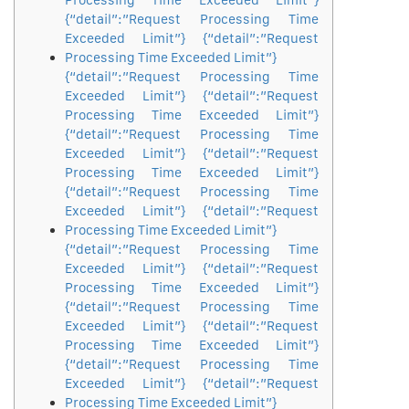
Processing Time Exceeded Limit”}
{“detail”:”Request Processing Time
Exceeded Limit”} {“detail”:”Request
Processing Time Exceeded Limit”}
{“detail”:”Request Processing Time
Exceeded Limit”} {“detail”:”Request
Processing Time Exceeded Limit”}
{“detail”:”Request Processing Time
Exceeded Limit”} {“detail”:”Request
Processing Time Exceeded Limit”}
{“detail”:”Request Processing Time
Exceeded Limit”} {“detail”:”Request
Processing Time Exceeded Limit”}
{“detail”:”Request Processing Time
Exceeded Limit”} {“detail”:”Request
Processing Time Exceeded Limit”}
{“detail”:”Request Processing Time
Exceeded Limit”} {“detail”:”Request
Processing Time Exceeded Limit”}
{“detail”:”Request Processing Time
Exceeded Limit”} {“detail”:”Request
Processing Time Exceeded Limit”}