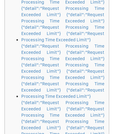
Processing Time Exceeded Limit”}
{“detail”:”Request Processing Time
Exceeded Limit”} {“detail”:”Request
Processing Time Exceeded Limit”}
{“detail”:”Request Processing Time
Exceeded Limit”} {“detail”:”Request
Processing Time Exceeded Limit”}
{“detail”:”Request Processing Time
Exceeded Limit”} {“detail”:”Request
Processing Time Exceeded Limit”}
{“detail”:”Request Processing Time
Exceeded Limit”} {“detail”:”Request
Processing Time Exceeded Limit”}
{“detail”:”Request Processing Time
Exceeded Limit”} {“detail”:”Request
Processing Time Exceeded Limit”}
{“detail”:”Request Processing Time
Exceeded Limit”} {“detail”:”Request
Processing Time Exceeded Limit”}
{“detail”:”Request Processing Time
Exceeded Limit”} {“detail”:”Request