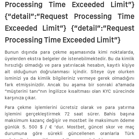
Processing Time Exceeded Limit”}
{“detail”:”Request Processing Time
Exceeded Limit”} {“detail”:”Request
Processing Time Exceeded Limit”}
Bunun dışında para çekme aşamasında kimi noktalarda,
üyelerden ekstra belgeler de istenebilmektedir. Bu da kimlik
hırsızlığı olmadığı ve para yatırılacak hesabın, kayıtlı kişiye
ait olduğunun doğrulanması içindir. Siteye üye olurken
isminizi ya da kimlik bilgileriniz vermeye gerek olmadığını
fark etmişsinizdir. Ancak bu aşama bir sonraki a?amada
“müşterini tanı“nın İngilizce kısaltması olan KYC sürecinde
karşınıza çıkar.
Para çekme işlemlerini ücretsiz olarak ve para yatırma
işlemini gerçekleştirmek 72 saat sürer. Bahis başına
maksimum kazanç değişir ve mostbet ile maksimum ödeme
günlük 5. 500 $ / € ‘dur. Mostbet, güncel skor ve maç
durumuna göre sürekli güncellenen oranlarla Türk