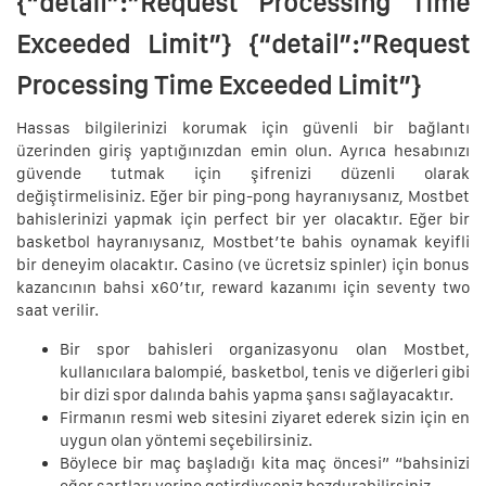
{“detail”:”Request Processing Time
Exceeded Limit”} {“detail”:”Request
Processing Time Exceeded Limit”}
Hassas bilgilerinizi korumak için güvenli bir bağlantı
üzerinden giriş yaptığınızdan emin olun. Ayrıca hesabınızı
güvende tutmak için şifrenizi düzenli olarak
değiştirmelisiniz. Eğer bir ping-pong hayranıysanız, Mostbet
bahislerinizi yapmak için perfect bir yer olacaktır. Eğer bir
basketbol hayranıysanız, Mostbet’te bahis oynamak keyifli
bir deneyim olacaktır. Casino (ve ücretsiz spinler) için bonus
kazancının bahsi x60’tır, reward kazanımı için seventy two
saat verilir.
Bir spor bahisleri organizasyonu olan Mostbet,
kullanıcılara balompié, basketbol, tenis ve diğerleri gibi
bir dizi spor dalında bahis yapma şansı sağlayacaktır.
Firmanın resmi web sitesini ziyaret ederek sizin için en
uygun olan yöntemi seçebilirsiniz.
Böylece bir maç başladığı kita maç öncesi” “bahsinizi