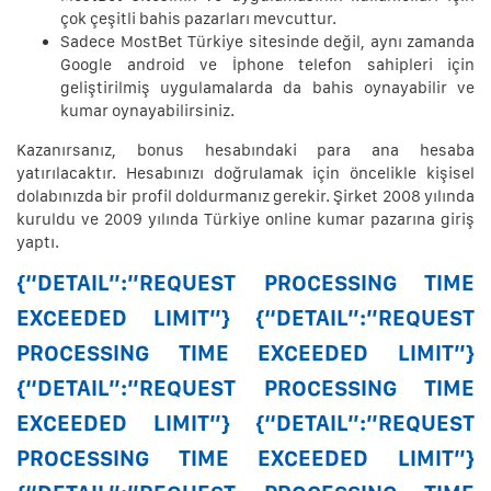
çok çeşitli bahis pazarları mevcuttur.
Sadece MostBet Türkiye sitesinde değil, aynı zamanda
Google android ve İphone telefon sahipleri için
geliştirilmiş uygulamalarda da bahis oynayabilir ve
kumar oynayabilirsiniz.
Kazanırsanız, bonus hesabındaki para ana hesaba
yatırılacaktır. Hesabınızı doğrulamak için öncelikle kişisel
dolabınızda bir profil doldurmanız gerekir. Şirket 2008 yılında
kuruldu ve 2009 yılında Türkiye online kumar pazarına giriş
yaptı.
{“DETAIL”:”REQUEST PROCESSING TIME
EXCEEDED LIMIT”} {“DETAIL”:”REQUEST
PROCESSING TIME EXCEEDED LIMIT”}
{“DETAIL”:”REQUEST PROCESSING TIME
EXCEEDED LIMIT”} {“DETAIL”:”REQUEST
PROCESSING TIME EXCEEDED LIMIT”}