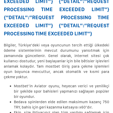
EXCEEDED LIMIT”} {“DETAIL”:”REQUEST
PROCESSING TIME EXCEEDED LIMIT”}
{“DETAIL”:”REQUEST PROCESSING TIME
EXCEEDED LIMIT”} {“DETAIL”:”REQUEST
PROCESSING TIME EXCEEDED LIMIT”}
Bilgiler, Türkiye’deki veya oyuncunun tercih ettiği ülkedeki
ödeme sistemlerinin mevcut durumunu yansıtmak için
zamanında güncellenir. Genel olarak, internet sitesi çok
kullanıcı dostudur, yeni başlayanlar için bile bêtisier işlevleri
anlamak kolaydır. Tam mostbet Giriş para çekme işlemleri
oyun boyunca mevcuttur, ancak otomatik ve kısmi para
çekme yoktur.
Mostbet’in Aviator oyunu, heyecan verici ve yenilikçi
bir şekilde spor bahisleri yapmanızı sağlayan popüler
bir oyundur.
Bedava spinlerden elde edilen maksimum kazanç 750
TRY, bahis için geri kazanma katsayısı x60’dır.
Ekip, size ihtiyacınız olan tüm yardımı sağlamak için