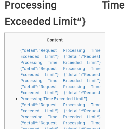
Processing Time
Exceeded Limit”}
Content
{“detail”:”Request Processing Time
Exceeded Limit”} {“detail”:”Request
Processing Time Exceeded Limit”}
{“detail”:”Request Processing Time
Exceeded Limit”} {“detail”:”Request
Processing Time Exceeded Limit”}
{“detail”:”Request Processing Time
Exceeded Limit”} {“detail”:”Request
Processing Time Exceeded Limit”}
{“detail”:”Request Processing Time
Exceeded Limit”} {“detail”:”Request
Processing Time Exceeded Limit”}
{“detail”:”Request Processing Time