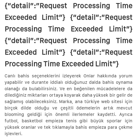
{“detail”:”Request Processing Time
Exceeded Limit”} {“detail”:”Request
Processing Time Exceeded Limit”}
{“detail”:”Request Processing Time
Exceeded Limit”} {“detail”:”Request
Processing Time Exceeded Limit”}
Canlı bahis seçeneklerini izleyerek Onlar hakkında yorum
yapabilir ve durante iddialı olduğunuz dalda bahis oynama
olanağı da bulabilirsiniz. Ve en beğenilen mücadelelere da
dilediğiniz miktarları ortaya koyarak daha yüksek bir gelir de
sağlamış olabileceksiniz. Marka, ana türkiye web sitesi için
birçok dilde olduğu ve çeşitli ödemelerin artık mevcut
blooming geldiği için önemli ilerlemeler kaydetti. Ayrıca
futbol, basketbol empieza tenis gibi büyük sporlar için
yüksek oranlar ve tek tıklamayla bahis empieza para çekme
işlevleri.