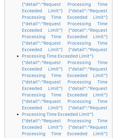
{“detail”:”Request Processing Time
Exceeded Limit”} {“detail”:”Request
Processing Time Exceeded Limit”}
{“detail”:”Request Processing Time
Exceeded Limit”} {“detail”:”Request
Processing Time Exceeded Limit”}
{“detail”:”Request Processing Time
Exceeded Limit”} {“detail”:”Request
Processing Time Exceeded Limit”}
{“detail”:”Request Processing Time
Exceeded Limit”} {“detail”:”Request
Processing Time Exceeded Limit”}
{“detail”:”Request Processing Time
Exceeded Limit”} {“detail”:”Request
Processing Time Exceeded Limit”}
{“detail”:”Request Processing Time
Exceeded Limit”} {“detail”:”Request
Processing Time Exceeded Limit”}
{“detail”:”Request Processing Time
Exceeded Limit”} {“detail”:”Request
Processing Time Exceeded Limit”}