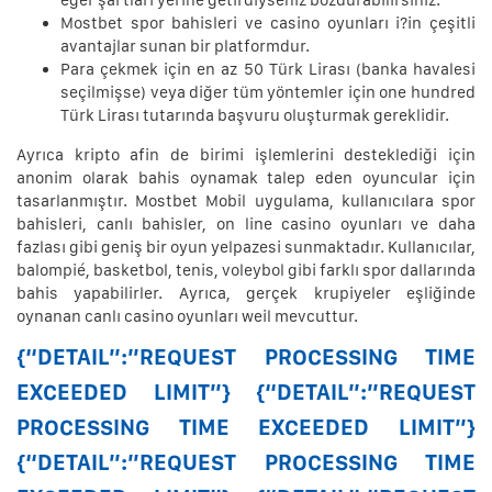
eğer şartları yerine getirdiyseniz bozdurabilirsiniz.
Mostbet spor bahisleri ve casino oyunları i?in çeşitli
avantajlar sunan bir platformdur.
Para çekmek için en az 50 Türk Lirası (banka havalesi
seçilmişse) veya diğer tüm yöntemler için one hundred
Türk Lirası tutarında başvuru oluşturmak gereklidir.
Ayrıca kripto afin de birimi işlemlerini desteklediği için
anonim olarak bahis oynamak talep eden oyuncular için
tasarlanmıştır. Mostbet Mobil uygulama, kullanıcılara spor
bahisleri, canlı bahisler, on line casino oyunları ve daha
fazlası gibi geniş bir oyun yelpazesi sunmaktadır. Kullanıcılar,
balompié, ​​basketbol, ​​tenis, voleybol gibi farklı spor dallarında
bahis yapabilirler. Ayrıca, gerçek krupiyeler eşliğinde
oynanan canlı casino oyunları weil mevcuttur.
{“DETAIL”:”REQUEST PROCESSING TIME
EXCEEDED LIMIT”} {“DETAIL”:”REQUEST
PROCESSING TIME EXCEEDED LIMIT”}
{“DETAIL”:”REQUEST PROCESSING TIME