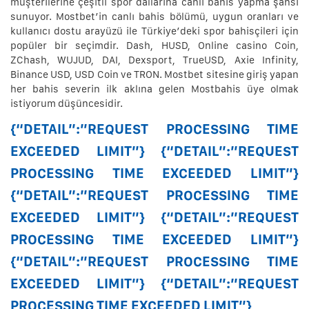
müşterilerine çeşitli spor dallarına canlı bahis yapma şansı
sunuyor. Mostbet’in canlı bahis bölümü, uygun oranları ve
kullanıcı dostu arayüzü ile Türkiye’deki spor bahisçileri için
popüler bir seçimdir. Dash, HUSD, Online casino Coin,
ZChash, WUJUD, DAI, Dexsport, TrueUSD, Axie Infinity,
Binance USD, USD Coin ve TRON. Mostbet sitesine giriş yapan
her bahis severin ilk aklına gelen Mostbahis üye olmak
istiyorum düşüncesidir.
{“DETAIL”:”REQUEST PROCESSING TIME
EXCEEDED LIMIT”} {“DETAIL”:”REQUEST
PROCESSING TIME EXCEEDED LIMIT”}
{“DETAIL”:”REQUEST PROCESSING TIME
EXCEEDED LIMIT”} {“DETAIL”:”REQUEST
PROCESSING TIME EXCEEDED LIMIT”}
{“DETAIL”:”REQUEST PROCESSING TIME
EXCEEDED LIMIT”} {“DETAIL”:”REQUEST
PROCESSING TIME EXCEEDED LIMIT”}