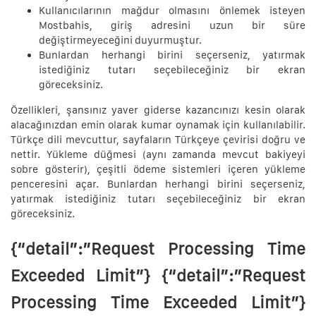
Kullanıcılarının mağdur olmasını önlemek isteyen
Mostbahis, giriş adresini uzun bir süre
değiştirmeyeceğini duyurmuştur.
Bunlardan herhangi birini seçerseniz, yatırmak
istediğiniz tutarı seçebileceğiniz bir ekran
göreceksiniz.
Özellikleri, şansınız yaver giderse kazancınızı kesin olarak
alacağınızdan emin olarak kumar oynamak için kullanılabilir.
Türkçe dili mevcuttur, sayfaların Türkçeye çevirisi doğru ve
nettir. Yükleme düğmesi (aynı zamanda mevcut bakiyeyi
sobre gösterir), çeşitli ödeme sistemleri içeren yükleme
penceresini açar. Bunlardan herhangi birini seçerseniz,
yatırmak istediğiniz tutarı seçebileceğiniz bir ekran
göreceksiniz.
{“detail”:”Request Processing Time
Exceeded Limit”} {“detail”:”Request
Processing Time Exceeded Limit”}