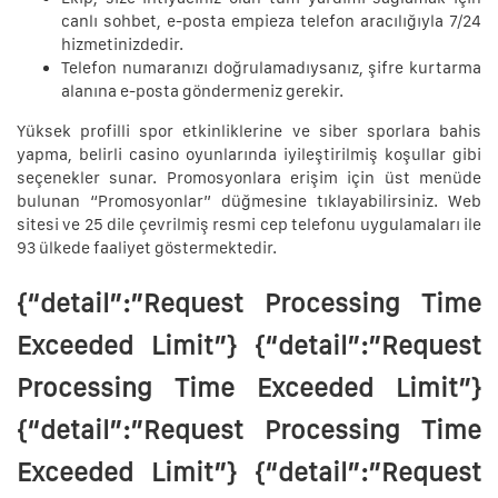
canlı sohbet, e-posta empieza telefon aracılığıyla 7/24
hizmetinizdedir.
Telefon numaranızı doğrulamadıysanız, şifre kurtarma
alanına e-posta göndermeniz gerekir.
Yüksek profilli spor etkinliklerine ve siber sporlara bahis
yapma, belirli casino oyunlarında iyileştirilmiş koşullar gibi
seçenekler sunar. Promosyonlara erişim için üst menüde
bulunan “Promosyonlar” düğmesine tıklayabilirsiniz. Web
sitesi ve 25 dile çevrilmiş resmi cep telefonu uygulamaları ile
93 ülkede faaliyet göstermektedir.
{“detail”:”Request Processing Time
Exceeded Limit”} {“detail”:”Request
Processing Time Exceeded Limit”}
{“detail”:”Request Processing Time
Exceeded Limit”} {“detail”:”Request