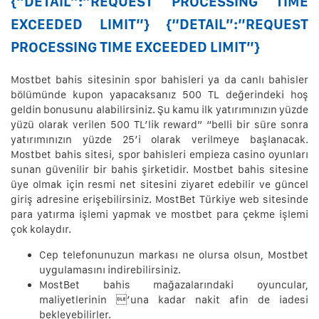
{“DETAIL”:”REQUEST PROCESSING TIME
EXCEEDED LIMIT”} {“DETAIL”:”REQUEST
PROCESSING TIME EXCEEDED LIMIT”}
Mostbet bahis sitesinin spor bahisleri ya da canlı bahisler
bölümünde kupon yapacaksanız 500 TL değerindeki hoş
geldin bonusunu alabilirsiniz. Şu kamu ilk yatırımınızın yüzde
yüzü olarak verilen 500 TL’lik reward” “belli bir süre sonra
yatırımınızın yüzde 25’i olarak verilmeye başlanacak.
Mostbet bahis sitesi, spor bahisleri empieza casino oyunları
sunan güvenilir bir bahis şirketidir. Mostbet bahis sitesine
üye olmak için resmi net sitesini ziyaret edebilir ve güncel
giriş adresine erişebilirsiniz. MostBet Türkiye web sitesinde
para yatırma işlemi yapmak ve mostbet para çekme işlemi
çok kolaydır.
Cep telefonunuzun markası ne olursa olsun, Mostbet
uygulamasını indirebilirsiniz.
MostBet bahis mağazalarındaki oyuncular,
maliyetlerinin ’una kadar nakit afin de iadesi
bekleyebilirler.