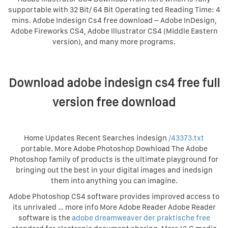
supportable with 32 Bit/ 64 Bit Operating ted Reading Time: 4
mins. Adobe Indesign Cs4 free download – Adobe InDesign,
Adobe Fireworks CS4, Adobe Illustrator CS4 (Middle Eastern
version), and many more programs.
Download adobe indesign cs4 free full
version free download
Home Updates Recent Searches indesign
/43373.txt
portable. More Adobe Photoshop Dowhload The Adobe
Photoshop family of products is the ultimate playground for
bringing out the best in your digital images and inedsign
them into anything you can imagine.
Adobe Photoshop CS4 software provides improved access to
its unrivaled … more info More Adobe Reader Adobe Reader
software is the
adobe dreamweaver der praktische free