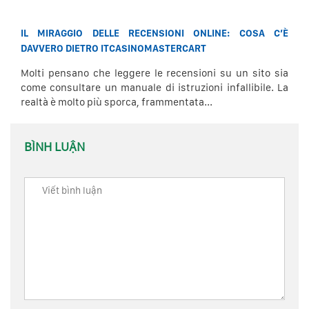
IL MIRAGGIO DELLE RECENSIONI ONLINE: COSA C’È
DAVVERO DIETRO ITCASINOMASTERCART
Molti pensano che leggere le recensioni su un sito sia
come consultare un manuale di istruzioni infallibile. La
realtà è molto più sporca, frammentata...
BÌNH LUẬN