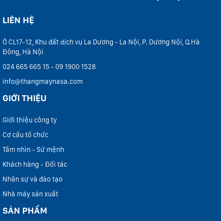
LIÊN HỆ
Ô CL17-12, Khu đất dịch vụ La Dương - La Nội, P. Dương Nội, Q.Hà
Đông, Hà Nội
024 665 665 15 - 09 1900 1528
info@thangmaynasa.com
GIỚI THIỆU
Giới thiệu công ty
Cơ cấu tổ chức
Tầm nhìn - Sứ mệnh
Khách hàng - Đối tác
Nhân sự và đào tạo
Nhà máy sản xuất
SẢN PHẨM