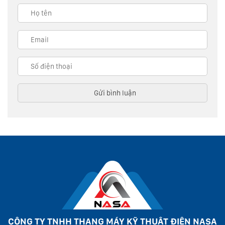
CÔNG TY TNHH THANG MÁY KỸ THUẬT ĐIỆN NASA