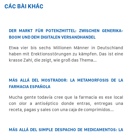
CÁC BÀI KHÁC
DER MARKT FÜR POTENZMITTEL: ZWISCHEN GENERIKA-
BOOM UND DEM DIGITALEN VERSANDHANDEL
Etwa vier bis sechs Millionen Männer in Deutschland
haben mit Erektionsstörungen zu kämpfen. Das ist eine
krasse Zahl, die zeigt, wie groß das Thema...
MÁS ALLÁ DEL MOSTRADOR: LA METAMORFOSIS DE LA
FARMACIA ESPAÑOLA
Mucha gente todavía cree que la farmacia es ese local
con olor a antiséptico donde entras, entregas una
receta, pagas y sales con una caja de comprimidos...
MÁS ALLÁ DEL SIMPLE DESPACHO DE MEDICAMENTOS: LA