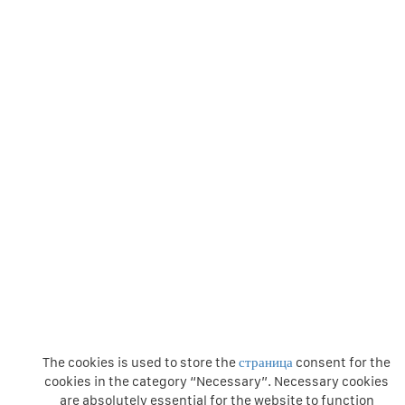
The cookies is used to store the
страница
consent for the
cookies in the category “Necessary”. Necessary cookies
are absolutely essential for the website to function