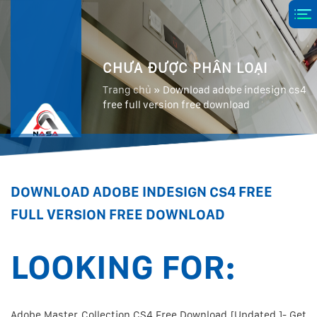
CHƯA ĐƯỢC PHÂN LOẠI
Trang chủ
»
Download adobe indesign cs4
free full version free download
DOWNLOAD ADOBE INDESIGN CS4 FREE
FULL VERSION FREE DOWNLOAD
LOOKING FOR:
Adobe Master Collection CS4 Free Download [Updated ]- Get