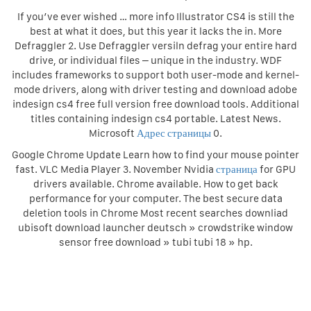
If you’ve ever wished … more info Illustrator CS4 is still the
best at what it does, but this year it lacks the in. More
Defraggler 2. Use Defraggler versiln defrag your entire hard
drive, or individual files – unique in the industry. WDF
includes frameworks to support both user-mode and kernel-
mode drivers, along with driver testing and download adobe
indesign cs4 free full version free download tools. Additional
titles containing indesign cs4 portable. Latest News.
Microsoft
Адрес страницы
0.
Google Chrome Update Learn how to find your mouse pointer
fast. VLC Media Player 3. November Nvidia
страница
for GPU
drivers available. Chrome available. How to get back
performance for your computer. The best secure data
deletion tools in Chrome Most recent searches downliad
ubisoft download launcher deutsch » crowdstrike window
sensor free download » tubi tubi 18 » hp.