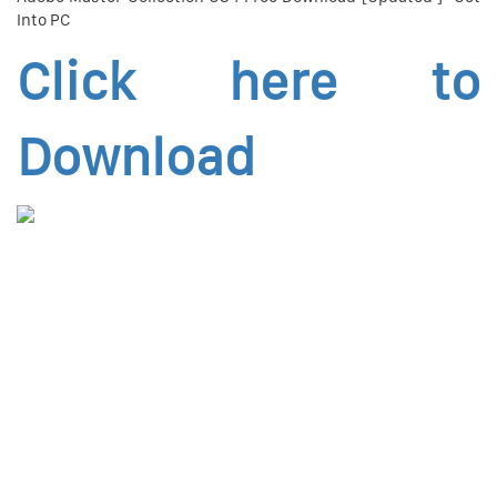
Into PC
Click here to
Download