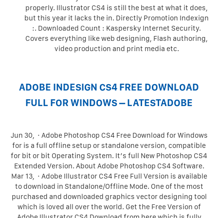
properly. Illustrator CS4 is still the best at what it does,
but this year it lacks the in. Directly Promotion Indexign
:. Downloaded Count : Kaspersky Internet Security.
Covers everything like web designing, Flash authoring,
video production and print media etc.
ADOBE INDESIGN CS4 FREE DOWNLOAD
FULL FOR WINDOWS – LATESTADOBE
Jun 30, · Adobe Photoshop CS4 Free Download for Windows
for is a full offline setup or standalone version, compatible
for bit or bit Operating System. It’s full New Photoshop CS4
Extended Version. About Adobe Photoshop CS4 Software.
Mar 13, · Adobe Illustrator CS4 Free Full Version is available
to download in Standalone/Offline Mode. One of the most
purchased and downloaded graphics vector designing tool
which is loved all over the world. Get the Free Version of
Adobe Illustrator CS4 Download from here which is fully