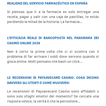
REALIDAD DEL SERVICIO FARMACÉUTICO EN ESPAÑA
Si piensas que ir a la farmacia es solo entregar una
receta, pagar y salir con una caja de pastillas, te estás
perdiendo la mitad de la historia. La farmacia...
L’EFFICACIA REALE DI BANCOPOSTA NEL PANORAMA DEI
CASINÒ ONLINE 2026
Non è certo la prima volta che ci si scontra con il
problema di far arrivare i soldi dove servono quando si
gioca online. Molti pensano che basti un click...
LE RECENSIONI DI PAYSAVECARD CASINO: COSA DICONO
DAVVERO GLI UTENTI E COME MUOVERSI
Le recensioni di Paysavecard Casino sono affidabili o
sono solo sfoghi emotivi del momento? Se cercate una
risposta veloce, la verità è che la percezione...