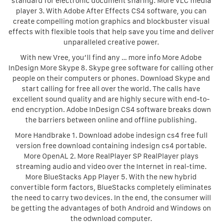
standard for electronic document sharing. More VLC media
player 3. With Adobe After Effects CS4 software, you can
create compelling motion graphics and blockbuster visual
effects with flexible tools that help save you time and deliver
unparalleled creative power.
With new Vree, you’ll find any … more info More Adobe
InDesign More Skype 8. Skype gree software for calling other
people on their computers or phones. Download Skype and
start calling for free all over the world. The calls have
excellent sound quality and are highly secure with end-to-
end encryption. Adobe InDesign CS4 software breaks down
the barriers between online and offline publishing.
More Handbrake 1. Download adobe indesign cs4 free full
version free download containing indesign cs4 portable.
More OpenAL 2. More RealPlayer SP RealPlayer plays
streaming audio and video over the Internet in real-time.
More BlueStacks App Player 5. With the new hybrid
convertible form factors, BlueStacks completely eliminates
the need to carry two devices. In the end, the consumer will
be getting the advantages of both Android and Windows on
the odwnload computer.