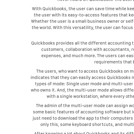
With Quickbooks, the user can save time while keep
the user with its easy-to-access features that k
Whether the user is a small business owner or sel
the world. With this versatility, the user can foc
Quickbooks provides all the different accounting 
customers, collaboration with accountants, r
expenses, and much more. The users can easi
requirements that
The users, who want to access Quickbooks on mob
indicates that they can easily access Quickbooks 
types of mode: Single user mode and multi-user
who owns it. And, the multi-user mode allows diffe
with a single workstation, where every ot
The admin of the multi-user mode can assign wor
some basic features of accounting software but lo
just need to download the app to their computers a
only this, some keyboard shortcuts, and multip
After knowing a lot about Quickbooks and its diff