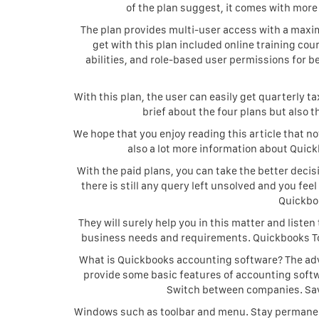
of the plan suggest, it comes with more
The plan provides multi-user access with a maxi
get with this plan included online training co
abilities, and role-based user permissions for b
With this plan, the user can easily get quarterly 
brief about the four plans but also 
We hope that you enjoy reading this article that n
also a lot more information about Quick
With the paid plans, you can take the better decis
there is still any query left unsolved and you fe
Quickbo
They will surely help you in this matter and listen
business needs and requirements. Quickbooks To
What is Quickbooks accounting software? The ad
provide some basic features of accounting softwa
Switch between companies. Sav
Windows such as toolbar and menu. Stay permanent