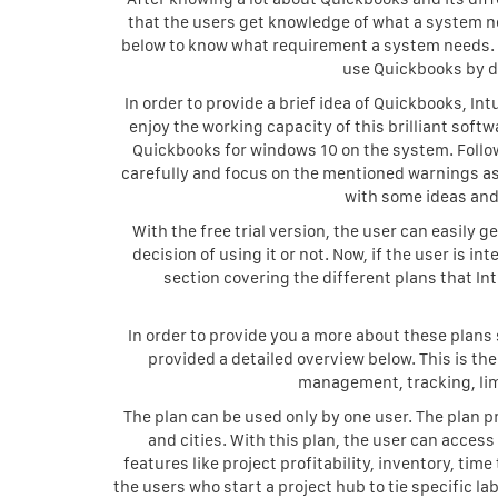
that the users get knowledge of what a system n
below to know what requirement a system needs. It 
use Quickbooks by dow
In order to provide a brief idea of Quickbooks, Int
enjoy the working capacity of this brilliant softw
Quickbooks for windows 10 on the system. Follow 
carefully and focus on the mentioned warnings as
with some ideas and 
With the free trial version, the user can easily
decision of using it or not. Now, if the user is 
section covering the different plans that Int
In order to provide you a more about these plans
provided a detailed overview below. This is th
management, tracking, lim
The plan can be used only by one user. The plan p
and cities. With this plan, the user can access
features like project profitability, inventory, tim
the users who start a project hub to tie specific la