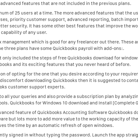
 advanced features that are not included in the previous plans.
mum of 25 users at a time. The more advanced features that the u
urses, priority customer support, advanced reporting, batch impor
etter security. It has some other best features that improve the w
capability of any user.
tax management which is good for any freelancer out there. These 
the three plans have some Quickbooks payroll with add-ons:.
ot only included the steps of free Quickbooks download for window
books and its exciting features that you never heard of before.
ion of opting for the one that you desire according to your require
el discomfort downloading Quickbooks then it is suggested to cont
oks customer support experts.
 to all your queries and also provide a subscription plan by analyzi
ols. Quickbooks for Windows 10 download and Install [Complete G
vanced feature of Quickbooks Accounting Software Quickbooks d
re but lots more to add more value to the working capacity of the
es the time by an automatic refresh of open windows.
ly signed in without typing the password. Launch the app strai