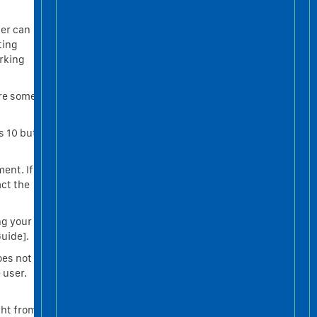
ser can
ting
orking
are some
s 10 but
ment. If
act the
ng your
uide].
oes not
 user.
ght from