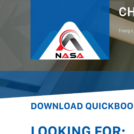
CH
Trang 
DOWNLOAD QUICKBOOK
LOOKING FOR: