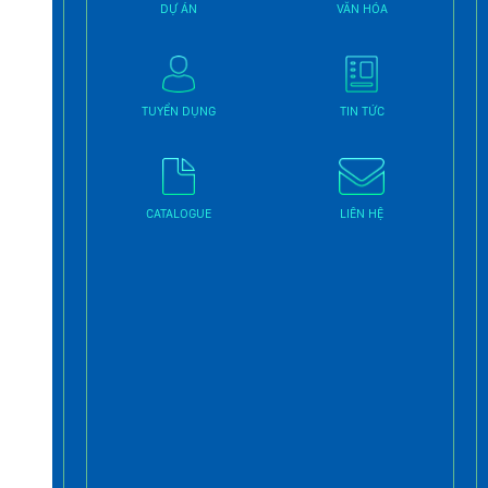
DỰ ÁN
VĂN HÓA
TUYỂN DỤNG
TIN TỨC
CATALOGUE
LIÊN HỆ