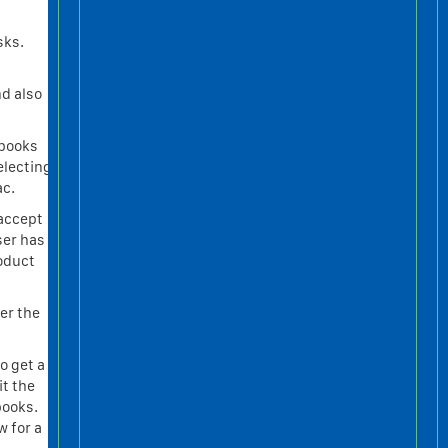
sks.
nd also
kbooks
electing
ac.
 accept
ser has
roduct
ter the
o get a
t the
books.
w for a