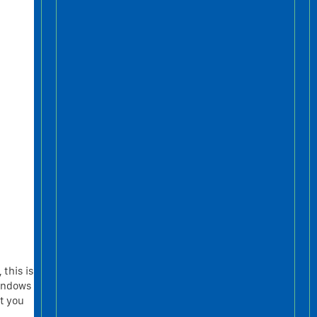
 this is
windows
at you