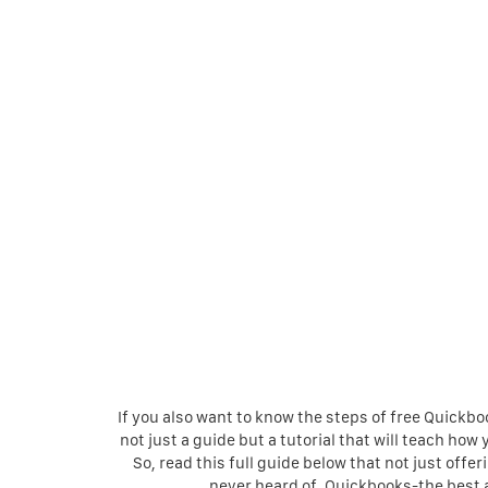
If you also want to know the steps of free Quickbo
not just a guide but a tutorial that will teach h
So, read this full guide below that not just off
never heard of. Quickbooks-the best 