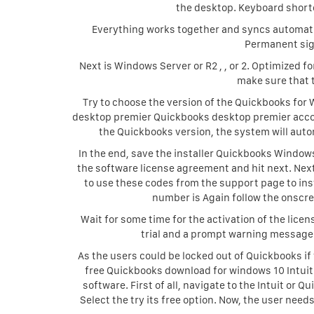
the desktop. Keyboard short
Everything works together and syncs automatic
Permanent sig
Next is Windows Server or R2 , , or 2. Optimized 
make sure that 
Try to choose the version of the Quickbooks fo
desktop premier Quickbooks desktop premier acco
the Quickbooks version, the system will auto
In the end, save the installer Quickbooks Windows
the software license agreement and hit next. Nex
to use these codes from the support page to inst
number is Again follow the onscree
Wait for some time for the activation of the lice
trial and a prompt warning message
As the users could be locked out of Quickbooks if
free Quickbooks download for windows 10 Intuit
software. First of all, navigate to the Intuit or Q
Select the try its free option. Now, the user nee