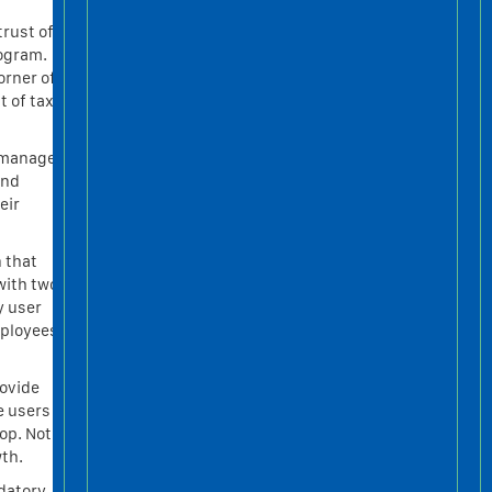
trust of
rogram.
orner of
t of tax
, manage
and
eir
 that
with two
y user
mployees
rovide
e users
op. Not
wth.
ndatory