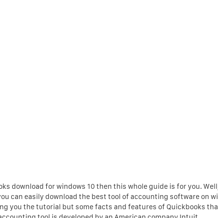
oks download for windows 10 then this whole guide is for you. Well,
ow you can easily download the best tool of accounting software on 
ering you the tutorial but some facts and features of Quickbooks th
accounting tool is developed by an American company Intuit.