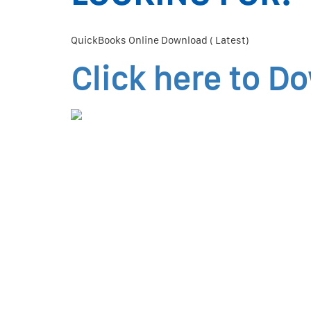
QuickBooks Online Download ( Latest)
Click here to D