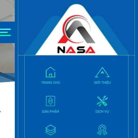
TRANG CHỦ
GIỚI THIỆU
.
SẢN PHẨM
DỊCH VỤ