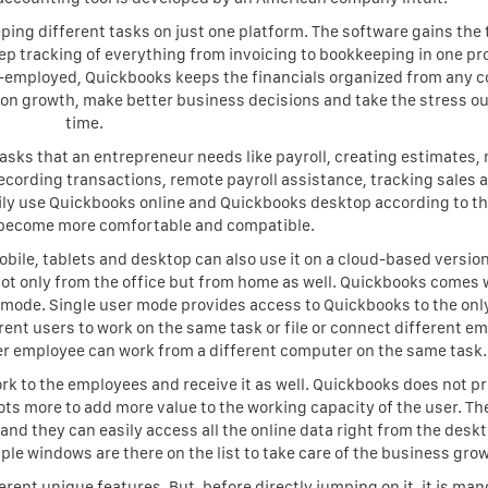
ing different tasks on just one platform. The software gains the 
eep tracking of everything from invoicing to bookkeeping in one p
f-employed, Quickbooks keeps the financials organized from any c
us on growth, make better business decisions and take the stress ou
time.
tasks that an entrepreneur needs like payroll, creating estimates
ecording transactions, remote payroll assistance, tracking sales 
ly use Quickbooks online and Quickbooks desktop according to th
 become more comfortable and compatible.
ile, tablets and desktop can also use it on a cloud-based version
not only from the office but from home as well. Quickbooks comes 
 mode. Single user mode provides access to Quickbooks to the onl
rent users to work on the same task or file or connect different e
her employee can work from a different computer on the same task.
k to the employees and receive it as well. Quickbooks does not p
ts more to add more value to the working capacity of the user. Th
nd they can easily access all the online data right from the deskt
le windows are there on the list to take care of the business gro
erent unique features. But, before directly jumping on it, it is ma