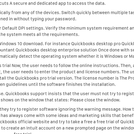
cuts A secure and dedicated app to access the data.
ally from any of the devices. Switch quickly between multiple ta
ned in without typing your password.
for Default DPI settings. Verify the minimum system requirement a
the system meets all the requirements.
r Windows 10 download. For instance Quickbooks desktop pro Quic
untant Quickbooks desktop enterprise solution Once done with s
matically detect the operating system whether it is Windows or M
 trial Now, the user needs to follow the online instructions. Then,
t, the user needs to enter the product and license numbers. The u
all the Quickbooks pro trial version. The license number is The P
n guidelines until the software finishes the installation.
nse. Quickbooks support insists that the user must not try to regis
 shows on the window that states: Please close the window.
 they try to register software ignoring the warning message. How t
 has always come with some ideas and marketing skills that benefi
uickbooks official website and try to take a free a free trial of Quick
ds to create an Intuit account on a new prompted page on the windo