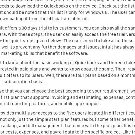
eeds to download the Quickbooks on the device. Check out the list
should be noted that this list is only for Windows 8. The user can
nloading it from the official site of Intuit.
uit offers a 30 days trial to its customers. You can also avail the s
are. With these steps, the user can easily access the free trial vers
the quick steps given below:. The users need to take all of these
 well to prevent any further damages and issues. Intuit has alwa
marketing skills that benefit the software.
 get to know about the basic working of Quickbooks and thereon take
interested in paid plans and wants to know about the same. Then, rea
uit offers to its users. Well, there are four plans based on a month
subscription basis.
 so that you can choose the best according to your requirement, w
e first plan that supports invoicing and estimating, expenses, con
ited reporting features, and mobile app support.
rovides multi-user access to the five users located in different co
 not only just the simple start plan features but some other benefi
e tracking, and bill management that come with the plus plan. It is b
bor costs, expenses, and payroll data to the specific project. Like