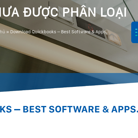
ƯA ĐƯỢC PHÂN LOẠI
chủ
»
Download Quickbooks – Best Software & Apps.
S – BEST SOFTWARE & APPS