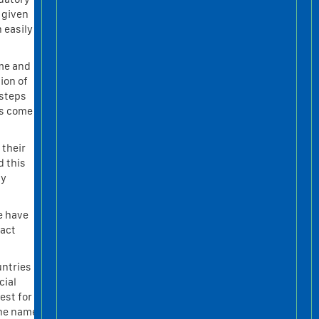
 given
 easily
ame and
ion of
 steps
ys come
 their
d this
ly
e have
tact
untries
cial
est for
 the name