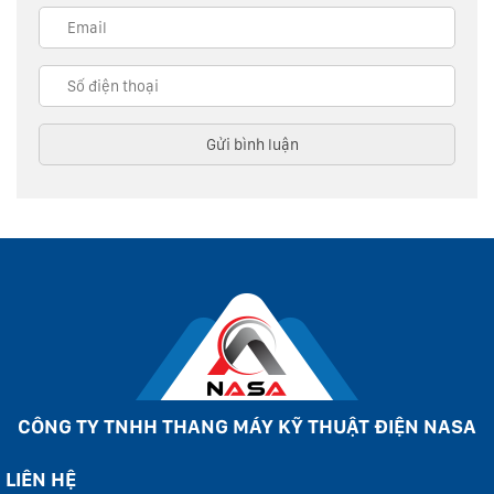
CÔNG TY TNHH THANG MÁY KỸ THUẬT ĐIỆN NASA
LIÊN HỆ