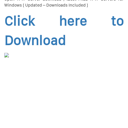
Windows [ Updated – Downloads Included ]
Click here to
Download