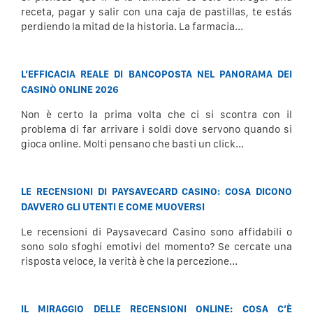
receta, pagar y salir con una caja de pastillas, te estás
perdiendo la mitad de la historia. La farmacia...
L’EFFICACIA REALE DI BANCOPOSTA NEL PANORAMA DEI
CASINÒ ONLINE 2026
Non è certo la prima volta che ci si scontra con il
problema di far arrivare i soldi dove servono quando si
gioca online. Molti pensano che basti un click...
LE RECENSIONI DI PAYSAVECARD CASINO: COSA DICONO
DAVVERO GLI UTENTI E COME MUOVERSI
Le recensioni di Paysavecard Casino sono affidabili o
sono solo sfoghi emotivi del momento? Se cercate una
risposta veloce, la verità è che la percezione...
IL MIRAGGIO DELLE RECENSIONI ONLINE: COSA C’È