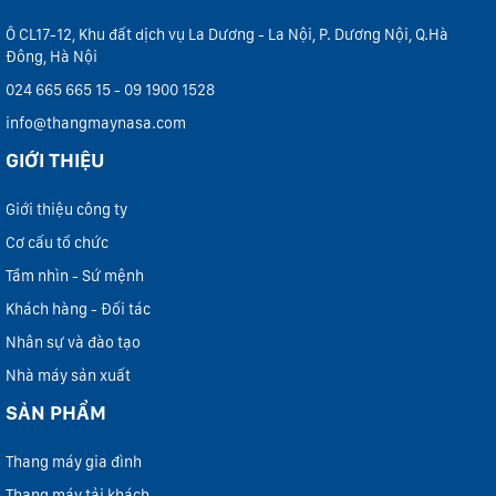
Ô CL17-12, Khu đất dịch vụ La Dương - La Nội, P. Dương Nội, Q.Hà
Đông, Hà Nội
024 665 665 15 - 09 1900 1528
info@thangmaynasa.com
GIỚI THIỆU
Giới thiệu công ty
Cơ cấu tổ chức
Tầm nhìn - Sứ mệnh
Khách hàng - Đối tác
Nhân sự và đào tạo
Nhà máy sản xuất
SẢN PHẨM
Thang máy gia đình
Thang máy tải khách