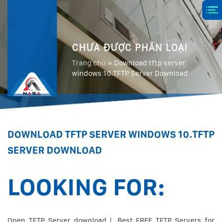
CHƯA ĐƯỢC PHÂN LOẠI
Trang chủ
»
Download tftp server
windows 10.TFTP Server Download
DOWNLOAD TFTP SERVER WINDOWS 10.TFTP
SERVER DOWNLOAD
LOOKING FOR:
Open TFTP Server download | .Best FREE TFTP Servers for