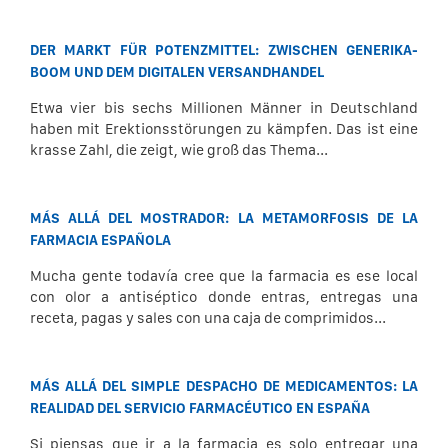
DER MARKT FÜR POTENZMITTEL: ZWISCHEN GENERIKA-
BOOM UND DEM DIGITALEN VERSANDHANDEL
Etwa vier bis sechs Millionen Männer in Deutschland
haben mit Erektionsstörungen zu kämpfen. Das ist eine
krasse Zahl, die zeigt, wie groß das Thema...
MÁS ALLÁ DEL MOSTRADOR: LA METAMORFOSIS DE LA
FARMACIA ESPAÑOLA
Mucha gente todavía cree que la farmacia es ese local
con olor a antiséptico donde entras, entregas una
receta, pagas y sales con una caja de comprimidos...
MÁS ALLÁ DEL SIMPLE DESPACHO DE MEDICAMENTOS: LA
REALIDAD DEL SERVICIO FARMACÉUTICO EN ESPAÑA
Si piensas que ir a la farmacia es solo entregar una