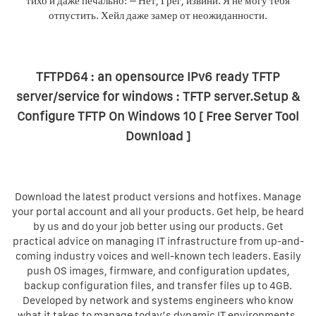
тихо и даже печально: – Нет, Грег, извини. Я не могу тебя
отпустить. Хейл даже замер от неожиданности.
TFTPD64 : an opensource IPv6 ready TFTP
server/service for windows : TFTP server.Setup &
Configure TFTP On Windows 10 [ Free Server Tool
Download ]
Download the latest product versions and hotfixes. Manage
your portal account and all your products. Get help, be heard
by us and do your job better using our products. Get
practical advice on managing IT infrastructure from up-and-
coming industry voices and well-known tech leaders. Easily
push OS images, firmware, and configuration updates,
backup configuration files, and transfer files up to 4GB.
Developed by network and systems engineers who know
what it takes to manage today’s dynamic IT environments,