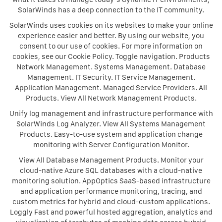
SolarWinds has a deep connection to the IT community.
SolarWinds uses cookies on its websites to make your online
experience easier and better. By using our website, you
consent to our use of cookies. For more information on
cookies, see our Cookie Policy. Toggle navigation. Products
Network Management. Systems Management. Database
Management. IT Security. IT Service Management.
Application Management. Managed Service Providers. All
Products. View All Network Management Products.
Unify log management and infrastructure performance with
SolarWinds Log Analyzer. View All Systems Management
Products. Easy-to-use system and application change
monitoring with Server Configuration Monitor.
View All Database Management Products. Monitor your
cloud-native Azure SQL databases with a cloud-native
monitoring solution. AppOptics SaaS-based infrastructure
and application performance monitoring, tracing, and
custom metrics for hybrid and cloud-custom applications.
Loggly Fast and powerful hosted aggregation, analytics and