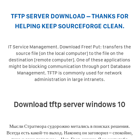
TFTP SERVER DOWNLOAD – THANKS FOR
HELPING KEEP SOURCEFORGE CLEAN.
IT Service Management. Download Free! Put: transfers the
source file [on the local computer] to the file on the
destination [remote computer]. One of these applications
might be blocking communication through port Database
Management. TFTP is commonly used for network
administration in large intranets.
Download tftp server windows 10
Мысли Стратмора судорожно метались в поисках решения.
Всегда есть какой-то выход. Наконец он заговорил – спокойно,