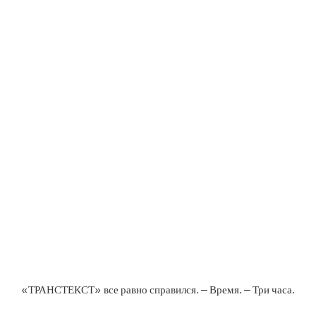
«ТРАНСТЕКСТ» все равно справился. – Время. – Три часа.