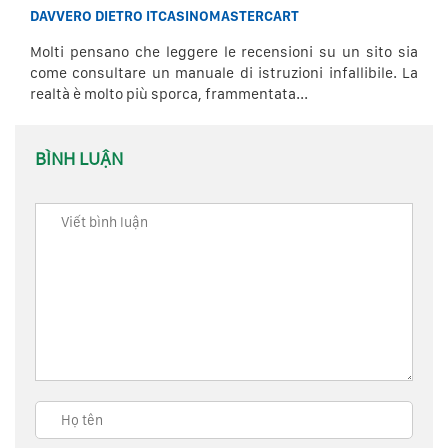
DAVVERO DIETRO ITCASINOMASTERCART
Molti pensano che leggere le recensioni su un sito sia
come consultare un manuale di istruzioni infallibile. La
realtà è molto più sporca, frammentata...
BÌNH LUẬN