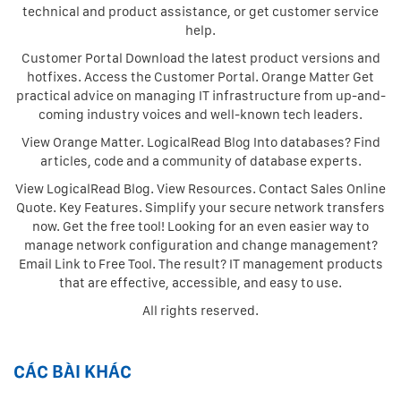
technical and product assistance, or get customer service
help.
Customer Portal Download the latest product versions and
hotfixes. Access the Customer Portal. Orange Matter Get
practical advice on managing IT infrastructure from up-and-
coming industry voices and well-known tech leaders.
View Orange Matter. LogicalRead Blog Into databases? Find
articles, code and a community of database experts.
View LogicalRead Blog. View Resources. Contact Sales Online
Quote. Key Features. Simplify your secure network transfers
now. Get the free tool! Looking for an even easier way to
manage network configuration and change management?
Email Link to Free Tool. The result? IT management products
that are effective, accessible, and easy to use.
All rights reserved.
CÁC BÀI KHÁC