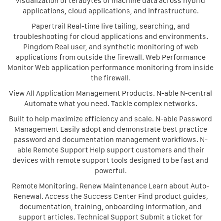
visualization of terabytes of machine data across hybrid
applications, cloud applications, and infrastructure.
Papertrail Real-time live tailing, searching, and
troubleshooting for cloud applications and environments.
Pingdom Real user, and synthetic monitoring of web
applications from outside the firewall. Web Performance
Monitor Web application performance monitoring from inside
the firewall.
View All Application Management Products. N-able N-central
Automate what you need. Tackle complex networks.
Built to help maximize efficiency and scale. N-able Password
Management Easily adopt and demonstrate best practice
password and documentation management workflows. N-
able Remote Support Help support customers and their
devices with remote support tools designed to be fast and
powerful.
Remote Monitoring. Renew Maintenance Learn about Auto-
Renewal. Access the Success Center Find product guides,
documentation, training, onboarding information, and
support articles. Technical Support Submit a ticket for