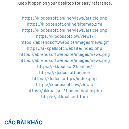
Keep it open on your desktop for easy reference.
https://klodossoft.online/views/article.php
https://klodossoft.online/sitemap.xml
https://klodossoft.online/views/article.php
https://klodossoft.pw/views/
https://abrendsoft.website/images/news.gif
https://akkpallsoft.website/index.php
https://abrendsoft.website/images/news.png
https://abrendsoft.website/images/news.png
https://akkpallsof21.online/
https://klodossoft.online/
https://klodossoft.pw/index.php
https://klodossoft.pw/views/
https://akkpallsof21.online/index.php
https://akkpallsoft.fun/
CÁC BÀI KHÁC