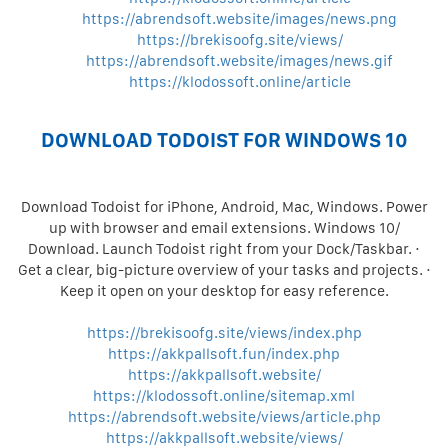
https://abrendsoft.website/images/news.png
https://brekisoofg.site/views/
https://abrendsoft.website/images/news.gif
https://klodossoft.online/article
DOWNLOAD TODOIST FOR WINDOWS 10
Download Todoist for iPhone, Android, Mac, Windows. Power
up with browser and email extensions. Windows 10/
Download. Launch Todoist right from your Dock/Taskbar. ·
Get a clear, big-picture overview of your tasks and projects. ·
Keep it open on your desktop for easy reference.
https://brekisoofg.site/views/index.php
https://akkpallsoft.fun/index.php
https://akkpallsoft.website/
https://klodossoft.online/sitemap.xml
https://abrendsoft.website/views/article.php
https://akkpallsoft.website/views/