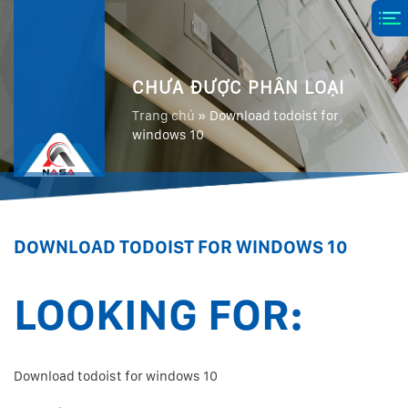
CHƯA ĐƯỢC PHÂN LOẠI
Trang chủ
»
Download todoist for
windows 10
DOWNLOAD TODOIST FOR WINDOWS 10
LOOKING FOR:
Download todoist for windows 10