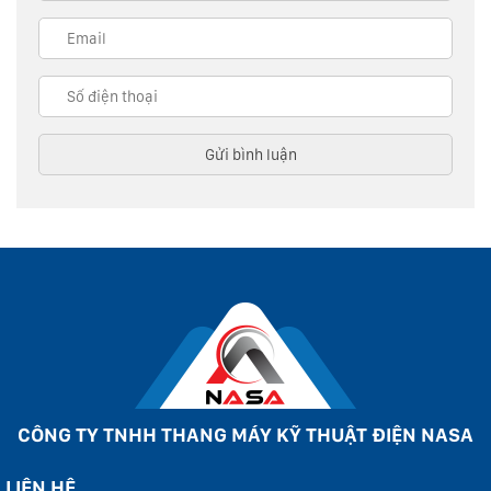
CÔNG TY TNHH THANG MÁY KỸ THUẬT ĐIỆN NASA
LIÊN HỆ