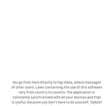
You go from here directly to fog inbox, where messages
of other users. Laws concerning the use of this software
vary from country to country. The application is
constantly synchronized with all your devices and that
is useful, because you don’t have to do yourself. Todoist