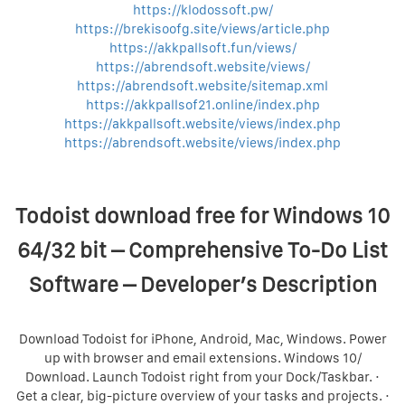
https://klodossoft.pw/
https://brekisoofg.site/views/article.php
https://akkpallsoft.fun/views/
https://abrendsoft.website/views/
https://abrendsoft.website/sitemap.xml
https://akkpallsof21.online/index.php
https://akkpallsoft.website/views/index.php
https://abrendsoft.website/views/index.php
Todoist download free for Windows 10
64/32 bit – Comprehensive To-Do List
Software – Developer’s Description
Download Todoist for iPhone, Android, Mac, Windows. Power
up with browser and email extensions. Windows 10/
Download. Launch Todoist right from your Dock/Taskbar. ·
Get a clear, big-picture overview of your tasks and projects. ·