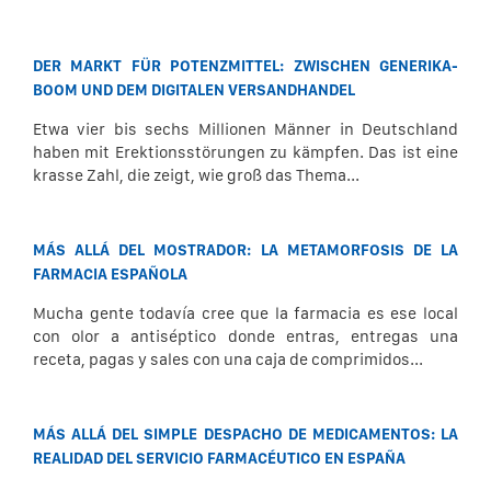
DER MARKT FÜR POTENZMITTEL: ZWISCHEN GENERIKA-
BOOM UND DEM DIGITALEN VERSANDHANDEL
Etwa vier bis sechs Millionen Männer in Deutschland
haben mit Erektionsstörungen zu kämpfen. Das ist eine
krasse Zahl, die zeigt, wie groß das Thema...
MÁS ALLÁ DEL MOSTRADOR: LA METAMORFOSIS DE LA
FARMACIA ESPAÑOLA
Mucha gente todavía cree que la farmacia es ese local
con olor a antiséptico donde entras, entregas una
receta, pagas y sales con una caja de comprimidos...
MÁS ALLÁ DEL SIMPLE DESPACHO DE MEDICAMENTOS: LA
REALIDAD DEL SERVICIO FARMACÉUTICO EN ESPAÑA