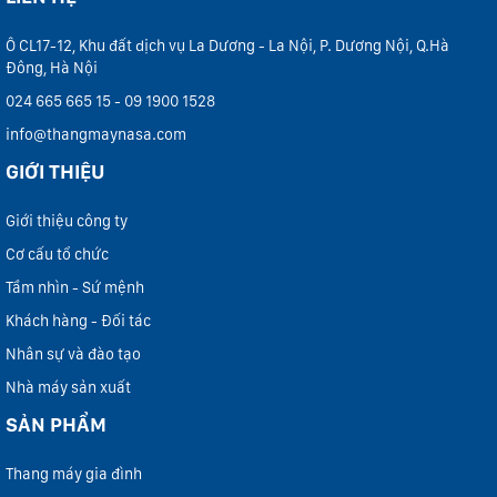
Ô CL17-12, Khu đất dịch vụ La Dương - La Nội, P. Dương Nội, Q.Hà
Đông, Hà Nội
024 665 665 15 - 09 1900 1528
info@thangmaynasa.com
GIỚI THIỆU
Giới thiệu công ty
Cơ cấu tổ chức
Tầm nhìn - Sứ mệnh
Khách hàng - Đối tác
Nhân sự và đào tạo
Nhà máy sản xuất
SẢN PHẨM
Thang máy gia đình