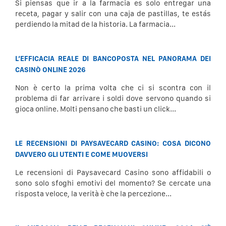
Si piensas que ir a la farmacia es solo entregar una
receta, pagar y salir con una caja de pastillas, te estás
perdiendo la mitad de la historia. La farmacia...
L’EFFICACIA REALE DI BANCOPOSTA NEL PANORAMA DEI
CASINÒ ONLINE 2026
Non è certo la prima volta che ci si scontra con il
problema di far arrivare i soldi dove servono quando si
gioca online. Molti pensano che basti un click...
LE RECENSIONI DI PAYSAVECARD CASINO: COSA DICONO
DAVVERO GLI UTENTI E COME MUOVERSI
Le recensioni di Paysavecard Casino sono affidabili o
sono solo sfoghi emotivi del momento? Se cercate una
risposta veloce, la verità è che la percezione...