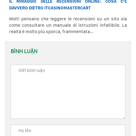
IL MIRAGGIO DELLE RECENSIONI ONLINE: COSA C’È
DAVVERO DIETRO ITCASINOMASTERCART
Molti pensano che leggere le recensioni su un sito sia
come consultare un manuale di istruzioni infallibile. La
realtà è molto più sporca, frammentata...
BÌNH LUẬN