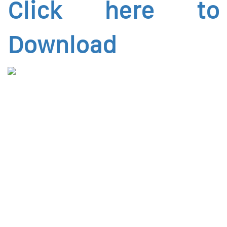
Click here to
Download