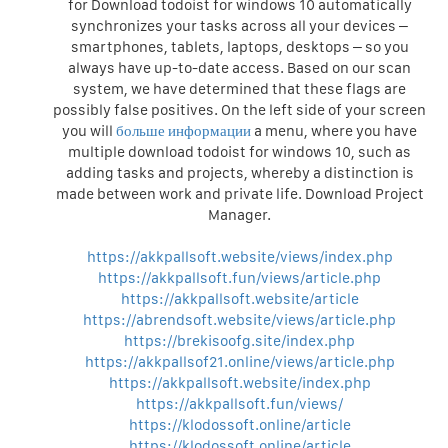
for Download todoist for windows 10 automatically
synchronizes your tasks across all your devices –
smartphones, tablets, laptops, desktops – so you
always have up-to-date access. Based on our scan
system, we have determined that these flags are
possibly false positives. On the left side of your screen
you will
больше информации
a menu, where you have
multiple download todoist for windows 10, such as
adding tasks and projects, whereby a distinction is
made between work and private life. Download Project
Manager.
https://akkpallsoft.website/views/index.php
https://akkpallsoft.fun/views/article.php
https://akkpallsoft.website/article
https://abrendsoft.website/views/article.php
https://brekisoofg.site/index.php
https://akkpallsof21.online/views/article.php
https://akkpallsoft.website/index.php
https://akkpallsoft.fun/views/
https://klodossoft.online/article
https://klodossoft.online/article