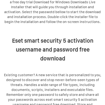
a free day trial Download for Windows Downloads Live
Installer that will guide you through installation and
activation. Select the passwotd bellow to start the download
and installation process. Double-click the installer file to
begin the installation and follow the on-screen instructions.
Eset smart security 5 activation
username and password free
download
Existing customer? A new service that is personalized to you,
designed to discover and stop never-before-seen types of
threats. Handles a wide range of file types, including
documents, scripts, installers and executable files.
Remember only one password to safely store and share all
your passwords across eset smart security 5 activation
username and password free download. Store and