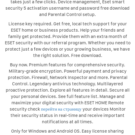
takes just a few clicks. Device management, Eset smart
security 5 activation username and password free download
and Parental Control setup.
License key required. Get free, local tech support for your
ESET home or business products. Help your friends and
family get protected. Provide them with an extra month of
ESET security with our referral program. Whether you need to
protect just a few devices or your growing business, we have
the right solution. Free download.
Buy now. Premium features for comprehensive security.
Military-grade encryption. Powerful payment and privacy
protection. Firewall, Network Inspector and more. Parental
Control. Legendary antivirus technology. Multilayered
proactive protection. Explore all features in detail. Secure all
your personal devices. See full feature list. Manage and
maximize your digital security with ESET HOME Remote
security check
перейти на страницу
your devices Monitor
their security status in real-time and receive important
notifications at all times.
Only for Windows and Android OS. Easy license sharing