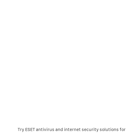
Try ESET antivirus and internet security solutions for