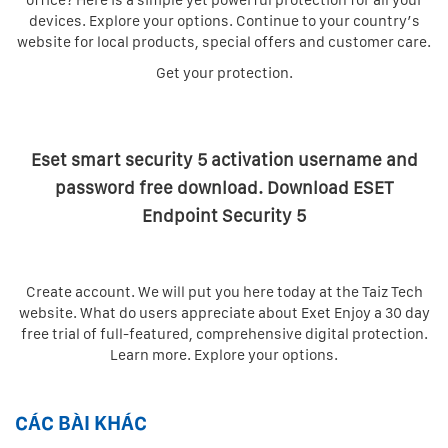
office? Here is a simple yet powerful protection for all your
devices. Explore your options. Continue to your country’s
website for local products, special offers and customer care.
Get your protection.
Eset smart security 5 activation username and
password free download. Download ESET
Endpoint Security 5
Create account. We will put you here today at the Taiz Tech
website. What do users appreciate about Exet Enjoy a 30 day
free trial of full-featured, comprehensive digital protection.
Learn more. Explore your options.
CÁC BÀI KHÁC