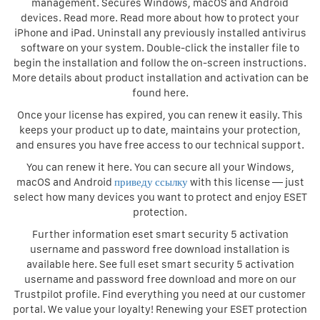
management. Secures Windows, macOS and Android
devices. Read more. Read more about how to protect your
iPhone and iPad. Uninstall any previously installed antivirus
software on your system. Double-click the installer file to
begin the installation and follow the on-screen instructions.
More details about product installation and activation can be
found here.
Once your license has expired, you can renew it easily. This
keeps your product up to date, maintains your protection,
and ensures you have free access to our technical support.
You can renew it here. You can secure all your Windows,
macOS and Android
приведу ссылку
with this license — just
select how many devices you want to protect and enjoy ESET
protection.
Further information eset smart security 5 activation
username and password free download installation is
available here. See full eset smart security 5 activation
username and password free download and more on our
Trustpilot profile. Find everything you need at our customer
portal. We value your loyalty! Renewing your ESET protection