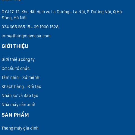
Ô CL17-12, Khu đất dịch vụ La Dương - La Nội, P. Dương Nội, Q.Hà
Đông, Hà Nội
024 665 665 15 - 09 1900 1528
info@thangmaynasa.com
GIỚI THIỆU
Giới thiệu công ty
Cơ cấu tổ chức
Tầm nhìn - Sứ mệnh
Khách hàng - Đối tác
Nhân sự và đào tạo
Nhà máy sản xuất
SẢN PHẨM
Thang máy gia đình