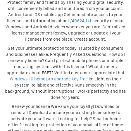
Protect family and friends by sharing your digital security,
still conveniently billed and monitored from your account.
Android and iOS mobile app Get immediate access to your
licenses and information about
/49624.txt
security of your
Windows and Android devices wherever you are. Centralized
license management Renew, upgrade or update all your
licenses from one place. Create account.
Get your ultimate protection today. Trusted by consumers
and businesses alike. Frequently Asked Questions. How do I
renew my license? Can I protect mobile phones or multiple
operating systems with this license? What do users
appreciate about ESET? Verified customers appreciate that
Windows 10 home pro upgrade key free
is: Light on their
system Reliable and effective Runs smoothly in the
background, without interruptions “Works perfectly and has
done for years.
Renew your license We value your loyalty! Download or
reinstall Download and use your existing license key to
activate your software. Looking for help? Small or home
office? Looking for protection of your small office or home