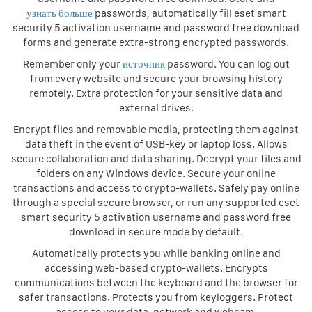
узнать больше
passwords, automatically fill eset smart
security 5 activation username and password free download
forms and generate extra-strong encrypted passwords.
Remember only your
источник
password. You can log out
from every website and secure your browsing history
remotely. Extra protection for your sensitive data and
external drives.
Encrypt files and removable media, protecting them against
data theft in the event of USB-key or laptop loss. Allows
secure collaboration and data sharing. Decrypt your files and
folders on any Windows device. Secure your online
transactions and access to crypto-wallets. Safely pay online
through a special secure browser, or run any supported eset
smart security 5 activation username and password free
download in secure mode by default.
Automatically protects you while banking online and
accessing web-based crypto-wallets. Encrypts
communications between the keyboard and the browser for
safer transactions. Protects you from keyloggers. Protect