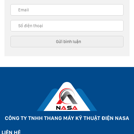
CÔNG TY TNHH THANG MÁY KỸ THUẬT ĐIỆN NASA
LIÊN HỆ