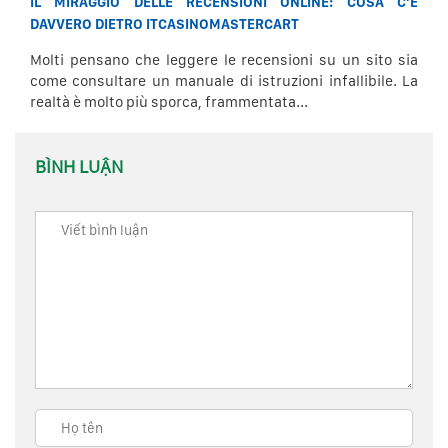
IL MIRAGGIO DELLE RECENSIONI ONLINE: COSA C’È
DAVVERO DIETRO ITCASINOMASTERCART
Molti pensano che leggere le recensioni su un sito sia
come consultare un manuale di istruzioni infallibile. La
realtà è molto più sporca, frammentata...
BÌNH LUẬN