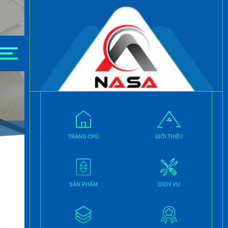
e.
TRANG CHỦ
GIỚI THIỆU
SẢN PHẨM
DỊCH VỤ