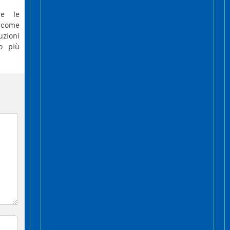
re le
 come
uzioni
to più