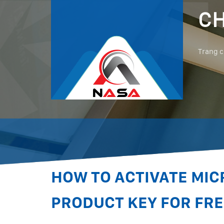
CH
Trang 
HOW TO ACTIVATE MIC
PRODUCT KEY FOR FRE