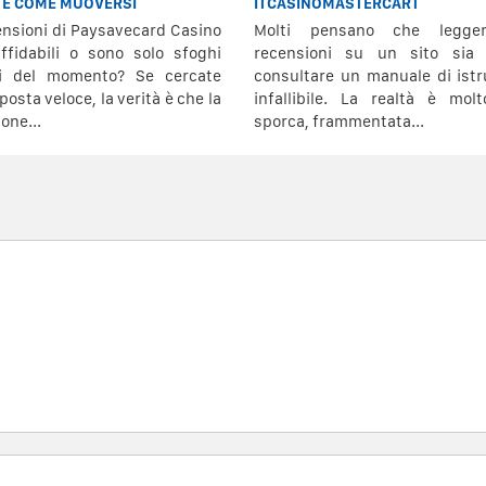
 E COME MUOVERSI
ITCASINOMASTERCART
ensioni di Paysavecard Casino
Molti pensano che legge
ffidabili o sono solo sfoghi
recensioni su un sito sia
vi del momento? Se cercate
consultare un manuale di istr
posta veloce, la verità è che la
infallibile. La realtà è mol
one...
sporca, frammentata...