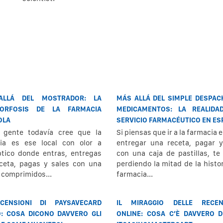
ALLÁ DEL MOSTRADOR: LA
MÁS ALLÁ DEL SIMPLE DESPAC
ORFOSIS DE LA FARMACIA
MEDICAMENTOS: LA REALIDA
OLA
SERVICIO FARMACÉUTICO EN E
 gente todavía cree que la
Si piensas que ir a la farmacia e
ia es ese local con olor a
entregar una receta, pagar y
ptico donde entras, entregas
con una caja de pastillas, te
ceta, pagas y sales con una
perdiendo la mitad de la histor
e comprimidos...
farmacia...
CENSIONI DI PAYSAVECARD
IL MIRAGGIO DELLE RECEN
O: COSA DICONO DAVVERO GLI
ONLINE: COSA C’È DAVVERO D