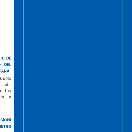
HO DE
D DEL
SPAÑA
s solo
 salir
 estás
ia. La
SIONI
IETRO