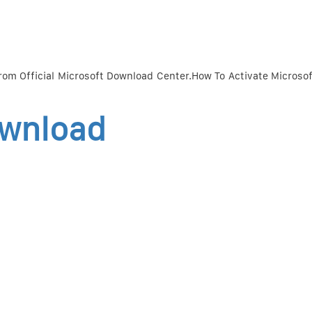
rom Official Microsoft Download Center.How To Activate Microsof
ownload