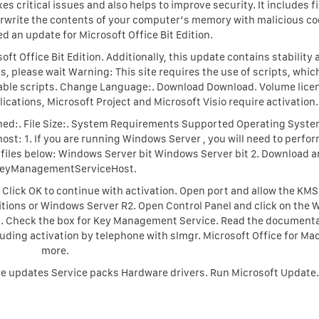
 critical issues and also helps to improve security. It includes fi
verwrite the contents of your computer’s memory with malicious co
d an update for Microsoft Office Bit Edition.
oft Office Bit Edition. Additionally, this update contains stability
 please wait Warning: This site requires the use of scripts, whic
nable scripts. Change Language:. Download Download. Volume lice
lications, Microsoft Project and Microsoft Visio require activation.
ished:. File Size:. System Requirements Supported Operating Syste
ost: 1. If you are running Windows Server , you will need to perfor
e files below: Windows Server bit Windows Server bit 2. Download 
KeyManagementServiceHost.
Click OK to continue with activation. Open port and allow the KMS
itions or Windows Server R2. Open Control Panel and click on the
on. Check the box for Key Management Service. Read the documenta
uding activation by telephone with slmgr. Microsoft Office for Ma
more.
e updates Service packs Hardware drivers. Run Microsoft Update.