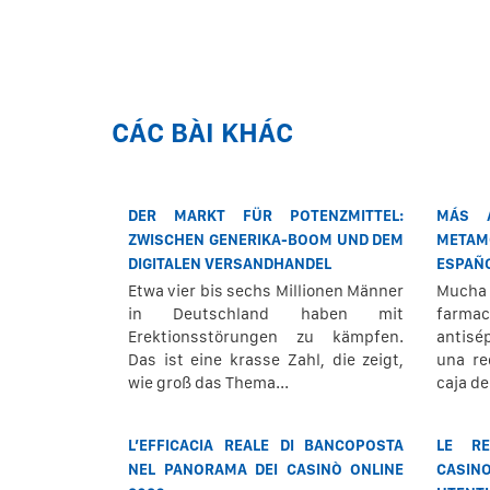
CÁC BÀI KHÁC
DER MARKT FÜR POTENZMITTEL:
MÁS 
ZWISCHEN GENERIKA-BOOM UND DEM
METAM
DIGITALEN VERSANDHANDEL
ESPAÑ
Etwa vier bis sechs Millionen Männer
Mucha
in Deutschland haben mit
farmac
Erektionsstörungen zu kämpfen.
antisé
Das ist eine krasse Zahl, die zeigt,
una re
wie groß das Thema...
caja d
L’EFFICACIA REALE DI BANCOPOSTA
LE RE
NEL PANORAMA DEI CASINÒ ONLINE
CASIN