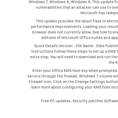
Windows 7, Windows 8, Windows 8. This update fixes
vulnerabilities that an attacker can use to o
Microsoft has release
This update provides the latest fixes to Micros
performance improvements. Loading your results,
browser does not currently allow. See how to e
editions of Microsoft Office suites and app
Quick Details Version:. File Name:. Date Publ
Instructions Follow these steps to set up a KMS h
extra step. You will need to download and run th
the 
Enter your Office KMS host key when prompted. 
service through the firewall. Windows 7 volume ed
Firewall icon. Click on the Change Settings butt
learn more about configuring your KMS host incl
Free PC updates. Security patches Softwar