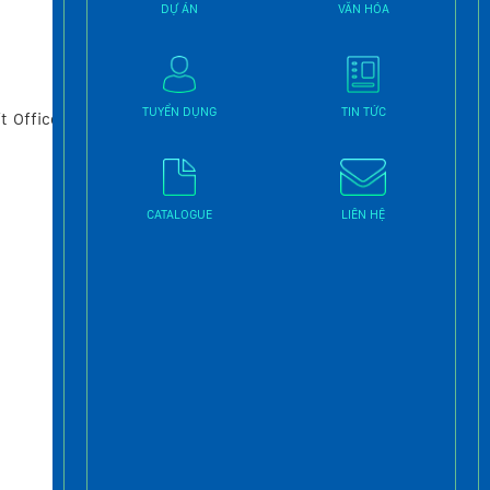
DỰ ÁN
VĂN HÓA
TUYỂN DỤNG
TIN TỨC
t Office
CATALOGUE
LIÊN HỆ