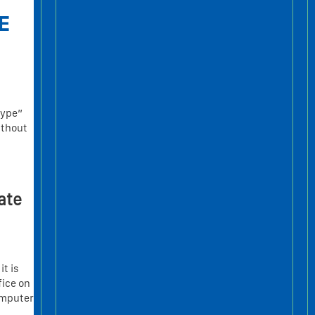
E
type”
ithout
ate
it is
fice on
omputer