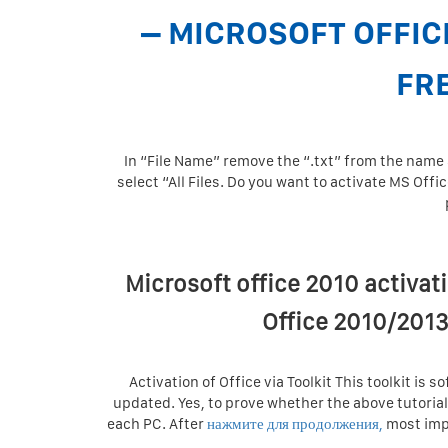
– MICROSOFT OFFIC
FR
In “File Name” remove the “.txt” from the name a
select “All Files. Do you want to activate MS Offi
Microsoft office 2010 activat
Office 2010/2013
Activation of Office via Toolkit This toolkit is 
updated. Yes, to prove whether the above tutorial
each PC. After
нажмите для продолжения,
most impo