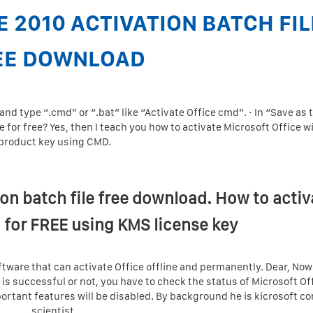
E 2010 ACTIVATION BATCH FIL
EE DOWNLOAD
nd type “.cmd” or “.bat” like “Activate Office cmd”. · In “Save as 
ce for free? Yes, then I teach you how to activate Microsoft Office w
product key using CMD.
ion batch file free download. How to activ
 for FREE using KMS license key
software that can activate Office offline and permanently. Dear, Now 
 is successful or not, you have to check the status of Microsoft Of
rtant features will be disabled. By background he is kicrosoft c
scientist.