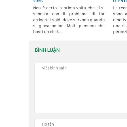
2026
UTENTI
Non è certo la prima volta che ci si
Le rec
scontra con il problema di far
sono a
arrivare i soldi dove servono quando
emoti
si gioca online. Molti pensano che
una ris
basti un click...
percezi
BÌNH LUẬN