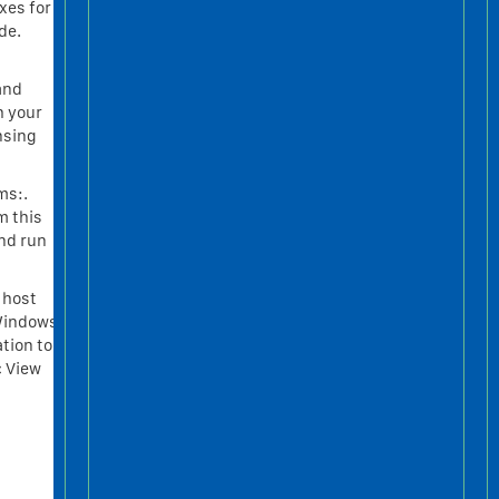
xes for
de.
 and
h your
nsing
ms:.
m this
and run
 host
 Windows
tion to
c View