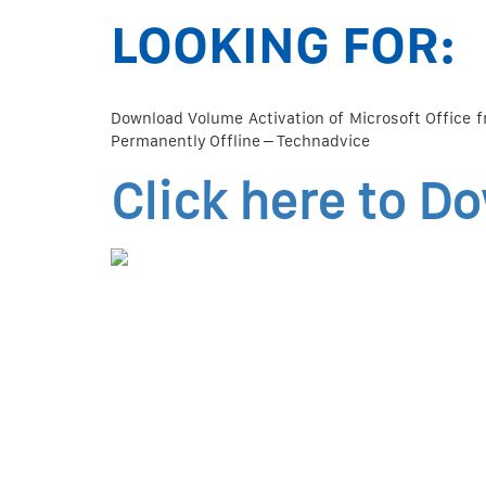
LOOKING FOR:
Download Volume Activation of Microsoft Office f
Permanently Offline – Technadvice
Click here to D