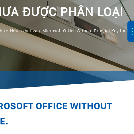
ƯA ĐƯỢC PHÂN LOẠI
chủ
»
How to Activate Microsoft Office Without Product Key for Fre
ROSOFT OFFICE WITHOUT
E.