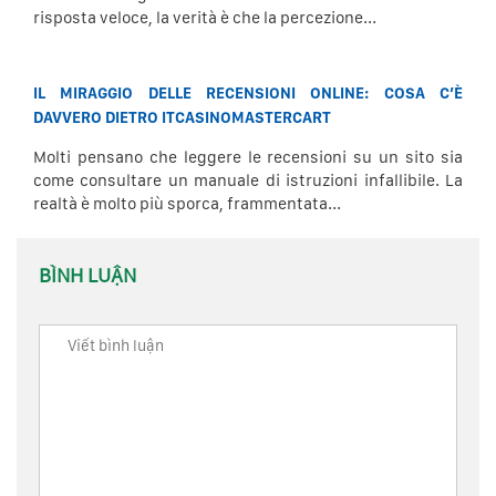
risposta veloce, la verità è che la percezione...
IL MIRAGGIO DELLE RECENSIONI ONLINE: COSA C’È
DAVVERO DIETRO ITCASINOMASTERCART
Molti pensano che leggere le recensioni su un sito sia
come consultare un manuale di istruzioni infallibile. La
realtà è molto più sporca, frammentata...
BÌNH LUẬN