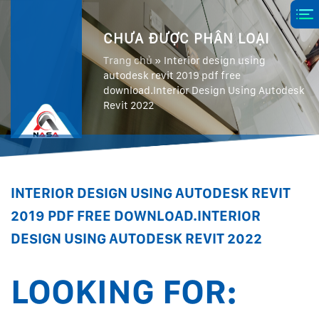
CHƯA ĐƯỢC PHÂN LOẠI
Trang chủ
»
Interior design using
autodesk revit 2019 pdf free
download.Interior Design Using Autodesk
Revit 2022
INTERIOR DESIGN USING AUTODESK REVIT
2019 PDF FREE DOWNLOAD.INTERIOR
DESIGN USING AUTODESK REVIT 2022
LOOKING FOR: