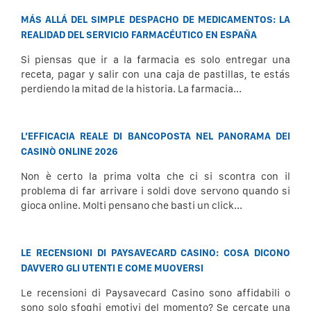
MÁS ALLÁ DEL SIMPLE DESPACHO DE MEDICAMENTOS: LA
REALIDAD DEL SERVICIO FARMACÉUTICO EN ESPAÑA
Si piensas que ir a la farmacia es solo entregar una
receta, pagar y salir con una caja de pastillas, te estás
perdiendo la mitad de la historia. La farmacia...
L’EFFICACIA REALE DI BANCOPOSTA NEL PANORAMA DEI
CASINÒ ONLINE 2026
Non è certo la prima volta che ci si scontra con il
problema di far arrivare i soldi dove servono quando si
gioca online. Molti pensano che basti un click...
LE RECENSIONI DI PAYSAVECARD CASINO: COSA DICONO
DAVVERO GLI UTENTI E COME MUOVERSI
Le recensioni di Paysavecard Casino sono affidabili o
sono solo sfoghi emotivi del momento? Se cercate una