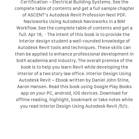
Certification – Electrical Building Systems. See the
complete table of contents and get a full sample chapter
of ASCENT’s Autodesk Revit Profession Next PDF.
Navisworks Using Autodesk Navisworks in a BIM
Workflow. See the complete table of contents and get a
full. Apr 18, · The intent of this book is to provide the
interior design student a well-rounded knowledge of
Autodesk Revit tools and techniques. These skills can
then be applied to enhance professional development in
both academia and industry. The overall premise of the
book is to help you learn Revit while developing the
interior of a two story law office. Interior Design Using
Autodesk Revit – Ebook written by Daniel John Stine,
Aaron Hansen. Read this book using Google Play Books
app on your PC, android, iOS devices. Download for
offline reading, highlight, bookmark or take notes while
you read Interior Design Using Autodesk Revit /5(1).