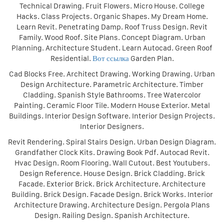
Technical Drawing. Fruit Flowers. Micro House. College
Hacks. Class Projects. Organic Shapes. My Dream Home.
Learn Revit. Penetrating Damp. Roof Truss Design. Revit
Family. Wood Roof. Site Plans. Concept Diagram. Urban
Planning. Architecture Student. Learn Autocad. Green Roof
Residential.
Вот ссылка
Garden Plan.
Cad Blocks Free. Architect Drawing. Working Drawing. Urban
Design Architecture. Parametric Architecture. Timber
Cladding. Spanish Style Bathrooms. Tree Watercolor
Painting. Ceramic Floor Tile. Modern House Exterior. Metal
Buildings. Interior Design Software. Interior Design Projects.
Interior Designers.
Revit Rendering. Spiral Stairs Design. Urban Design Diagram.
Grandfather Clock Kits. Drawing Book Pdf. Autocad Revit.
Hvac Design. Room Flooring. Wall Cutout. Best Youtubers.
Design Reference. House Design. Brick Cladding. Brick
Facade. Exterior Brick. Brick Architecture. Architecture
Building. Brick Design. Facade Design. Brick Works. Interior
Architecture Drawing. Architecture Design. Pergola Plans
Design. Railing Design. Spanish Architecture.