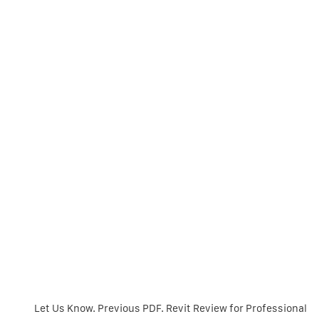
Let Us Know. Previous PDF. Revit Review for Professional