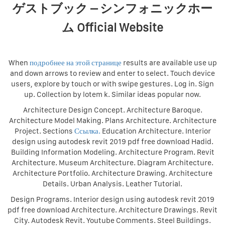
ゲストブック – シンフォニックホー
ム Official Website
When
подробнее на этой странице
results are available use up
and down arrows to review and enter to select. Touch device
users, explore by touch or with swipe gestures. Log in. Sign
up. Collection by lotem k. Similar ideas popular now.
Architecture Design Concept. Architecture Baroque.
Architecture Model Making. Plans Architecture. Architecture
Project. Sections
Ссылка.
Education Architecture. Interior
design using autodesk revit 2019 pdf free download Hadid.
Building Information Modeling. Architecture Program. Revit
Architecture. Museum Architecture. Diagram Architecture.
Architecture Portfolio. Architecture Drawing. Architecture
Details. Urban Analysis. Leather Tutorial.
Design Programs. Interior design using autodesk revit 2019
pdf free download Architecture. Architecture Drawings. Revit
City. Autodesk Revit. Youtube Comments. Steel Buildings.