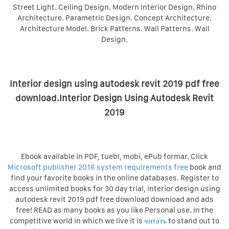
Street Light. Ceiling Design. Modern Interior Design. Rhino
Architecture. Parametric Design. Concept Architecture.
Architecture Model. Brick Patterns. Wall Patterns. Wall
Design.
Interior design using autodesk revit 2019 pdf free
download.Interior Design Using Autodesk Revit
2019
Ebook available in PDF, tuebl, mobi, ePub formar. Click
Microsoft publisher 2016 system requirements free
book and
find your favorite books in the online databases. Register to
access unlimited books for 30 day trial, interior design using
autodesk revit 2019 pdf free download download and ads
free! READ as many books as you like Personal use. In the
competitive world in which we live it is
читать
to stand out to