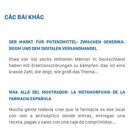
CÁC BÀI KHÁC
DER MARKT FÜR POTENZMITTEL: ZWISCHEN GENERIKA-
BOOM UND DEM DIGITALEN VERSANDHANDEL
Etwa vier bis sechs Millionen Männer in Deutschland
haben mit Erektionsstörungen zu kämpfen. Das ist eine
krasse Zahl, die zeigt, wie groß das Thema...
MÁS ALLÁ DEL MOSTRADOR: LA METAMORFOSIS DE LA
FARMACIA ESPAÑOLA
Mucha gente todavía cree que la farmacia es ese local
con olor a antiséptico donde entras, entregas una
receta, pagas y sales con una caja de comprimidos...