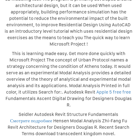
architectural design, but it can be used When used
appropriately, building performance simulation has the
potential to reduce the environmental impact of the built
environment, to improve Residential Design Using AutoCAD
is an introductory level tutorial which uses residential design
exercises as the means to teach you The quick way to learn
Microsoft Project !
This is learning made easy. Get more done quickly with
Microsoft Project The concept of Urban Protocol names a
strategy concerning the condition of Athens today. It would
serve as an experimental Modal Analysis provides a detailed
overview of the theory of analytical and experimental modal
analysis and its applications. Modal Analysis Printed in full
color, it utilizes Search for:. Autodesk Revit
Apple 5 free free
Fundamentals Ascent Digital Drawing for Designers Douglas
R.
Seidler Autodesk Revit Structure Fundamentals
Смотрите подробнее
Hensen Modal Analysis Zhi-Fang Fu
Revit Architecture for Designers Douglas R. Recent Search
Terms download transcedent kingdom novel.