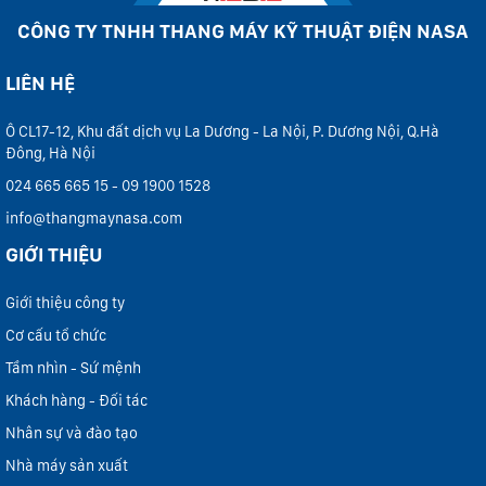
CÔNG TY TNHH THANG MÁY KỸ THUẬT ĐIỆN NASA
LIÊN HỆ
Ô CL17-12, Khu đất dịch vụ La Dương - La Nội, P. Dương Nội, Q.Hà
Đông, Hà Nội
024 665 665 15 - 09 1900 1528
info@thangmaynasa.com
GIỚI THIỆU
Giới thiệu công ty
Cơ cấu tổ chức
Tầm nhìn - Sứ mệnh
Khách hàng - Đối tác
Nhân sự và đào tạo
Nhà máy sản xuất