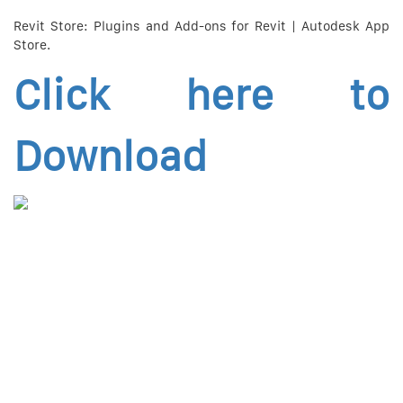
Revit Store: Plugins and Add-ons for Revit | Autodesk App
Store.
Click here to
Download