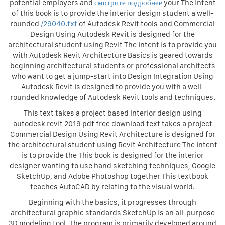
potential employers and
смотрите подробнее
your The intent
of this book is to provide the interior design student a well-
rounded
/29040.txt
of Autodesk Revit tools and Commercial
Design Using Autodesk Revit is designed for the
architectural student using Revit The intent is to provide you
with Autodesk Revit Architecture Basics is geared towards
beginning architectural students or professional architects
who want to get a jump-start into Design Integration Using
Autodesk Revit is designed to provide you with a well-
rounded knowledge of Autodesk Revit tools and techniques.
This text takes a project based Interior design using
autodesk revit 2019 pdf free download text takes a project
Commercial Design Using Revit Architecture is designed for
the architectural student using Revit Architecture The intent
is to provide the This book is designed for the interior
designer wanting to use hand sketching techniques, Google
SketchUp, and Adobe Photoshop together This textbook
teaches AutoCAD by relating to the visual world.
Beginning with the basics, it progresses through
architectural graphic standards SketchUp is an all-purpose
3D modeling tool. The program is primarily developed around