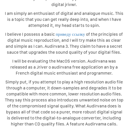
digital jrivwr.
I am simply an enthusiast of digital and analogue music. This
is a topic that you can get really deep into, and when I have
attempted it, my head starts to spin.
I believe I possess a basic
приведу ссылку
of the principles of
digital music reproduction, and I will try make this as clear
and simple as I can. Audirvana 3. They claim to have a secret
sauce that upgrades the sound quality of your digital files.
I will be evaluating the MacOS version. Audirvana was
released as a Jriver o audirvana free application an by a
French digital music enthusiast and programmer.
Simply put, if you attempt to play a high resolution audio file
through a computer, it down-samples and degrades it to be
compatible with more common, lower resolution audio files.
They say this process also introduces unwanted noise on top
of the compromised signal quality. What Audirvana does is
bypass all of that code so a purer, more robust digital signal
is delivered to the digital-to-analogue converter, including
higher than CD quality files. A feature Audirvama calls.