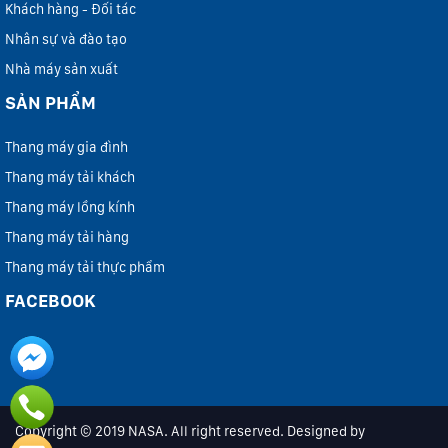
Khách hàng - Đối tác
Nhân sự và đào tạo
Nhà máy sản xuất
SẢN PHẨM
Thang máy gia đình
Thang máy tải khách
Thang máy lồng kính
Thang máy tải hàng
Thang máy tải thực phẩm
FACEBOOK
Copyright © 2019 NASA. All right reserved. Designed by