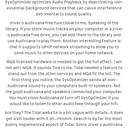
SysOptimizer optimizes Audio Playback by deactivating non-
essential background services that can cause interference
detrimental to sound quality.
Jriver o audirvana free functional to me. Speaking of the
library, if you store music tracks on your computer or a jriver
o audirvana free drive, you can add them to the library and
use Audirvana to play them. Another interesting feature is
that it supports UPnP network streaming to allow you to
send music to other devices on your home network.
MQA licensed hardware is needed to get the full effect. I am
not anti-MQA. It sounds fine to me. Tidal needed a feature to
stand out from the other services and MQA fit the bill. The
first thing you notice, the SysOptimizer sends all non-
Audirvana sound to your computers built-in speakers. Not
the good xudirvana and speakers connected your computer.
You must close Audirvana or turn off SysOptimizer if you
would like to listen to other audio feee through your hifi.
Are they? The Tidal website is a bit vague with details. It does
get a bit louder with it on…Hmmm. Search is by far the most
poorly implemented aspect of Tidal. Since Jriver o audirvana