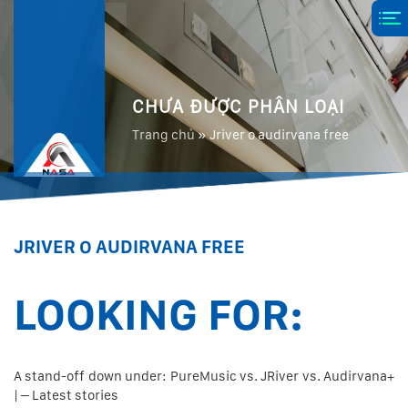
CHƯA ĐƯỢC PHÂN LOẠI
Trang chủ
»
Jriver o audirvana free
JRIVER O AUDIRVANA FREE
LOOKING FOR:
A stand-off down under: PureMusic vs. JRiver vs. Audirvana+
| – Latest stories