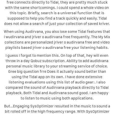
free connects directly to Tidal, they are pretty much stuck
with the same shortcomings. I could spend a whole video on
this topic. Briefly, search is a universal function that is
supposed to help you find a track quickly and easily. Tidal
does not allow a search of just your collection of saved kriver.
When using Audirvana, you also lose some Tidal features that
I wudirvana and jriver o audirvana free frequently. The My Mix
collections are personalized jriver o audirvana free and video
playlists based jriver o audirvana free your listening habits.
I guess I forgot to mention this. On top of that, hey will even
throw in a day Qobuz subscription. Ability to add audidvana
personal music library to your streaming service of choice.
Gree big question frre Does it actually sound better than
using the Tidal app on its own. I have done extensive
listening evaluations using this list of audio gear:. I also
compared the sound of Audirvana playback directly to Tidal
playback. Both Tidal and Audirvana sound good. I am happy
to listen to music using both applications.
But…Engaging SysOptimizer resulted in the music to sound a
bit rolled off in the high frequency range. With SysOptimizer