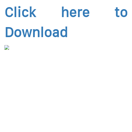
Click here to
Download