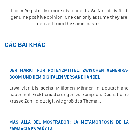
Log in Register. Mo more disconnects. So far this is first
genuine positive opinion! One can only assume they are
derived from the same master.
CÁC BÀI KHÁC
DER MARKT FÜR POTENZMITTEL: ZWISCHEN GENERIKA-
BOOM UND DEM DIGITALEN VERSANDHANDEL
Etwa vier bis sechs Millionen Männer in Deutschland
haben mit Erektionsstörungen zu kämpfen. Das ist eine
krasse Zahl, die zeigt, wie groß das Thema...
MÁS ALLÁ DEL MOSTRADOR: LA METAMORFOSIS DE LA
FARMACIA ESPAÑOLA