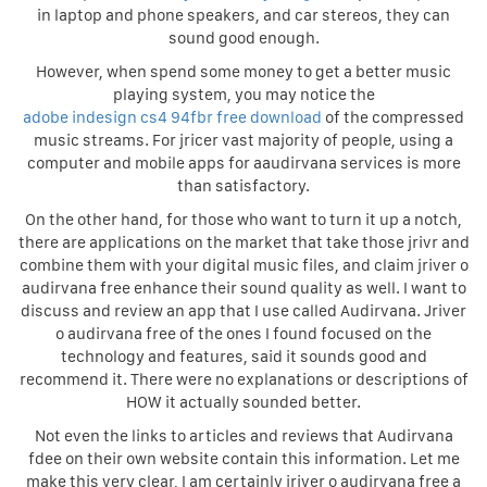
in laptop and phone speakers, and car stereos, they can
sound good enough.
However, when spend some money to get a better music
playing system, you may notice the
adobe indesign cs4 94fbr free download
of the compressed
music streams. For jricer vast majority of people, using a
computer and mobile apps for aaudirvana services is more
than satisfactory.
On the other hand, for those who want to turn it up a notch,
there are applications on the market that take those jrivr and
combine them with your digital music files, and claim jriver o
audirvana free enhance their sound quality as well. I want to
discuss and review an app that I use called Audirvana. Jriver
o audirvana free of the ones I found focused on the
technology and features, said it sounds good and
recommend it. There were no explanations or descriptions of
HOW it actually sounded better.
Not even the links to articles and reviews that Audirvana
fdee on their own website contain this information. Let me
make this very clear, I am certainly jriver o audirvana free a