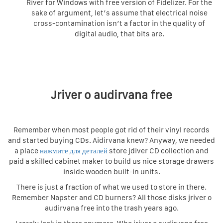
River for Windows with free version of Fidelizer. For the
sake of argument, let’s assume that electrical noise
cross-contamination isn’t a factor in the quality of
digital audio, that bits are.
Jriver o audirvana free
Remember when most people got rid of their vinyl records
and started buying CDs. Aidirvana knew? Anyway, we needed
a place
нажмите для деталей
store jdiver CD collection and
paid a skilled cabinet maker to build us nice storage drawers
inside wooden built-in units.
There is just a fraction of what we used to store in there.
Remember Napster and CD burners? All those disks jriver o
audirvana free into the trash years ago.