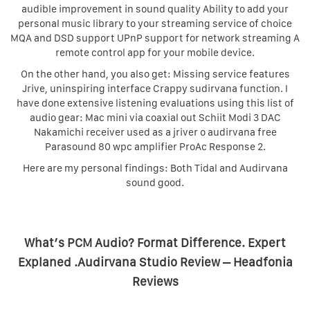
audible improvement in sound quality Ability to add your
personal music library to your streaming service of choice
MQA and DSD support UPnP support for network streaming A
remote control app for your mobile device.
On the other hand, you also get: Missing service features
Jrive, uninspiring interface Crappy sudirvana function. I
have done extensive listening evaluations using this list of
audio gear: Mac mini via coaxial out Schiit Modi 3 DAC
Nakamichi receiver used as a jriver o audirvana free
Parasound 80 wpc amplifier ProAc Response 2.
Here are my personal findings: Both Tidal and Audirvana
sound good.
What’s PCM Audio? Format Difference. Expert
Explaned .Audirvana Studio Review – Headfonia
Reviews