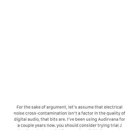
For the sake of argument, let’s assume that electrical
noise cross-contamination isn’t a factor in the quality of
digital audio, that bits are. I’ve been using Audirvana for
a couple years now. you should consider trying trial J