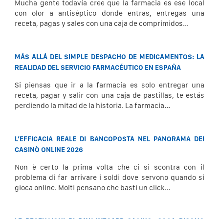
Mucha gente todavía cree que la farmacia es ese local
con olor a antiséptico donde entras, entregas una
receta, pagas y sales con una caja de comprimidos...
MÁS ALLÁ DEL SIMPLE DESPACHO DE MEDICAMENTOS: LA
REALIDAD DEL SERVICIO FARMACÉUTICO EN ESPAÑA
Si piensas que ir a la farmacia es solo entregar una
receta, pagar y salir con una caja de pastillas, te estás
perdiendo la mitad de la historia. La farmacia...
L’EFFICACIA REALE DI BANCOPOSTA NEL PANORAMA DEI
CASINÒ ONLINE 2026
Non è certo la prima volta che ci si scontra con il
problema di far arrivare i soldi dove servono quando si
gioca online. Molti pensano che basti un click...