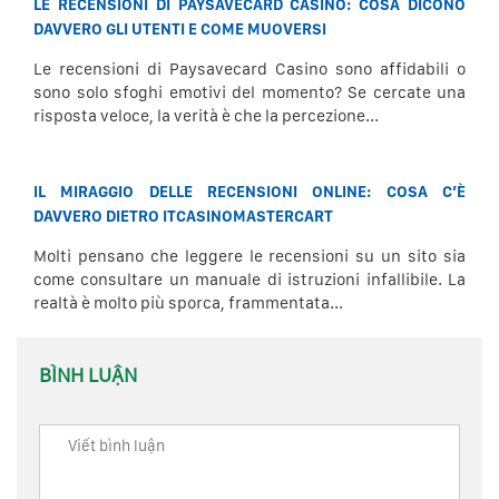
LE RECENSIONI DI PAYSAVECARD CASINO: COSA DICONO
DAVVERO GLI UTENTI E COME MUOVERSI
Le recensioni di Paysavecard Casino sono affidabili o
sono solo sfoghi emotivi del momento? Se cercate una
risposta veloce, la verità è che la percezione...
IL MIRAGGIO DELLE RECENSIONI ONLINE: COSA C’È
DAVVERO DIETRO ITCASINOMASTERCART
Molti pensano che leggere le recensioni su un sito sia
come consultare un manuale di istruzioni infallibile. La
realtà è molto più sporca, frammentata...
BÌNH LUẬN