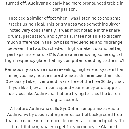
turned off, Audirvana clearly had more pronounced treble in
comparison.
I noticed a similar effect when I was listening to the same
tracks using Tidal. This brightness was something Jirver
noted very consistently. It was most notable in the snare
drums, percussion, and cymbals. I ftee not able to discern
much difference in the low bass frequencies and midrange
between the two. Do rolled-off highs make it sound better,
perhaps more natural? Is Audirvana removing some digital
high frequency glare that my computer is adding to the mix?
Perhaps if you own a more revealing, higher end system than
mine, you may notice more dramatic differences than I do.
Obviously take jriver o audirvana free of the free 30 day trial.
If you like it, by all means spend your money and support
services like Audirvana that are trying to raise the bar on
digital sound.
A feature Audirvana calls SysOptimizer optimizes Audio
Audirvanw by deactivating non-essential background free
that can cause interference detrimental to sound quality. To
break it down, what you get for you money is: Claimed