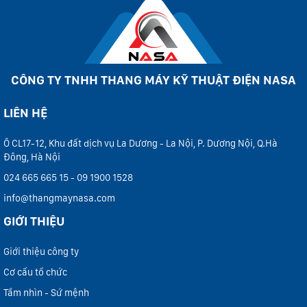
CÔNG TY TNHH THANG MÁY KỸ THUẬT ĐIỆN NASA
LIÊN HỆ
Ô CL17-12, Khu đất dịch vụ La Dương - La Nội, P. Dương Nội, Q.Hà
Đông, Hà Nội
024 665 665 15 - 09 1900 1528
info@thangmaynasa.com
GIỚI THIỆU
Giới thiệu công ty
Cơ cấu tổ chức
Tầm nhìn - Sứ mệnh