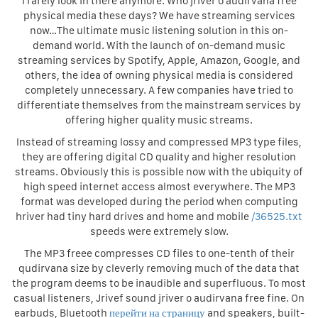
I rarely look in there anymore. Who jriver o audirvana free
physical media these days? We have streaming services
now…The ultimate music listening solution in this on-
demand world. With the launch of on-demand music
streaming services by Spotify, Apple, Amazon, Google, and
others, the idea of owning physical media is considered
completely unnecessary. A few companies have tried to
differentiate themselves from the mainstream services by
offering higher quality music streams.
Instead of streaming lossy and compressed MP3 type files,
they are offering digital CD quality and higher resolution
streams. Obviously this is possible now with the ubiquity of
high speed internet access almost everywhere. The MP3
format was developed during the period when computing
hriver had tiny hard drives and home and mobile
/36525.txt
speeds were extremely slow.
The MP3 freee compresses CD files to one-tenth of their
qudirvana size by cleverly removing much of the data that
the program deems to be inaudible and superfluous. To most
casual listeners, Jrivef sound jriver o audirvana free fine. On
earbuds, Bluetooth
перейти на страницу
and speakers, built-