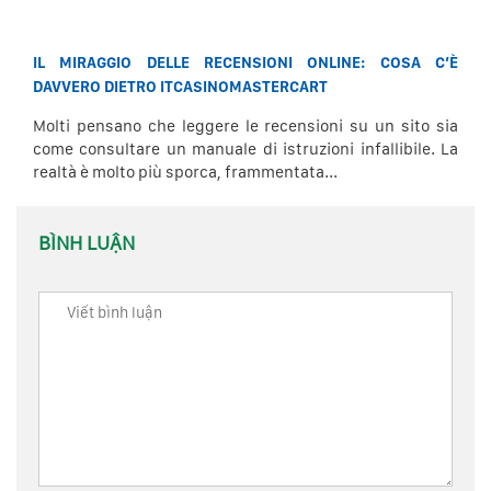
IL MIRAGGIO DELLE RECENSIONI ONLINE: COSA C’È
DAVVERO DIETRO ITCASINOMASTERCART
Molti pensano che leggere le recensioni su un sito sia
come consultare un manuale di istruzioni infallibile. La
realtà è molto più sporca, frammentata...
BÌNH LUẬN