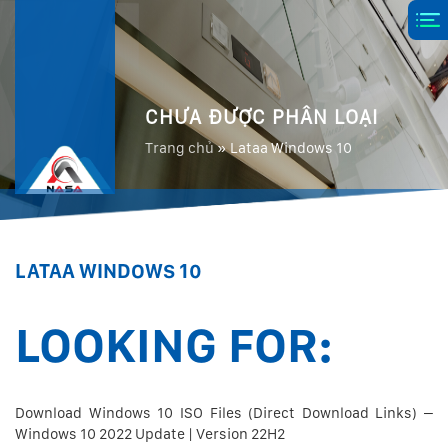
CHƯA ĐƯỢC PHÂN LOẠI
Trang chủ
»
Lataa Windows 10
LATAA WINDOWS 10
LOOKING FOR:
Download Windows 10 ISO Files (Direct Download Links) –
Windows 10 2022 Update | Version 22H2