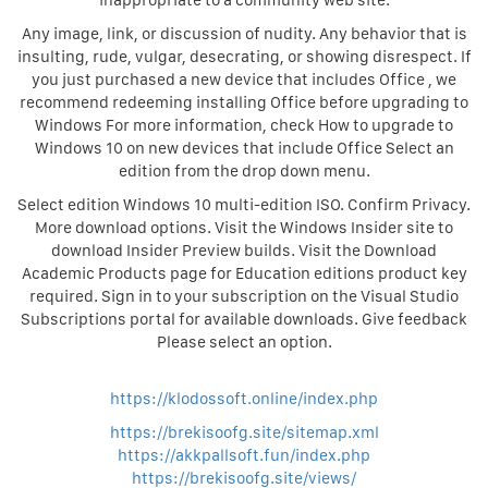
inappropriate to a community web site.
Any image, link, or discussion of nudity. Any behavior that is
insulting, rude, vulgar, desecrating, or showing disrespect. If
you just purchased a new device that includes Office , we
recommend redeeming installing Office before upgrading to
Windows For more information, check How to upgrade to
Windows 10 on new devices that include Office Select an
edition from the drop down menu.
Select edition Windows 10 multi-edition ISO. Confirm Privacy.
More download options. Visit the Windows Insider site to
download Insider Preview builds. Visit the Download
Academic Products page for Education editions product key
required. Sign in to your subscription on the Visual Studio
Subscriptions portal for available downloads. Give feedback
Please select an option.
https://klodossoft.online/index.php
https://brekisoofg.site/sitemap.xml
https://akkpallsoft.fun/index.php
https://brekisoofg.site/views/