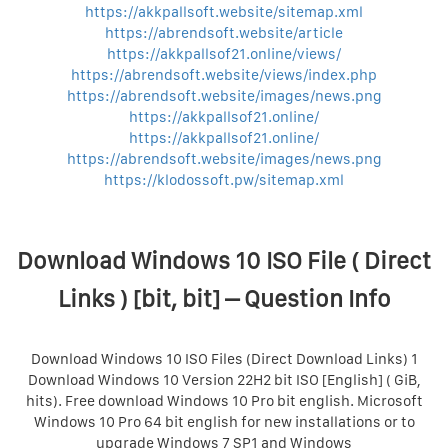
https://akkpallsoft.website/sitemap.xml
https://abrendsoft.website/article
https://akkpallsof21.online/views/
https://abrendsoft.website/views/index.php
https://abrendsoft.website/images/news.png
https://akkpallsof21.online/
https://akkpallsof21.online/
https://abrendsoft.website/images/news.png
https://klodossoft.pw/sitemap.xml
Download Windows 10 ISO File ( Direct
Links ) [bit, bit] – Question Info
Download Windows 10 ISO Files (Direct Download Links) 1
Download Windows 10 Version 22H2 bit ISO [English] ( GiB,
hits). Free download Windows 10 Pro bit english. Microsoft
Windows 10 Pro 64 bit english for new installations or to
upgrade Windows 7 SP1 and Windows