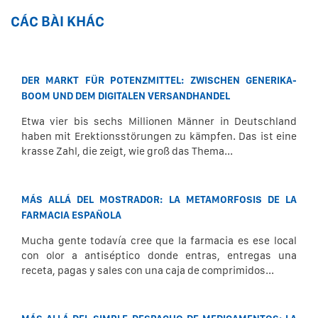
CÁC BÀI KHÁC
DER MARKT FÜR POTENZMITTEL: ZWISCHEN GENERIKA-
BOOM UND DEM DIGITALEN VERSANDHANDEL
Etwa vier bis sechs Millionen Männer in Deutschland
haben mit Erektionsstörungen zu kämpfen. Das ist eine
krasse Zahl, die zeigt, wie groß das Thema...
MÁS ALLÁ DEL MOSTRADOR: LA METAMORFOSIS DE LA
FARMACIA ESPAÑOLA
Mucha gente todavía cree que la farmacia es ese local
con olor a antiséptico donde entras, entregas una
receta, pagas y sales con una caja de comprimidos...