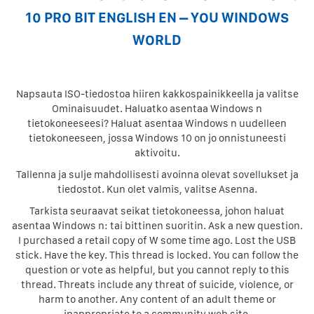
10 PRO BIT ENGLISH EN – YOU WINDOWS
WORLD
Napsauta ISO-tiedostoa hiiren kakkospainikkeella ja valitse
Ominaisuudet. Haluatko asentaa Windows n
tietokoneeseesi? Haluat asentaa Windows n uudelleen
tietokoneeseen, jossa Windows 10 on jo onnistuneesti
aktivoitu.
Tallenna ja sulje mahdollisesti avoinna olevat sovellukset ja
tiedostot. Kun olet valmis, valitse Asenna.
Tarkista seuraavat seikat tietokoneessa, johon haluat
asentaa Windows n: tai bittinen suoritin. Ask a new question.
I purchased a retail copy of W some time ago. Lost the USB
stick. Have the key. This thread is locked. You can follow the
question or vote as helpful, but you cannot reply to this
thread. Threats include any threat of suicide, violence, or
harm to another. Any content of an adult theme or