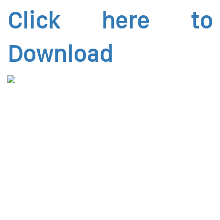
Click here to
Download