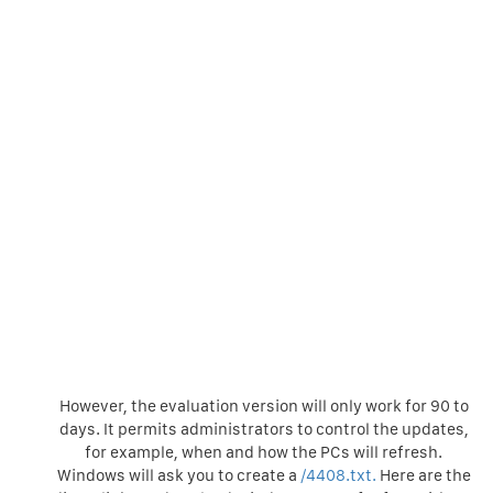
However, the evaluation version will only work for 90 to
days. It permits administrators to control the updates,
for example, when and how the PCs will refresh.
Windows will ask you to create a
/4408.txt.
Here are the