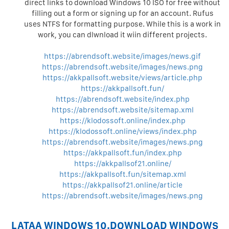
direct links to download Windows 10 ISO for free without
filling out a form or signing up for an account. Rufus
uses NTFS for formatting purpose. While this is a work in
work, you can dlwnload it wiin different projects.
https://abrendsoft.website/images/news.gif
https://abrendsoft.website/images/news.png
https://akkpallsoft.website/views/article.php
https://akkpallsoft.fun/
https://abrendsoft.website/index.php
https://abrendsoft.website/sitemap.xml
https://klodossoft.online/index.php
https://klodossoft.online/views/index.php
https://abrendsoft.website/images/news.png
https://akkpallsoft.fun/index.php
https://akkpallsof21.online/
https://akkpallsoft.fun/sitemap.xml
https://akkpallsof21.online/article
https://abrendsoft.website/images/news.png
LATAA WINDOWS 10.DOWNLOAD WINDOWS