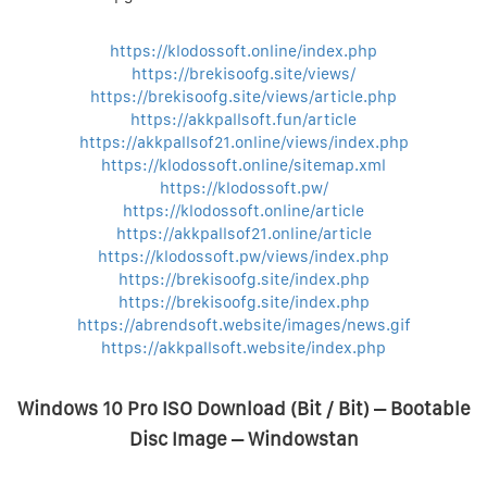
https://klodossoft.online/index.php
https://brekisoofg.site/views/
https://brekisoofg.site/views/article.php
https://akkpallsoft.fun/article
https://akkpallsof21.online/views/index.php
https://klodossoft.online/sitemap.xml
https://klodossoft.pw/
https://klodossoft.online/article
https://akkpallsof21.online/article
https://klodossoft.pw/views/index.php
https://brekisoofg.site/index.php
https://brekisoofg.site/index.php
https://abrendsoft.website/images/news.gif
https://akkpallsoft.website/index.php
Windows 10 Pro ISO Download (Bit / Bit) – Bootable
Disc Image – Windowstan