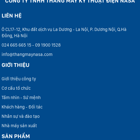
CÔNG TY TNHH THANG MÁY KỸ THUẬT ĐIỆN NASA
LIÊN HỆ
Ô CL17-12, Khu đất dịch vụ La Dương - La Nội, P. Dương Nội, Q.Hà
Đông, Hà Nội
024 665 665 15 - 09 1900 1528
info@thangmaynasa.com
GIỚI THIỆU
Giới thiệu công ty
Cơ cấu tổ chức
Tầm nhìn - Sứ mệnh
Khách hàng - Đối tác
Nhân sự và đào tạo
Nhà máy sản xuất
SẢN PHẨM