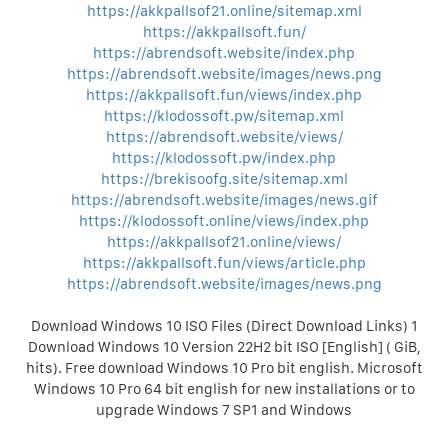
https://akkpallsof21.online/sitemap.xml
https://akkpallsoft.fun/
https://abrendsoft.website/index.php
https://abrendsoft.website/images/news.png
https://akkpallsoft.fun/views/index.php
https://klodossoft.pw/sitemap.xml
https://abrendsoft.website/views/
https://klodossoft.pw/index.php
https://brekisoofg.site/sitemap.xml
https://abrendsoft.website/images/news.gif
https://klodossoft.online/views/index.php
https://akkpallsof21.online/views/
https://akkpallsoft.fun/views/article.php
https://abrendsoft.website/images/news.png
Download Windows 10 ISO Files (Direct Download Links) 1
Download Windows 10 Version 22H2 bit ISO [English] ( GiB,
hits). Free download Windows 10 Pro bit english. Microsoft
Windows 10 Pro 64 bit english for new installations or to
upgrade Windows 7 SP1 and Windows