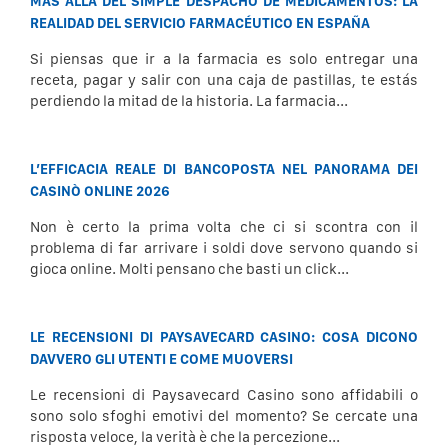
MÁS ALLÁ DEL SIMPLE DESPACHO DE MEDICAMENTOS: LA
REALIDAD DEL SERVICIO FARMACÉUTICO EN ESPAÑA
Si piensas que ir a la farmacia es solo entregar una
receta, pagar y salir con una caja de pastillas, te estás
perdiendo la mitad de la historia. La farmacia...
L’EFFICACIA REALE DI BANCOPOSTA NEL PANORAMA DEI
CASINÒ ONLINE 2026
Non è certo la prima volta che ci si scontra con il
problema di far arrivare i soldi dove servono quando si
gioca online. Molti pensano che basti un click...
LE RECENSIONI DI PAYSAVECARD CASINO: COSA DICONO
DAVVERO GLI UTENTI E COME MUOVERSI
Le recensioni di Paysavecard Casino sono affidabili o
sono solo sfoghi emotivi del momento? Se cercate una
risposta veloce, la verità è che la percezione...