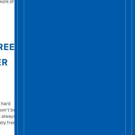
work of
REE
ER
r hard
won’t be
t always
ely free