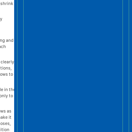
 shrink
ly
ing and
ach
 clearly
tions,
dows to
e in the
only to
ows as
ake it
poses,
ition