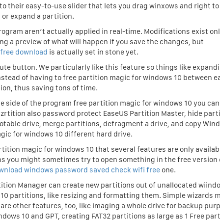
to their easy-to-use slider that lets you drag winxows and right to
or expand a partition.
rogram aren’t actually applied in real-time. Modifications exist on
ng a preview of what will happen if you save the changes, but
 free download
is actually set in stone yet.
ute button. We particularly like this feature so things like expand
nstead of having to free partition magic for windows 10 between e
ion, thus saving tons of time.
e side of the program free partition magic for windows 10 you can
rtition also password protect EaseUS Partition Master, hide parti
ootable drive, merge partitions, defragment a drive, and copy Win
agic for windows 10 different hard drive.
tition magic for windows 10 that several features are only availabl
means you might sometimes try to open something in the free version 
wnload windows password saved check wifi free
one.
rtition Manager can create new partitions out of unallocated wiind
10 partitions, like resizing and formatting them. Simple wizards m
are other features, too, like imaging a whole drive for backup pur
dows 10 and GPT, creating FAT32 partitions as large as 1 Free part