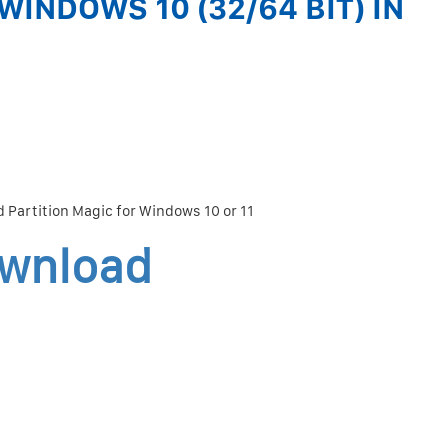
WINDOWS 10 (32/64 BIT) IN
 Partition Magic for Windows 10 or 11
ownload