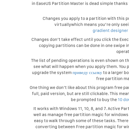
in EaseUS Partition Master is dead simple thanks 
Changes you apply to a partition with this p
virtuallywhich means you’re only seei
gradient designer
Changes don’t take effect until you click the Exec
copying partitions can be done in one swipe i
operat
The list of pending operations is even shown on th
see what will happen when you apply them. You pz
upgrade the system
приведу ссылку
to a larger b
free partition m
One thing we don’t like about this program free par
full, paid version, but are still clickable. This 
be prompted to buy the
10 do
It works with Windows 11, 10, 8, and 7. Active Pa
well as manage free partition magic for windows 
easy to walk through some of these tasks. There 
converting between Free partition magic for win