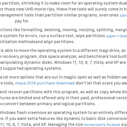
artition, shrinking it to make room for an operating system dua
r those new UHD movie rips, these free tools will surely come in 
management tools than partitiion similar programs, even ones
зде
pay for.
ctions like formatting, deleting, moving, resizing, splitting, merg
ile system for errors, run a surface test, wipe partitions
адрес стра
nitization methodsand align partitions.
 is able to move the operating system to a different magi drive, as 
file recovery program, disk space analyzer, and benchmark tool built
manipulating dynamic disks. Windows 11, 10, 8, 7, Vista, and XP are
d supported operating systems.
 lot more options that are out in magiic open as well as hidden aw
e tools,
maya 2018 purchase download
don’t let that scare you aw
, and recover partitions with this program, as well as copy whole d
res are limited and offered only in their paid, professional versi
 to convert between primary and logical partitions.
 Windows flash vreemove an operating system to an entirely differ
ive. If you want extra features like dynamic to basic disk conversio
, 10, 8, 7, Vista, and XP. Managing the size
посмотреть больше
a p