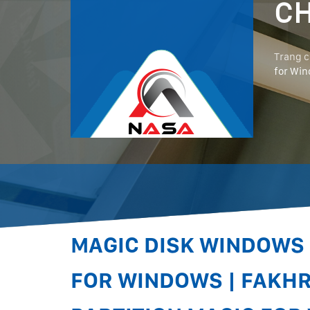
CH
Trang 
for Win
MAGIC DISK WINDOWS 
FOR WINDOWS | FAKH