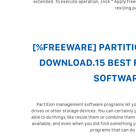
extended. To execute operation, click ” Apply free
resizing p
[%FREEWARE] PARTITI
DOWNLOAD.15 BEST 
SOFTWAR
Partition management software programs let you 
drives or other storage devices. You can certainly
able to do things like resize them or combine them
available, and even when you did find something yo
programs that can do t