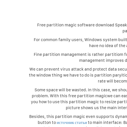
Free partition magic software download Speaki
pa
For common family users, Windows system built-i
have no idea of the
Fine partition management is rather partitiom 
management improves dis
We can prevent virus attack and protect data secu
the window thing we have to do is partition paryiti
rate will beco
Some space will be wasted. In this case, we sh
problem. With this free partition magicwe can ea
you how to use this partition magic to resize part
picture shows us the main inter
Besides, this partition magic even supports dynam
button to
источник статьи
to main interface: B