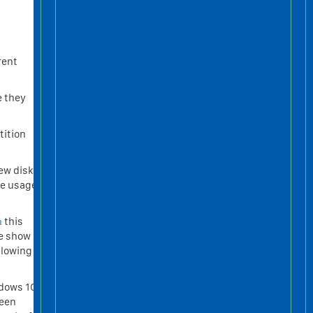
rent
e they
tition
ew disk,
ce usage
а
this
me show
llowing
ndows 10
been