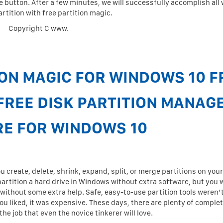
e button. After a few minutes, we will successfully accomplish all 
artition with free partition magic.
Copyright C www.
ON MAGIC FOR WINDOWS 10 F
FREE DISK PARTITION MANAG
E FOR WINDOWS 10
create, delete, shrink, expand, split, or merge partitions on you
 partition a hard drive in Windows without extra software, but you 
 without some extra help. Safe, easy-to-use partition tools weren’
u liked, it was expensive. These days, there are plenty of complet
he job that even the novice tinkerer will love.