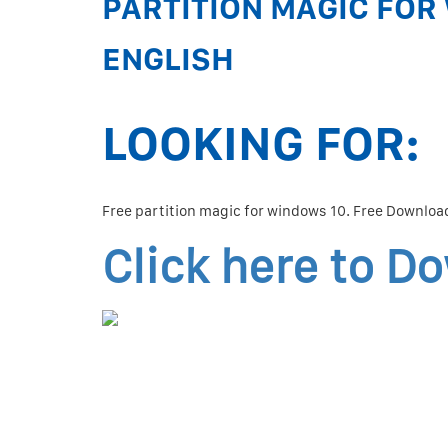
PARTITION MAGIC FOR 
ENGLISH
LOOKING FOR:
Free partition magic for windows 10. Free Download
Click here to D