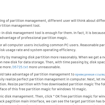
ng of partition management, different user will think about diffe
rtition management tool.
n disk management tool is enough for them. In fact, it is becaus
 advantage of professional partition magic.
for all computer users including common PC users. Reasonable par
k usage rate and system operating efficiency.
rity by managing disk partition more reasonably. When we get a n
on new disk for data storage. Then, with time passing by, disk spa
me more
/35725.txt
more unreasonable.
ould take advantage of partition management to
приведенная ссылк
sily realize perfect partition management in computer. Next, let 
ition. Resize partition with free downloaded partition magic The fo
face of this free partition magic for windows 10 magic.
ic disk management. Then, click ” OK free partition magic for wi
ack pagtition main interface, we can see the target partition has 