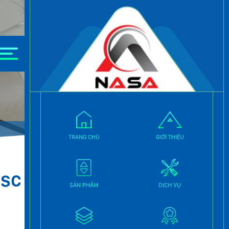
 | Fakhri Trade Center.Download Partition Magic
TRANG CHỦ
GIỚI THIỆU
ISC
SẢN PHẨM
DỊCH VỤ