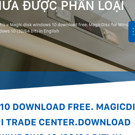
ƯA ĐƯỢC PHÂN LOẠI
chủ
»
Magic disk windows 10 download free. MagicDisc for Windows
dows 10 (32/64 bit) in English
10 DOWNLOAD FREE. MAGICD
RI TRADE CENTER.DOWNLOAD