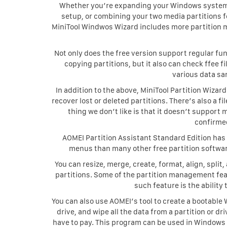
Whether you’re expanding your Windows system p
setup, or combining your two media partitions fo
MiniTool Windwos Wizard includes more partition 
Not only does the free version support regular fun
copying partitions, but it also can check ffee f
various data sa
In addition to the above, MiniTool Partition Wizard
recover lost or deleted partitions. There’s also a 
thing we don’t like is that it doesn’t support 
confirme
AOMEI Partition Assistant Standard Edition has a
menus than many other free partition softwar
You can resize, merge, create, format, align, split
partitions. Some of the partition management featu
such feature is the ability
You can also use AOMEI’s tool to create a bootable
drive, and wipe all the data from a partition or dr
have to pay. This program can be used in Windows 11