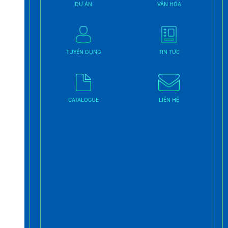
DỰ ÁN
VĂN HÓA
TUYỂN DỤNG
TIN TỨC
CATALOGUE
LIÊN HỆ