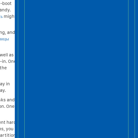
l-boot
handy.
сь
might
ing, and
ницы
well as
-in. One
 the
ay in
ay.
isks and
on. One
ent hard
ns, you
artition