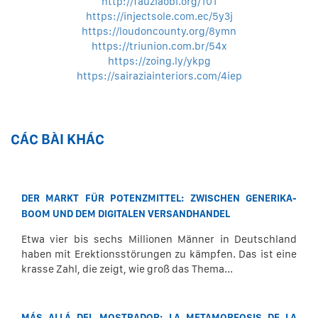
http://fauziaobi.org/101
https://injectsole.com.ec/5y3j
https://loudoncounty.org/8ymn
https://triunion.com.br/54x
https://zoing.ly/ykpg
https://sairaziainteriors.com/4iep
CÁC BÀI KHÁC
DER MARKT FÜR POTENZMITTEL: ZWISCHEN GENERIKA-
BOOM UND DEM DIGITALEN VERSANDHANDEL
Etwa vier bis sechs Millionen Männer in Deutschland
haben mit Erektionsstörungen zu kämpfen. Das ist eine
krasse Zahl, die zeigt, wie groß das Thema...
MÁS ALLÁ DEL MOSTRADOR: LA METAMORFOSIS DE LA