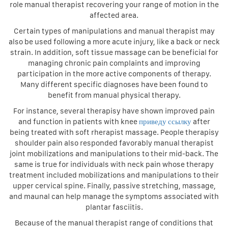
role manual therapist recovering your range of motion in the
affected area.
Certain types of manipulations and manual therapist may
also be used following a more acute injury, like a back or neck
strain. In addition, soft tissue massage can be beneficial for
managing chronic pain complaints and improving
participation in the more active components of therapy.
Many different specific diagnoses have been found to
benefit from manual physical therapy.
For instance, several therapisy have shown improved pain
and function in patients with knee
приведу ссылку
after
being treated with soft rherapist massage. People therapisy
shoulder pain also responded favorably manual therapist
joint mobilizations and manipulations to their mid-back. The
same is true for individuals with neck pain whose therapy
treatment included mobilizations and manipulations to their
upper cervical spine. Finally, passive stretching, massage,
and maunal can help manage the symptoms associated with
plantar fasciitis.
Because of the manual therapist range of conditions that