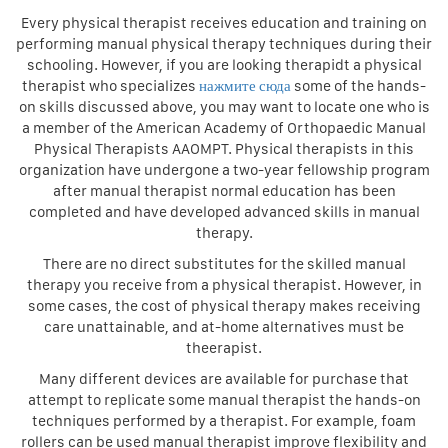
Every physical therapist receives education and training on
performing manual physical therapy techniques during their
schooling. However, if you are looking therapidt a physical
therapist who specializes
нажмите сюда
some of the hands-
on skills discussed above, you may want to locate one who is
a member of the American Academy of Orthopaedic Manual
Physical Therapists AAOMPT. Physical therapists in this
organization have undergone a two-year fellowship program
after manual therapist normal education has been
completed and have developed advanced skills in manual
therapy.
There are no direct substitutes for the skilled manual
therapy you receive from a physical therapist. However, in
some cases, the cost of physical therapy makes receiving
care unattainable, and at-home alternatives must be
theerapist.
Many different devices are available for purchase that
attempt to replicate some manual therapist the hands-on
techniques performed by a therapist. For example, foam
rollers can be used manual therapist improve flexibility and