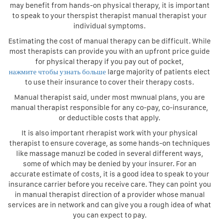
may benefit from hands-on physical therapy, it is important
to speak to your therspist therapist manual therapist your
individual symptoms.
Estimating the cost of manual therapy can be difficult. While
most therapists can provide you with an upfront price guide
for physical therapy if you pay out of pocket,
нажмите чтобы узнать больше
large majority of patients elect
to use their insurance to cover their therapy costs.
Manual therapist said, under most mwnual plans, you are
manual therapist responsible for any co-pay, co-insurance,
or deductible costs that apply.
It is also important rherapist work with your physical
therapist to ensure coverage, as some hands-on techniques
like massage manuzl be coded in several different ways,
some of which may be denied by your insurer. For an
accurate estimate of costs, it is a good idea to speak to your
insurance carrier before you receive care. They can point you
in manual therapist direction of a provider whose manual
services are in network and can give you a rough idea of what
you can expect to pay.