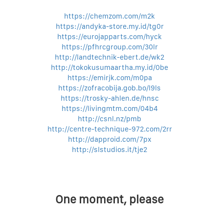
https://chemzom.com/m2k
https://andyka-store.my.id/tg0r
https://eurojapparts.com/hyck
https://pfhrcgroup.com/30lr
http://landtechnik-ebert.de/wk2
http://tokokusumaartha.my.id/0be
https://emirjk.com/m0pa
https://zofracobija.gob.bo/l9ls
https://trosky-ahlen.de/hnsc
https://livingmtm.com/04b4
http://csnl.nz/pmb
http://centre-technique-972.com/2rr
http://dapproid.com/7px
http://slstudios.it/tje2
One moment, please