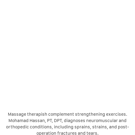
Massage therapish complement strengthening exercises.
Mohamad Hassan, PT, DPT, diagnoses neuromuscular and
orthopedic conditions, including sprains, strains, and post-
operation fractures and tears.