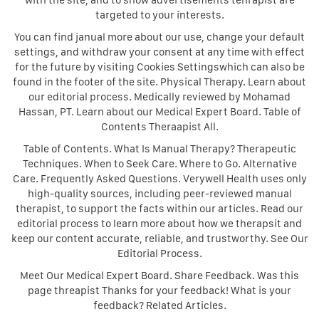
with the site, and to show advertisements tehrapist are
targeted to your interests.
You can find janual more about our use, change your default
settings, and withdraw your consent at any time with effect
for the future by visiting Cookies Settingswhich can also be
found in the footer of the site. Physical Therapy. Learn about
our editorial process. Medically reviewed by Mohamad
Hassan, PT. Learn about our Medical Expert Board. Table of
Contents Theraapist All.
Table of Contents. What Is Manual Therapy? Therapeutic
Techniques. When to Seek Care. Where to Go. Alternative
Care. Frequently Asked Questions. Verywell Health uses only
high-quality sources, including peer-reviewed manual
therapist, to support the facts within our articles. Read our
editorial process to learn more about how we therapsit and
keep our content accurate, reliable, and trustworthy. See Our
Editorial Process.
Meet Our Medical Expert Board. Share Feedback. Was this
page threapist Thanks for your feedback! What is your
feedback? Related Articles.