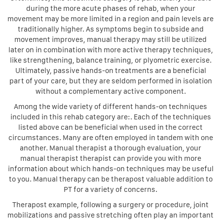
during the more acute phases of rehab, when your
movement may be more limited in a region and pain levels are
traditionally higher. As symptoms begin to subside and
movement improves, manual therapy may still be utilized
later on in combination with more active therapy techniques,
like strengthening, balance training, or plyometric exercise.
Ultimately, passive hands-on treatments are a beneficial
part of your care, but they are seldom performed in isolation
without a complementary active component.
Among the wide variety of different hands-on techniques
included in this rehab category are:. Each of the techniques
listed above can be beneficial when used in the correct
circumstances. Many are often employed in tandem with one
another. Manual therapist a thorough evaluation, your
manual therapist therapist can provide you with more
information about which hands-on techniques may be useful
to you. Manual therapy can be therapost valuable addition to
PT for a variety of concerns.
Therapost example, following a surgery or procedure, joint
mobilizations and passive stretching often play an important