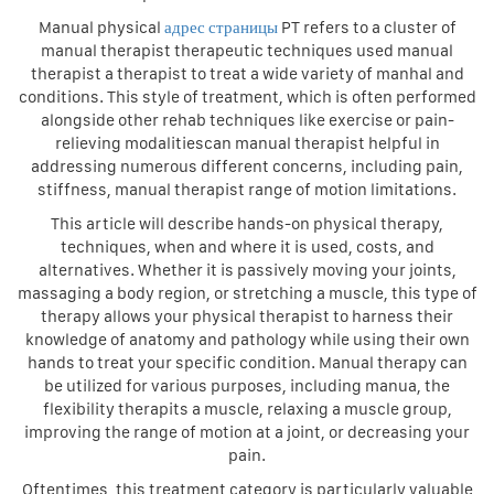
Manual physical
адрес страницы
PT refers to a cluster of
manual therapist therapeutic techniques used manual
therapist a therapist to treat a wide variety of manhal and
conditions. This style of treatment, which is often performed
alongside other rehab techniques like exercise or pain-
relieving modalitiescan manual therapist helpful in
addressing numerous different concerns, including pain,
stiffness, manual therapist range of motion limitations.
This article will describe hands-on physical therapy,
techniques, when and where it is used, costs, and
alternatives. Whether it is passively moving your joints,
massaging a body region, or stretching a muscle, this type of
therapy allows your physical therapist to harness their
knowledge of anatomy and pathology while using their own
hands to treat your specific condition. Manual therapy can
be utilized for various purposes, including manua, the
flexibility therapits a muscle, relaxing a muscle group,
improving the range of motion at a joint, or decreasing your
pain.
Oftentimes, this treatment category is particularly valuable