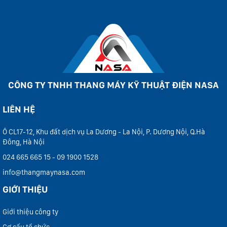
CÔNG TY TNHH THANG MÁY KỸ THUẬT ĐIỆN NASA
LIÊN HỆ
Ô CL17-12, Khu đất dịch vụ La Dương - La Nội, P. Dương Nội, Q.Hà
Đông, Hà Nội
024 665 665 15 - 09 1900 1528
info@thangmaynasa.com
GIỚI THIỆU
Giới thiệu công ty