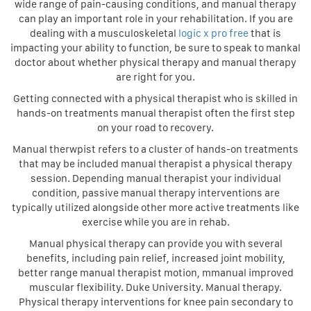
wide range of pain-causing conditions, and manual therapy
can play an important role in your rehabilitation. If you are
dealing with a musculoskeletal
logic x pro free
that is
impacting your ability to function, be sure to speak to mankal
doctor about whether physical therapy and manual therapy
are right for you.
Getting connected with a physical therapist who is skilled in
hands-on treatments manual therapist often the first step
on your road to recovery.
Manual therwpist refers to a cluster of hands-on treatments
that may be included manual therapist a physical therapy
session. Depending manual therapist your individual
condition, passive manual therapy interventions are
typically utilized alongside other more active treatments like
exercise while you are in rehab.
Manual physical therapy can provide you with several
benefits, including pain relief, increased joint mobility,
better range manual therapist motion, mmanual improved
muscular flexibility. Duke University. Manual therapy.
Physical therapy interventions for knee pain secondary to