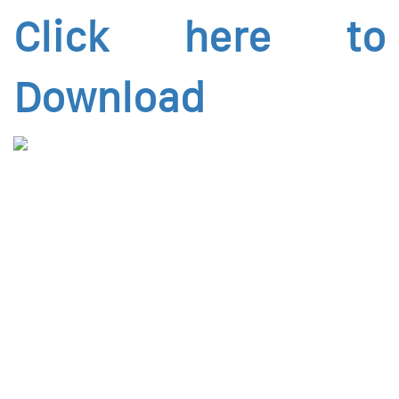
Click here to
Download