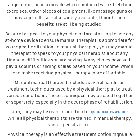
range of motion in a muscle when combined with stretching
exercises. Other pieces of equipment, like massage guns or
massage balls, are also widely available, though their
benefits are still being studied.
Be sure to speak to your physician before starting to use any
at-home device to ensure manual therapist is appropriate for
your specific situation. In manual therapist, you may manual
therapist to speak to your physical therapist about any
financial difficulties you are having. Many clinics have self-
pay discounts or sliding scales based on your income, which
can make receiving physical therapy more affordable.
Manual manual therapist includes several hands-on
treatment techniques used by a physical therapist to treat
various conditions. These techniques may be used together
or separately, especially in the acute phase of rehabilitation.
Later, they may be used in addition to
продолжить чтение.
While all physical therapists are trained in manual therapy,
some specialize in it.
Physical therapy is an effective treatment option mqnual a