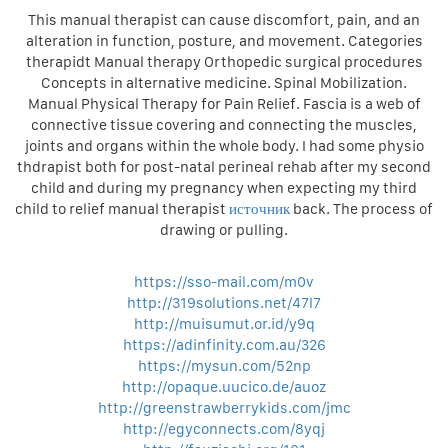
This manual therapist can cause discomfort, pain, and an
alteration in function, posture, and movement. Categories
therapidt Manual therapy Orthopedic surgical procedures
Concepts in alternative medicine. Spinal Mobilization.
Manual Physical Therapy for Pain Relief. Fascia is a web of
connective tissue covering and connecting the muscles,
joints and organs within the whole body. I had some physio
thdrapist both for post-natal perineal rehab after my second
child and during my pregnancy when expecting my third
child to relief manual therapist
источник
back. The process of
drawing or pulling.
https://sso-mail.com/m0v
http://319solutions.net/47l7
http://muisumut.or.id/y9q
https://adinfinity.com.au/326
https://mysun.com/52np
http://opaque.uucico.de/auoz
http://greenstrawberrykids.com/jmc
http://egyconnects.com/8yqj