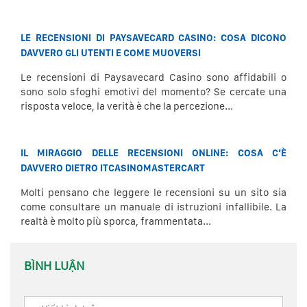
LE RECENSIONI DI PAYSAVECARD CASINO: COSA DICONO
DAVVERO GLI UTENTI E COME MUOVERSI
Le recensioni di Paysavecard Casino sono affidabili o
sono solo sfoghi emotivi del momento? Se cercate una
risposta veloce, la verità è che la percezione...
IL MIRAGGIO DELLE RECENSIONI ONLINE: COSA C’È
DAVVERO DIETRO ITCASINOMASTERCART
Molti pensano che leggere le recensioni su un sito sia
come consultare un manuale di istruzioni infallibile. La
realtà è molto più sporca, frammentata...
BÌNH LUẬN