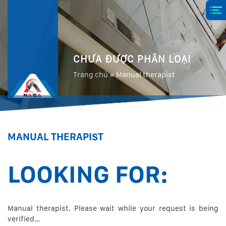
CHƯA ĐƯỢC PHÂN LOẠI
Trang chủ
»
Manual therapist
MANUAL THERAPIST
LOOKING FOR:
Manual therapist. Please wait while your request is being
verified…