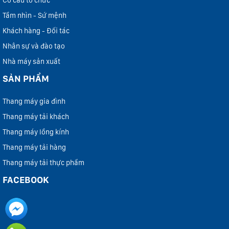
Cơ cấu tổ chức
Tầm nhìn - Sứ mệnh
Khách hàng - Đối tác
Nhân sự và đào tạo
Nhà máy sản xuất
SẢN PHẨM
Thang máy gia đình
Thang máy tải khách
Thang máy lồng kính
Thang máy tải hàng
Thang máy tải thực phẩm
FACEBOOK