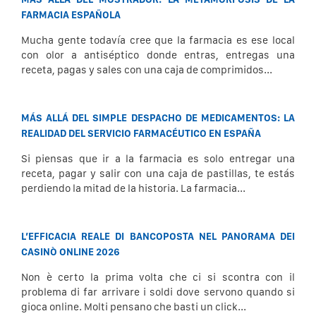
FARMACIA ESPAÑOLA
Mucha gente todavía cree que la farmacia es ese local
con olor a antiséptico donde entras, entregas una
receta, pagas y sales con una caja de comprimidos...
MÁS ALLÁ DEL SIMPLE DESPACHO DE MEDICAMENTOS: LA
REALIDAD DEL SERVICIO FARMACÉUTICO EN ESPAÑA
Si piensas que ir a la farmacia es solo entregar una
receta, pagar y salir con una caja de pastillas, te estás
perdiendo la mitad de la historia. La farmacia...
L’EFFICACIA REALE DI BANCOPOSTA NEL PANORAMA DEI
CASINÒ ONLINE 2026
Non è certo la prima volta che ci si scontra con il
problema di far arrivare i soldi dove servono quando si
gioca online. Molti pensano che basti un click...