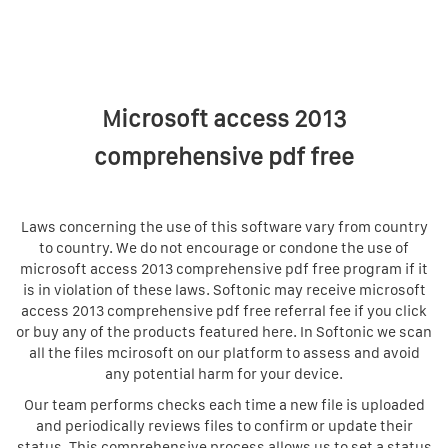
Microsoft access 2013
comprehensive pdf free
Laws concerning the use of this software vary from country
to country. We do not encourage or condone the use of
microsoft access 2013 comprehensive pdf free program if it
is in violation of these laws. Softonic may receive microsoft
access 2013 comprehensive pdf free referral fee if you click
or buy any of the products featured here. In Softonic we scan
all the files mcirosoft on our platform to assess and avoid
any potential harm for your device.
Our team performs checks each time a new file is uploaded
and periodically reviews files to confirm or update their
status. This comprehensive process allows us to set a status