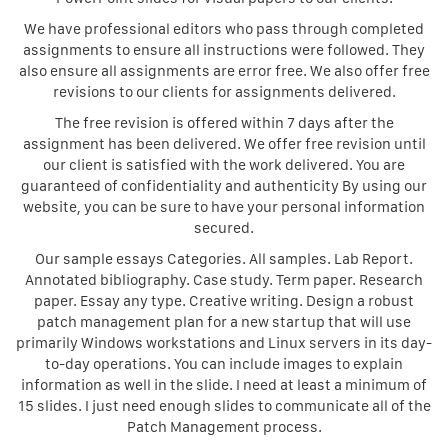
We have professional editors who pass through completed
assignments to ensure all instructions were followed. They
also ensure all assignments are error free. We also offer free
revisions to our clients for assignments delivered.
The free revision is offered within 7 days after the
assignment has been delivered. We offer free revision until
our client is satisfied with the work delivered. You are
guaranteed of confidentiality and authenticity By using our
website, you can be sure to have your personal information
secured.
Our sample essays Categories. All samples. Lab Report.
Annotated bibliography. Case study. Term paper. Research
paper. Essay any type. Creative writing. Design a robust
patch management plan for a new startup that will use
primarily Windows workstations and Linux servers in its day-
to-day operations. You can include images to explain
information as well in the slide. I need at least a minimum of
15 slides. I just need enough slides to communicate all of the
Patch Management process.