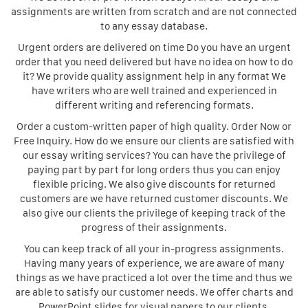
assignments are written from scratch and are not connected
to any essay database.
Urgent orders are delivered on time Do you have an urgent
order that you need delivered but have no idea on how to do
it? We provide quality assignment help in any format We
have writers who are well trained and experienced in
different writing and referencing formats.
Order a custom-written paper of high quality. Order Now or
Free Inquiry. How do we ensure our clients are satisfied with
our essay writing services? You can have the privilege of
paying part by part for long orders thus you can enjoy
flexible pricing. We also give discounts for returned
customers are we have returned customer discounts. We
also give our clients the privilege of keeping track of the
progress of their assignments.
You can keep track of all your in-progress assignments.
Having many years of experience, we are aware of many
things as we have practiced a lot over the time and thus we
are able to satisfy our customer needs. We offer charts and
PowerPoint slides for visual papers to our clients.