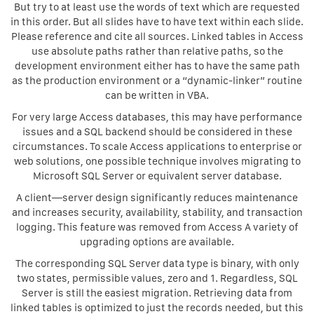
But try to at least use the words of text which are requested
in this order. But all slides have to have text within each slide.
Please reference and cite all sources. Linked tables in Access
use absolute paths rather than relative paths, so the
development environment either has to have the same path
as the production environment or a “dynamic-linker” routine
can be written in VBA.
For very large Access databases, this may have performance
issues and a SQL backend should be considered in these
circumstances. To scale Access applications to enterprise or
web solutions, one possible technique involves migrating to
Microsoft SQL Server or equivalent server database.
A client—server design significantly reduces maintenance
and increases security, availability, stability, and transaction
logging. This feature was removed from Access A variety of
upgrading options are available.
The corresponding SQL Server data type is binary, with only
two states, permissible values, zero and 1. Regardless, SQL
Server is still the easiest migration. Retrieving data from
linked tables is optimized to just the records needed, but this