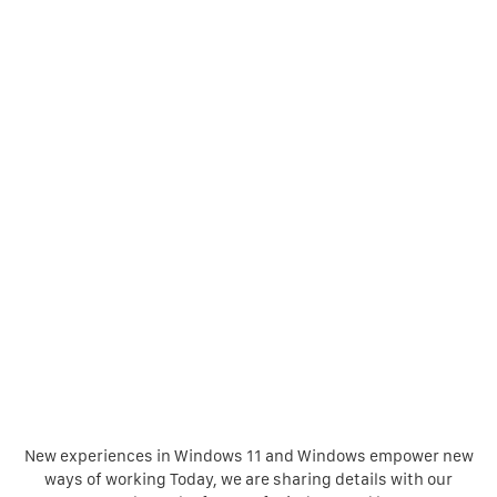
New experiences in Windows 11 and Windows empower new
ways of working Today, we are sharing details with our