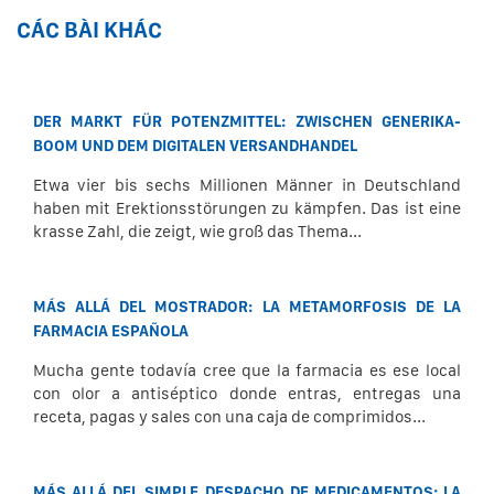
CÁC BÀI KHÁC
DER MARKT FÜR POTENZMITTEL: ZWISCHEN GENERIKA-
BOOM UND DEM DIGITALEN VERSANDHANDEL
Etwa vier bis sechs Millionen Männer in Deutschland
haben mit Erektionsstörungen zu kämpfen. Das ist eine
krasse Zahl, die zeigt, wie groß das Thema...
MÁS ALLÁ DEL MOSTRADOR: LA METAMORFOSIS DE LA
FARMACIA ESPAÑOLA
Mucha gente todavía cree que la farmacia es ese local
con olor a antiséptico donde entras, entregas una
receta, pagas y sales con una caja de comprimidos...
MÁS ALLÁ DEL SIMPLE DESPACHO DE MEDICAMENTOS: LA