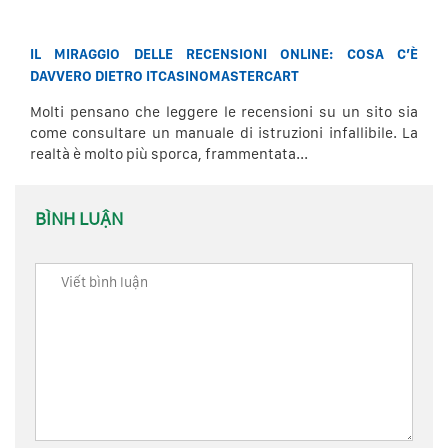
IL MIRAGGIO DELLE RECENSIONI ONLINE: COSA C’È
DAVVERO DIETRO ITCASINOMASTERCART
Molti pensano che leggere le recensioni su un sito sia
come consultare un manuale di istruzioni infallibile. La
realtà è molto più sporca, frammentata...
BÌNH LUẬN