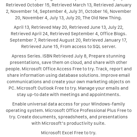
Retrieved October 15, Retrieved March 13, Retrieved January
2, November 14, September 4, July 31, October 16, November
20, November 4, July 13, July 20, The Old New Thing.
April 13, Retrieved May 20, Retrieved June 13, July 22,
Retrieved April 24, Retrieved September 4, Office Blogs.
September 7, Retrieved August 20, Retrieved January 17,
Retrieved June 15, From access to SQL server.
Apress Series. ISBN Retrieved July 8, Prepare stunning
presentations, save them on cloud, and share with other
people. Microsoft Office Access Free to try. Track, report and
share information using database solutions. Improve email
communications and create your own marketing objects on
PC. Microsoft Outlook Free to try. Manage your emails and
stay up-to date with meetings and appointments.
Enable universal data access for your Windows-family
operating system. Microsoft Office Professional Plus Free to
try. Create documents, spreadsheets, and presentations
with Microsoft’s productivity suite.
Microsoft Excel Free to try.