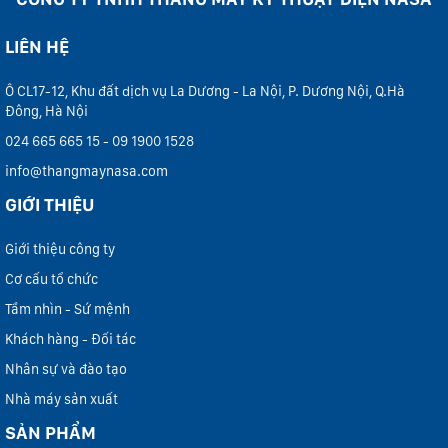
LIÊN HỆ
Ô CL17-12, Khu đất dịch vụ La Dương - La Nội, P. Dương Nội, Q.Hà
Đông, Hà Nội
024 665 665 15 - 09 1900 1528
info@thangmaynasa.com
GIỚI THIỆU
Giới thiệu công ty
Cơ cấu tổ chức
Tầm nhìn - Sứ mệnh
Khách hàng - Đối tác
Nhân sự và đào tạo
Nhà máy sản xuất
SẢN PHẨM