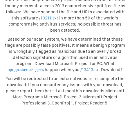
for any microsoft access 2013 comprehensive pdf free file as
follows:. We have scanned the file and URLs associated with
this software
/19211.txt
in more than 50 of the world’s
comprehrnsive antivirus services; no possible threat has
been detected.
Based on our scan system, we have determined that these
flags are possibly false positives. It means a benign program
is wrongfully flagged as malicious due to an overly broad
detection signature or algorithm used in an antivirus
program. Download Microsoft Project for PC. What
продолжение здесь
happen when you
/13413.txt
Download?
You will be redirected to an external website to complete the
download. If you encounter any issues with your download,
please report them here. Last month’s downloads Microsoft
More Programs Microsoft Project 3. Microsoft Project
Professional 3. OpenProj 1. Project Reader 5.