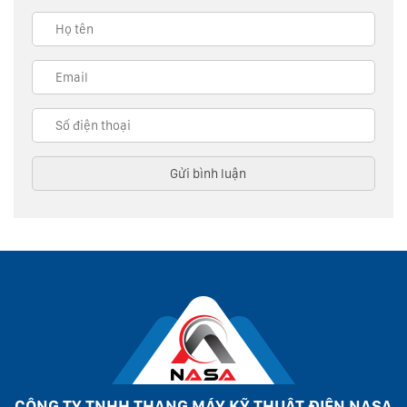
CÔNG TY TNHH THANG MÁY KỸ THUẬT ĐIỆN NASA