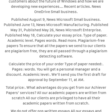
customers about the future of Windows and how we are
developing new experiences…. Recent articles. News
OneDrive Small business.
Published August 9, News Microsoft Small business.
Published June 13, News Microsoft Manufacturing. Published
May 31, Published May 26, News Microsoft Enterprise.
Published May 18, Calculate your essay price. Type of paper.
Academic level. Pages words. Read more. Plagiarism-free
papers To ensure that all the papers we send to our clients
are plagiarism free, they are all passed through a plagiarism
detecting software.
Calculate the price of your order Type of paper needed:.
Pages: words. You will get a personal manager and a
discount. Academic level:. We’ll send you the first draft for
approval by September 11, at AM.
Total price:. What advantages do you get from our Achiever
Papers’ services? All our academic papers are written from
scratch All our clients are privileged to have all their
academic papers written from scratch.
We do not offer pre-written essays All our essays and