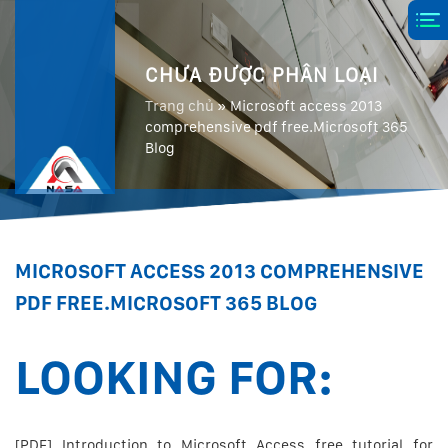
CHƯA ĐƯỢC PHÂN LOẠI
Trang chủ
»
Microsoft access 2013
comprehensive pdf free.Microsoft 365
Blog
MICROSOFT ACCESS 2013 COMPREHENSIVE
PDF FREE.MICROSOFT 365 BLOG
LOOKING FOR:
[PDF] Introduction to Microsoft Access free tutorial for