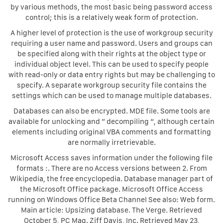
by various methods, the most basic being password access
control; this is a relatively weak form of protection.
A higher level of protection is the use of workgroup security
requiring a user name and password. Users and groups can
be specified along with their rights at the object type or
individual object level. This can be used to specify people
with read-only or data entry rights but may be challenging to
specify. A separate workgroup security file contains the
settings which can be used to manage multiple databases.
Databases can also be encrypted. MDE file. Some tools are
available for unlocking and ” decompiling “, although certain
elements including original VBA comments and formatting
are normally irretrievable.
Microsoft Access saves information under the following file
formats :. There are no Access versions between 2. From
Wikipedia, the free encyclopedia. Database manager part of
the Microsoft Office package. Microsoft Office Access
running on Windows Office Beta Channel See also: Web form.
Main article: Upsizing database. The Verge. Retrieved
October 5, PC Mag. Ziff Davis, Inc. Retrieved May 23,