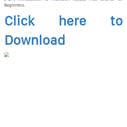
Beginners.
Click here to
Download