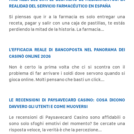
REALIDAD DEL SERVICIO FARMACÉUTICO EN ESPAÑA
Si piensas que ir a la farmacia es solo entregar una
receta, pagar y salir con una caja de pastillas, te estás
perdiendo la mitad de la historia. La farmacia...
L’EFFICACIA REALE DI BANCOPOSTA NEL PANORAMA DEI
CASINÒ ONLINE 2026
Non è certo la prima volta che ci si scontra con il
problema di far arrivare i soldi dove servono quando si
gioca online. Molti pensano che basti un click...
LE RECENSIONI DI PAYSAVECARD CASINO: COSA DICONO
DAVVERO GLI UTENTI E COME MUOVERSI
Le recensioni di Paysavecard Casino sono affidabili o
sono solo sfoghi emotivi del momento? Se cercate una
risposta veloce, la verità è che la percezione...