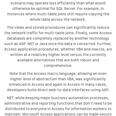
scenario may operate less efficiently than what would
otherwise be optimal for SQL Server. For example, in
instances where multi-table joins still require copying the
whole table across the network.
The views and stored procedures can significantly reduce
the network traffic for multi-table joins. Finally, some Access
databases are completely replaced by another technology
such as ASP. NET or Java once the data is converted. Further,
Access application procedures, whether VBA and macros, are
written at a relatively higher level versus the currently
available alternatives that are both robust and
comprehensive.
Note that the Access macro language, allowing an even
higher level of abstraction than VBA, was significantly
enhanced in Access and again in Access In many cases,
developers build direct web-to-data interfaces using ASP.
NET, while keeping major business automation processes,
administrative and reporting functions that don’t need to be
distributed to everyone in Access for information workers to
maintain. Microsoft Access applications can be made secure