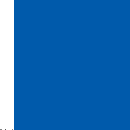
TIẾNG ANH “NGÀNH
THANG MÁY”
Tháng Bảy 1 2021
CHIA SẺ KINH NGHIỆM
MUA THANG MÁY GIA
ĐÌNH
Tháng Sáu 25 2021