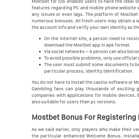
Mostbet for iOS enables users to have the ideal 
features regarding PC and mobile phone website v
any issues or even lags. The platform of Mostbet
numerous bonuses. All fresh users may obtain a w
the account info and verify your own identity as the
On the internet site, a person need to recor
download the Mostbet app in apk format.
Via social networks – A person can also bec
To avoid possible problems, only use officia
The user must submit some documents to be a
particular process, identity identification.
You do not have to install the casino software or M
Gambling fans can play thousands of exciting g
companies with applications for mobile devices. 
also suitable for users than pc versions.
Mostbet Bonus For Registering
As we said earlier, only players who make their ve
the particular enhanced Welcome Bonus. Installa