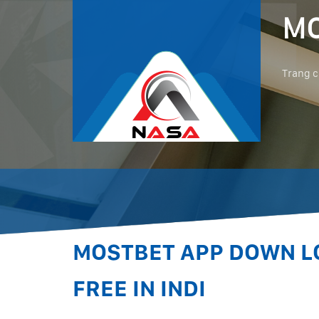
MO
Trang 
MOSTBET APP DOWN LO
FREE IN INDI