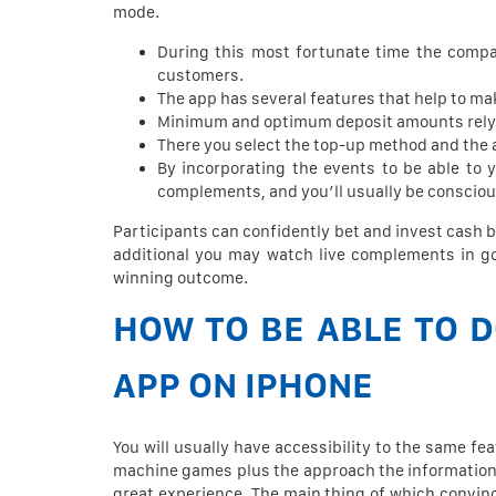
mode.
During this most fortunate time the comp
customers.
The app has several features that help to mak
Minimum and optimum deposit amounts rely 
There you select the top-up method and the a
By incorporating the events to be able to y
complements, and you’ll usually be conscio
Participants can confidently bet and invest cash 
additional you may watch live complements in goo
winning outcome.
HOW TO BE ABLE TO 
APP ON IPHONE
You will usually have accessibility to the same fea
machine games plus the approach the information i
great experience. The main thing of which convin