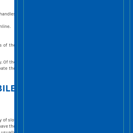
 handles
nline.
s of the
. Of the
pate the
ILE
 of slot
have the
 usually