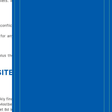
lets. In
conflict
 for any
plus the
ITE
kly find
 Mostbet
et Bd in