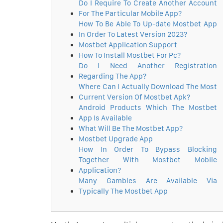
Do I Require To Create Another Account
For The Particular Mobile App?
How To Be Able To Up-date Mostbet App
In Order To Latest Version 2023?
Mostbet Application Support
How To Install Mostbet For Pc?
Do I Need Another Registration
Regarding The App?
Where Can I Actually Download The Most
Current Version Of Mostbet Apk?
Android Products Which The Mostbet
App Is Available
What Will Be The Mostbet App?
Mostbet Upgrade App
How In Order To Bypass Blocking
Together With Mostbet Mobile
Application?
Many Gambles Are Available Via
Typically The Mostbet App