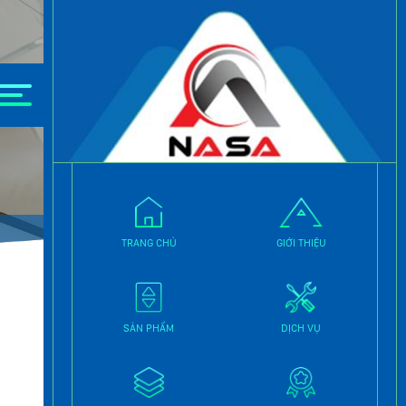
TRANG CHỦ
GIỚI THIỆU
THANG MÁY GIA ĐÌNH
SẢN PHẨM
DỊCH VỤ
THANG MÁY LỒNG KÍNH
THANG MÁY TẢI HÀNG