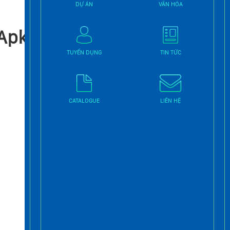
DỰ ÁN
VĂN HÓA
THANG MÁY TẢI KHÁCH
THANG MÁY TẢI Ô TÔ
 Apk
THANG MÁY TẢI THỰC PHẨM
TUYỂN DỤNG
TIN TỨC
Tin tức mới nhất
SỨC HẤP DẪN CỦA
CATALOGUE
LIÊN HỆ
THANG MÁY LỒNG KÍNH
Tháng Mười Hai 15 2022
THANG MÁY – MÓN NỘI
THẤT GIAO THOA CÔNG
NGHỆ VÀ THẨM MỸ
Tháng Mười Hai 2 2022
Tư vấn lựa chọn thang
máy “may đo” theo thiết
kế ngôi nhà bạn
Tháng Mười Một 11 2022