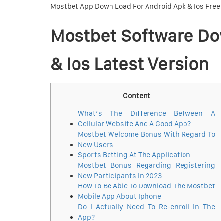
Mostbet App Down Load For Android Apk & Ios Free 
Mostbet Software Do
& Ios Latest Version
Content
What’s The Difference Between A
Cellular Website And A Good App?
Mostbet Welcome Bonus With Regard To
New Users
Sports Betting At The Application
Mostbet Bonus Regarding Registering
New Participants In 2023
How To Be Able To Download The Mostbet
Mobile App About Iphone
Do I Actually Need To Re-enroll In The
App?