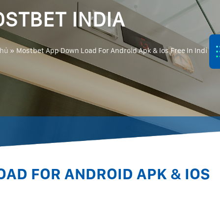
STBET INDIA
chủ
»
Mostbet App Down Load For Android Apk & Ios Free In Indi
AD FOR ANDROID APK & IOS