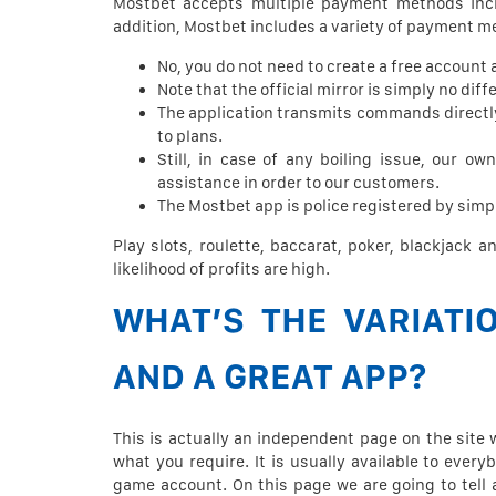
Mostbet accepts multiple payment methods inclu
addition, Mostbet includes a variety of payment me
No, you do not need to create a free account
Note that the official mirror is simply no diffe
The application transmits commands directly
to plans.
Still, in case of any boiling issue, our o
assistance in order to our customers.
The Mostbet app is police registered by sim
Play slots, roulette, baccarat, poker, blackjack 
likelihood of profits are high.
WHAT’S THE VARIATI
AND A GREAT APP?
This is actually an independent page on the site w
what you require. It is usually available to eve
game account. On this page we are going to tell 