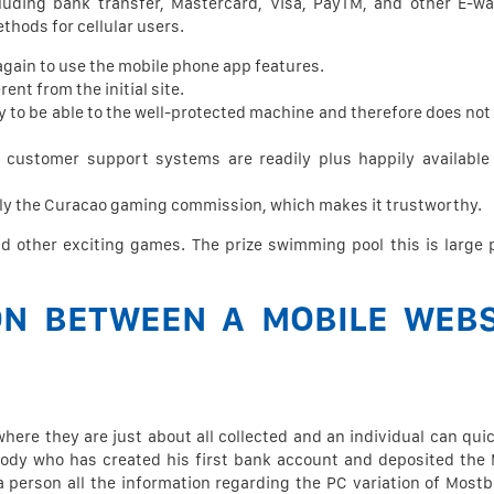
ding bank transfer, Mastercard, Visa, PayTM, and other E-wal
thods for cellular users.
 again to use the mobile phone app features.
rent from the initial site.
 to be able to the well-protected machine and therefore does not 
wn customer support systems are readily plus happily available
ply the Curacao gaming commission, which makes it trustworthy.
and other exciting games. The prize swimming pool this is large 
ON BETWEEN A MOBILE WEBS
here they are just about all collected and an individual can quic
rybody who has created his first bank account and deposited the
a person all the information regarding the PC variation of Mostb