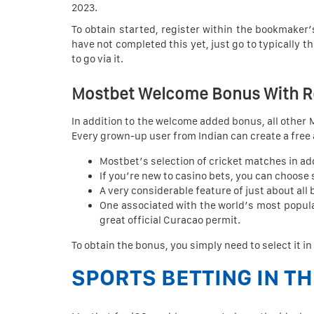
2023.
To obtain started, register within the bookmaker’s 
have not completed this yet, just go to typically t
to go via it.
Mostbet Welcome Bonus With R
In addition to the welcome added bonus, all other 
Every grown-up user from Indian can create a free
Mostbet’s selection of cricket matches in ad
If you’re new to casino bets, you can choos
A very considerable feature of just about all
One associated with the world’s most popula
great official Curacao permit.
To obtain the bonus, you simply need to select it i
SPORTS BETTING IN T