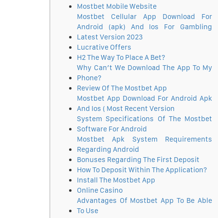
Mostbet Mobile Website
Mostbet Cellular App Download For
Android (apk) And Ios For Gambling
Latest Version 2023
Lucrative Offers
H2 The Way To Place A Bet?
Why Can’t We Download The App To My
Phone?
Review Of The Mostbet App
Mostbet App Download For Android Apk
And Ios ( Most Recent Version
System Specifications Of The Mostbet
Software For Android
Mostbet Apk System Requirements
Regarding Android
Bonuses Regarding The First Deposit
How To Deposit Within The Application?
Install The Mostbet App
Online Casino
Advantages Of Mostbet App To Be Able
To Use