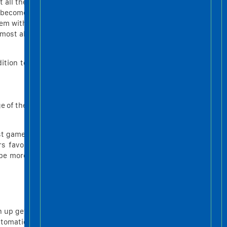
 all the
t become
hem with
most all
ition to
e of the
st game.
rs favor
 be more
n up get
utomatic