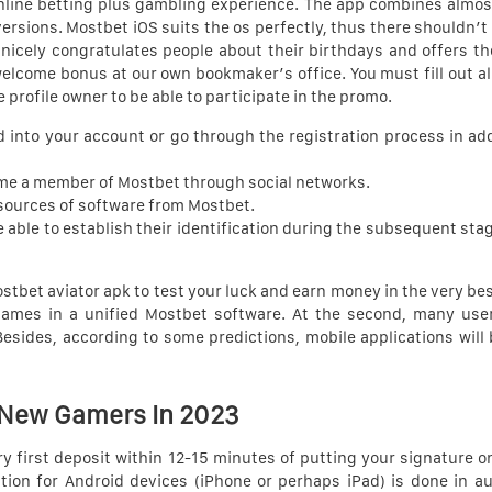
online betting plus gambling experience. The app combines almost
ersions. Mostbet iOS suits the os perfectly, thus there shouldn’
 nicely congratulates people about their birthdays and offers t
elcome bonus at our own bookmaker’s office. You must fill out al
 profile owner to be able to participate in the promo.
d into your account or go through the registration process in add
ome a member of Mostbet through social networks.
l sources of software from Mostbet.
ble to establish their identification during the subsequent stag
ostbet aviator apk to test your luck and earn money in the very be
ames in a unified Mostbet software. At the second, many use
Besides, according to some predictions, mobile applications will
 New Gamers In 2023
ry first deposit within 12-15 minutes of putting your signature o
tion for Android devices (iPhone or perhaps iPad) is done in a