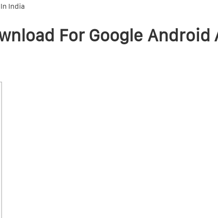
In India
wnload For Google Android