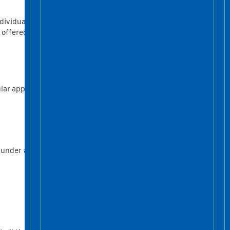
dividual
 offered
lar app.
 under a