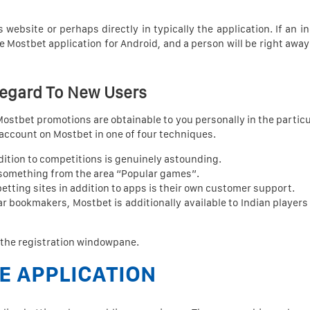
website or perhaps directly in typically the application. If an in
he Mostbet application for Android, and a person will be right away
egard To New Users
Mostbet promotions are obtainable to you personally in the particu
 account on Mostbet in one of four techniques.
dition to competitions is genuinely astounding.
e something from the area “Popular games”.
 betting sites in addition to apps is their own customer support.
r bookmakers, Mostbet is additionally available to Indian players
n the registration windowpane.
HE APPLICATION