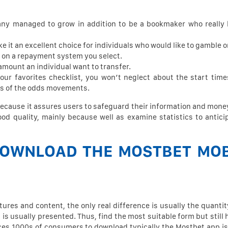
any managed to grow in addition to be a bookmaker who really
e it an excellent choice for individuals who would like to gamble o
on a repayment system you select.
mount an individual want to transfer.
our favorites checklist, you won’t neglect about the start time
us of the odds movements.
because it assures users to safeguard their information and money
d quality, mainly because well as examine statistics to antici
DOWNLOAD THE MOSTBET MOB
tures and content, the only real difference is usually the quantity
s usually presented. Thus, find the most suitable form but still 
ces 1000s of consumers to download typically the Mostbet app is