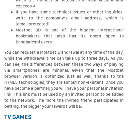
when the number of outcomes in your accumulator
exceeds 4.
If you have some technical issues or other inquiries,
write to the company’s email address, which is
[email protected].
Mostbet BD is one of the biggest international
bookmakers that also has its doors open to
Bangladeshi users.
You can request a Mostbet withdrawal at any time of the day,
while the withdrawal time can take up to three days. As you
can see, the differences between these two ways of playing
via smartphones are minimal. Given that the Mostbet
browser version is optimized just as well, thanks to the
HTML5 technologies, they are almost non-existent. Once you
have become a partner, you will have your personal invitation
link. This link must be used by an invited person to be added
to the network. The more the invited friend participates in
betting, the bigger your rewards will be.
TV GAMES