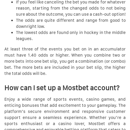
If you feel like canceling the bet you made for whatever
reason, starting from the changed odds to not being
sure about the outcome, you can use a cash-out option!
The odds are quite different and range from good to
downright low.
The lowest odds are found only in hockey in the middle
leagues.
At least three of the events you bet on in an accumulator
must have 1.40 odds or higher. When you combine two or
more bets into one bet slip, you get a combination (or combo)
bet. The more bets are included in your bet slip, the higher
the total odds will be.
How can I set up a Mostbet account?
Enjoy a wide range of sports events, casino games, and
enticing bonuses that add excitement to your gameplay. The
platform’s secure environment and responsive customer
support ensure a seamless experience. Whether you’re a
sports enthusiast or a casino lover, Mostbet offers a
comprehensive and enjoyable betting platform that caters to