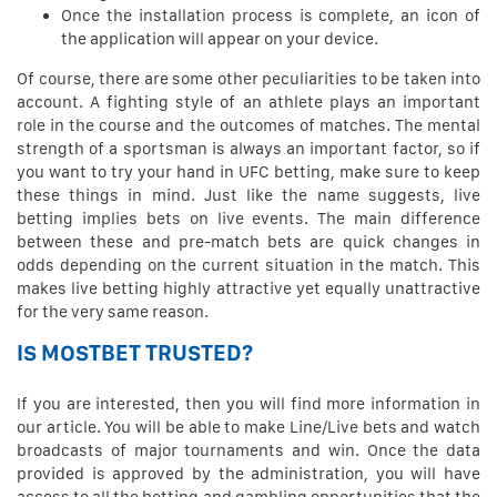
Once the installation process is complete, an icon of
the application will appear on your device.
Of course, there are some other peculiarities to be taken into
account. A fighting style of an athlete plays an important
role in the course and the outcomes of matches. The mental
strength of a sportsman is always an important factor, so if
you want to try your hand in UFC betting, make sure to keep
these things in mind. Just like the name suggests, live
betting implies bets on live events. The main difference
between these and pre-match bets are quick changes in
odds depending on the current situation in the match. This
makes live betting highly attractive yet equally unattractive
for the very same reason.
IS MOSTBET TRUSTED?
If you are interested, then you will find more information in
our article. You will be able to make Line/Live bets and watch
broadcasts of major tournaments and win. Once the data
provided is approved by the administration, you will have