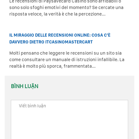
Le recensioni di Paysavecard Casino sono affidabili o
sono solo sfoghi emotivi del momento? Se cercate una
risposta veloce, la verità è che la percezione...
IL MIRAGGIO DELLE RECENSIONI ONLINE: COSA C’È
DAVVERO DIETRO ITCASINOMASTERCART
Molti pensano che leggere le recensioni su un sito sia
come consultare un manuale di istruzioni infallibile. La
realtà è molto più sporca, frammentata...
BÌNH LUẬN