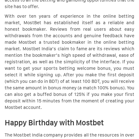
access to all the betting and gambling opportunities that the
site has to offer.
With over ten years of experience in the online betting
market, MostBet has established itself as a reliable and
honest bookmaker. Reviews from real users about easy
withdrawals from the accounts and genuine feedback have
made Mostbet a trusted bookmaker in the online betting
market. Mostbet India’s claim to fame are its reviews which
mention the bookmaker’s high speed of withdrawal, ease of
registration, as well as the simplicity of the interface. If you
want to get your sports betting welcome bonus, you must
select it while signing up. After you make the first deposit
(which you can do in BDT) of at least 100 BDT, you will receive
the same amount in bonus money (a match 100% bonus). You
can also get a buffed bonus of 125% if you make your first
deposit within 15 minutes from the moment of creating your
Mostbet account.
Happy Birthday with Mostbet
The Mostbet India company provides all the resources in over