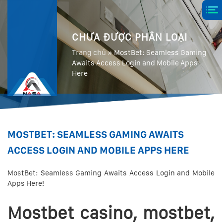
CHƯA ĐƯỢC PHÂN LOẠI
Trang chủ
»
MostBet: Seamless Gaming
Awaits Access Login and Mobile Apps
Here
MOSTBET: SEAMLESS GAMING AWAITS
ACCESS LOGIN AND MOBILE APPS HERE
MostBet: Seamless Gaming Awaits Access Login and Mobile
Apps Here!
Mostbet casino, mostbet,