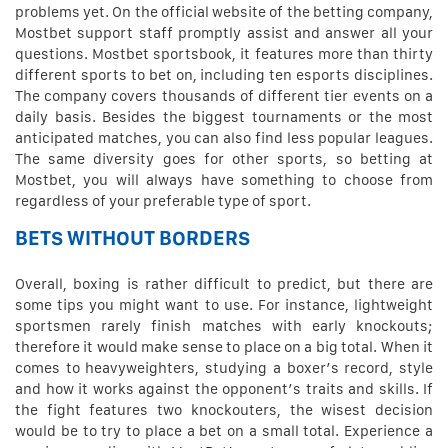
problems yet. On the official website of the betting company,
Mostbet support staff promptly assist and answer all your
questions. Mostbet sportsbook, it features more than thirty
different sports to bet on, including ten esports disciplines.
The company covers thousands of different tier events on a
daily basis. Besides the biggest tournaments or the most
anticipated matches, you can also find less popular leagues.
The same diversity goes for other sports, so betting at
Mostbet, you will always have something to choose from
regardless of your preferable type of sport.
BETS WITHOUT BORDERS
Overall, boxing is rather difficult to predict, but there are
some tips you might want to use. For instance, lightweight
sportsmen rarely finish matches with early knockouts;
therefore it would make sense to place on a big total. When it
comes to heavyweighters, studying a boxer’s record, style
and how it works against the opponent’s traits and skills. If
the fight features two knockouters, the wisest decision
would be to try to place a bet on a small total. Experience a