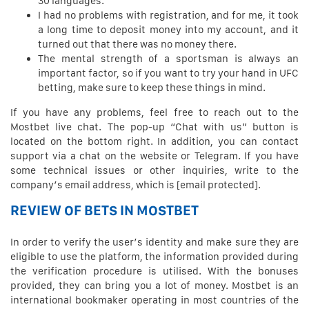
30 languages.
I had no problems with registration, and for me, it took
a long time to deposit money into my account, and it
turned out that there was no money there.
The mental strength of a sportsman is always an
important factor, so if you want to try your hand in UFC
betting, make sure to keep these things in mind.
If you have any problems, feel free to reach out to the
Mostbet live chat. The pop-up “Chat with us” button is
located on the bottom right. In addition, you can contact
support via a chat on the website or Telegram. If you have
some technical issues or other inquiries, write to the
company’s email address, which is [email protected].
REVIEW OF BETS IN MOSTBET
In order to verify the user’s identity and make sure they are
eligible to use the platform, the information provided during
the verification procedure is utilised. With the bonuses
provided, they can bring you a lot of money. Mostbet is an
international bookmaker operating in most countries of the