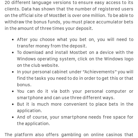
20 different language versions to ensure easy access to its
clients. Data has shown that the number of registered users
on the official site of MostBet is over one million. To be able to
withdraw the bonus funds, you must place accumulator bets
in the amount of three times your deposit.
After you choose what you bet on, you will need to
transfer money from the deposit.
To download and install Mostbet on a device with the
Windows operating system, click on the Windows logo
on the club website.
In your personal cabinet under “Achievements” you will
find the tasks you need to do in order to get this or that
bonus.
You can do it via both your personal computer or
smartphone and can use three different ways.
But it is much more convenient to place bets in the
application.
And of course, your smartphone needs free space for
the application.
The platform also offers gambling on online casinos that