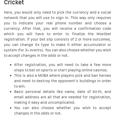
Cricket
Here, you would only need to pick the currency and a social
network that you will use to sign in. This way only requires
you to indicate your real phone number and choose a
currency. After that, you will receive a confirmation code
which you will have to enter to finalize the Mostbet
registration. If your bet slip consists of 2 or more outcomes,
you can change its type to make it either accumulator or
system (for 3+ events). You can also choose whether you wish
to accept changes in the odds or not.
After registration, you will need to take a few more
steps to bet on sports or start playing online casinos.
This is also a MOBA where players pick and ban heroes
and need to destroy the opponent’s buildings in order
to win.
Basic personal details like name, date of birth, and
email address are all that are needed for registration,
making it easy and uncomplicated.
You can also choose whether you wish to accept
changes in the odds or not.