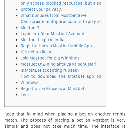
only access blocked resources, but also
protect your privacy.
What Bonuses from Mostbet Give
Can I create multiple accounts to play at
Mostbet?
Login Into Your Mostbet Account
Mostbet Login in India
Registration via Mostbet Mobile App
iOS uchun ilova
Join Mostbet for Big Winnings
MostBet O‘Z-ning aktsiya va bonuslari
Is MostBet accepting rupees?
How to download the Mostbet app on
Windows
Registration Process at Mostbet
Live
Keep that in mind when placing a bet on another tennis
match. The process of placing a bet on Mostbet is very
simple and does not take much time. The interface is