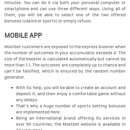
minutes. You can do it via both your personal computer or
smartphone and can use three different ways. Using all of
them, you will be able to select one of the two offered
bonuses (casino or sports) or simply refuse.
MOBILE APP
Mostbet customers are exposed to the express booster when
the number of outcomes in your accumulator exceeds 4. The
size of the booster is calculated automatically but cannot be
more than 1.1. The outcomes are completely up to chance and
can’t be falsified, which is ensured by the random number
generator.
With its help, you will be able to create an account and
deposit it, and then enjoy a comfortable game without
any delays.
That’s why a huge number of sports betting bonuses
are implemented here.
Being an international brand offering its services in
over 90 countries, the Mostbet website is available in