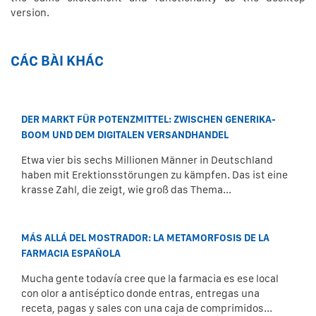
version.
CÁC BÀI KHÁC
DER MARKT FÜR POTENZMITTEL: ZWISCHEN GENERIKA-
BOOM UND DEM DIGITALEN VERSANDHANDEL
Etwa vier bis sechs Millionen Männer in Deutschland
haben mit Erektionsstörungen zu kämpfen. Das ist eine
krasse Zahl, die zeigt, wie groß das Thema...
MÁS ALLÁ DEL MOSTRADOR: LA METAMORFOSIS DE LA
FARMACIA ESPAÑOLA
Mucha gente todavía cree que la farmacia es ese local
con olor a antiséptico donde entras, entregas una
receta, pagas y sales con una caja de comprimidos...