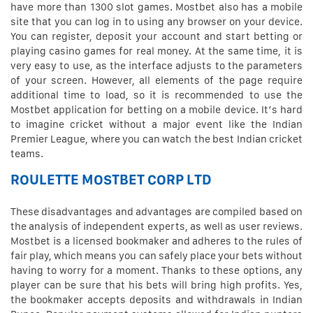
have more than 1300 slot games. Mostbet also has a mobile
site that you can log in to using any browser on your device.
You can register, deposit your account and start betting or
playing casino games for real money. At the same time, it is
very easy to use, as the interface adjusts to the parameters
of your screen. However, all elements of the page require
additional time to load, so it is recommended to use the
Mostbet application for betting on a mobile device. It’s hard
to imagine cricket without a major event like the Indian
Premier League, where you can watch the best Indian cricket
teams.
ROULETTE MOSTBET CORP LTD
These disadvantages and advantages are compiled based on
the analysis of independent experts, as well as user reviews.
Mostbet is a licensed bookmaker and adheres to the rules of
fair play, which means you can safely place your bets without
having to worry for a moment. Thanks to these options, any
player can be sure that his bets will bring high profits. Yes,
the bookmaker accepts deposits and withdrawals in Indian