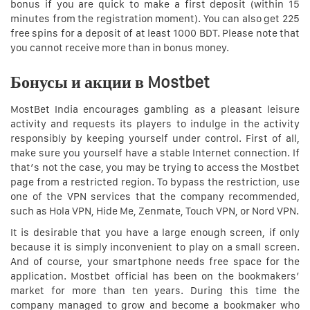
bonus if you are quick to make a first deposit (within 15
minutes from the registration moment). You can also get 225
free spins for a deposit of at least 1000 BDT. Please note that
you cannot receive more than in bonus money.
Бонусы и акции в Mostbet
MostBet India encourages gambling as a pleasant leisure
activity and requests its players to indulge in the activity
responsibly by keeping yourself under control. First of all,
make sure you yourself have a stable Internet connection. If
that’s not the case, you may be trying to access the Mostbet
page from a restricted region. To bypass the restriction, use
one of the VPN services that the company recommended,
such as Hola VPN, Hide Me, Zenmate, Touch VPN, or Nord VPN.
It is desirable that you have a large enough screen, if only
because it is simply inconvenient to play on a small screen.
And of course, your smartphone needs free space for the
application. Mostbet official has been on the bookmakers’
market for more than ten years. During this time the
company managed to grow and become a bookmaker who