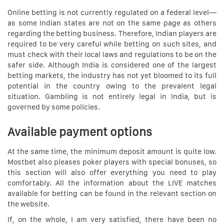
Online betting is not currently regulated on a federal level—
as some Indian states are not on the same page as others
regarding the betting business. Therefore, Indian players are
required to be very careful while betting on such sites, and
must check with their local laws and regulations to be on the
safer side. Although India is considered one of the largest
betting markets, the industry has not yet bloomed to its full
potential in the country owing to the prevalent legal
situation. Gambling is not entirely legal in India, but is
governed by some policies.
Available payment options
At the same time, the minimum deposit amount is quite low.
Mostbet also pleases poker players with special bonuses, so
this section will also offer everything you need to play
comfortably. All the information about the LIVE matches
available for betting can be found in the relevant section on
the website.
If, on the whole, I am very satisfied, there have been no