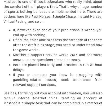
Mostbet is one of those bookmakers who really think about
the comfort of their players first. That’s why a huge number
of sports betting bonuses are implemented here. There are
options here like Fast Horses, Steeple Chase, Instant Horses,
Virtual Racing, and so on.
If, however, even one of your predictions is wrong, you
end up with nothing.
Of course, to be able to assess the strength of the team
after the draft pick stage, you need to understand how
the game works.
Mostbet’s support service works 24/7, and operators
answer users’ questions almost instantly.
Bets are placed instantly and broadcasts run without
delays.
If you or someone you know is struggling with
gambling-related issues, seek assistance from
relevant support services.
Besides, for filling out your account information, you will also
receive internal Mostbet coins. Creating an account at
Mostbet is a simple task that can be completed in a matter of