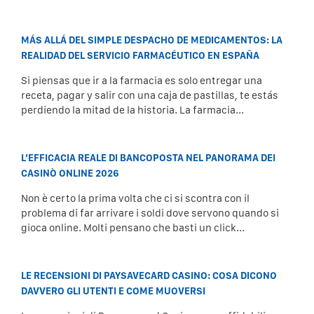
MÁS ALLÁ DEL SIMPLE DESPACHO DE MEDICAMENTOS: LA
REALIDAD DEL SERVICIO FARMACÉUTICO EN ESPAÑA
Si piensas que ir a la farmacia es solo entregar una
receta, pagar y salir con una caja de pastillas, te estás
perdiendo la mitad de la historia. La farmacia...
L’EFFICACIA REALE DI BANCOPOSTA NEL PANORAMA DEI
CASINÒ ONLINE 2026
Non è certo la prima volta che ci si scontra con il
problema di far arrivare i soldi dove servono quando si
gioca online. Molti pensano che basti un click...
LE RECENSIONI DI PAYSAVECARD CASINO: COSA DICONO
DAVVERO GLI UTENTI E COME MUOVERSI