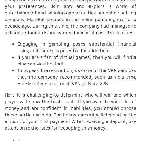
your preferences. Join now and explore a world of
entertainment and winning opportunities. An online betting
company, MostBet stepped in the online gambling market a
decade ago. During this time, the company had managed to
set some standards and earned fame in almost 93 countries.
Engaging in gambling poses substantial financial
risks, and there is a potential for addiction.
If you are a fan of virtual games, then you will find a
place on Mostbet India.
To bypass the restriction, use one of the VPN services
that the company recommended, such as Hola VPN,
Hide Me, Zenmate, Touch VPN, or Nord VPN.
Here it is challenging to determine who will win and which
player will show the best result. If you want to win a lot of
money and are confident in inabilities, you should choose
these particular bets. The bonus amount will depend on the
amount of your first payment. After receiving a deposit, pay
attention to the rules for recouping this money.