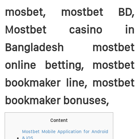
mosbet, mostbet BD,
Mostbet casino in
Bangladesh mostbet
online betting, mostbet
bookmaker line, mostbet
bookmaker bonuses,
Content
Mostbet Mobile Application for Android
& iOS