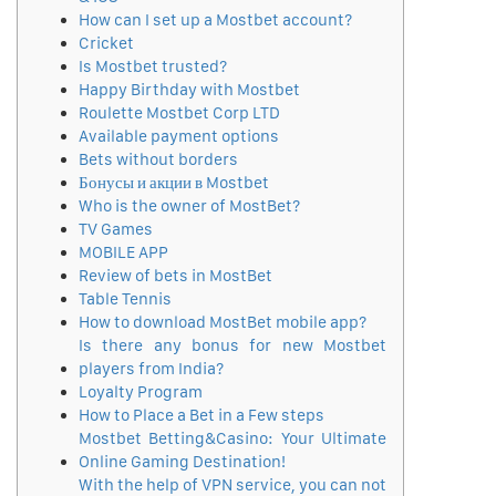
How can I set up a Mostbet account?
Cricket
Is Mostbet trusted?
Happy Birthday with Mostbet
Roulette Mostbet Corp LTD
Available payment options
Bets without borders
Бонусы и акции в Mostbet
Who is the owner of MostBet?
TV Games
MOBILE APP
Review of bets in MostBet
Table Tennis
How to download MostBet mobile app?
Is there any bonus for new Mostbet
players from India?
Loyalty Program
How to Place a Bet in a Few steps
Mostbet Betting&Casino: Your Ultimate
Online Gaming Destination!
With the help of VPN service, you can not