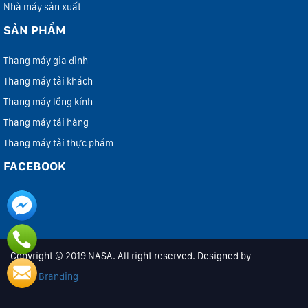
Nhà máy sản xuất
SẢN PHẨM
Thang máy gia đình
Thang máy tải khách
Thang máy lồng kính
Thang máy tải hàng
Thang máy tải thực phẩm
FACEBOOK
Copyright © 2019 NASA. All right reserved. Designed by
iColor Branding