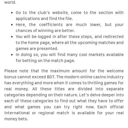
world.
Go to the club’s website, come to the section with
applications and find the file.
Here, the coefficients are much lower, but your
chances of winning are better.
You will be logged in after these steps, and redirected
to the home page, where all the upcoming matches and
games are presented.
In doing so, you will find many cool markets available
for betting on the match page.
Please note that the maximum amount for the welcome
bonus cannot exceed BDT. The modern online casino industry
has everything and more when it comes to thrilling games for
real money. All these titles are divided into separate
categories depending on their nature. Let’s delve deeper into
each of these categories to find out what they have to offer
and what games you can try right now. Each official
international or regional match is available for your real
money bets.