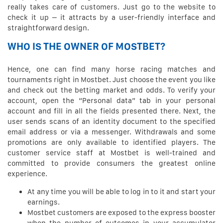
really takes care of customers. Just go to the website to
check it up – it attracts by a user-friendly interface and
straightforward design.
WHO IS THE OWNER OF MOSTBET?
Hence, one can find many horse racing matches and
tournaments right in Mostbet. Just choose the event you like
and check out the betting market and odds. To verify your
account, open the “Personal data” tab in your personal
account and fill in all the fields presented there. Next, the
user sends scans of an identity document to the specified
email address or via a messenger. Withdrawals and some
promotions are only available to identified players. The
customer service staff at Mostbet is well-trained and
committed to provide consumers the greatest online
experience.
At any time you will be able to log in to it and start your
earnings.
Mostbet customers are exposed to the express booster