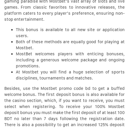
gaming paradise with MostBet’s vast array of slots and live
games. From classic favorites to innovative releases, the
platform caters to every player’s preference, ensuring non-
stop entertainment.
This bonus is available to all new site or application
users.
Both of these methods are equally good for playing at
Mostbet.
MostBet welcomes players with enticing bonuses,
including a generous welcome package and ongoing
promotions.
At Mostbet you will find a huge selection of sports
disciplines, tournaments and matches.
Besides, use the Mostbet promo code bd to get a buffed
welcome bonus. The first deposit bonus is also available for
the casino section, which, if you want to receive, you must
select when registering. To receive your 100% Mostbet
deposit bonus you must make the first deposit of at least 100
BDT no later than 7 days following the registration date.
There is also a possibility to get an increased 125% deposit