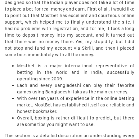
designed so that the Indian player does not take a lot of time
to place a bet for real money and earn. First of all, I would like
to point out that Mostbet has excellent and courteous online
support, which helped me to finally understand the site. I
had no problems with registration, and for me, it took a long
time to deposit money into my account, and it turned out
that there was no money there. Yes, my stupidity, but I did
not stop and fund my account via Skrill, and then I placed
some bets immediately with all the money.
Mostbet is a major international representative of
betting in the world and in India, successfully
operating since 2009.
Each and every Bangladeshi can play their favorite
games using Bangladeshi taka as the main currency.
With over ten years of experience in the online betting
market, MostBet has established itself as a reliable and
honest bookmaker.
Overall, boxing is rather difficult to predict, but there
are some tips you might want to use.
This section is a detailed description on understanding every