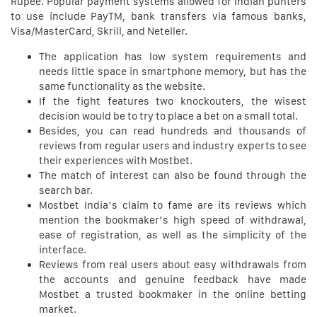
Rupee. Popular payment systems allowed for Indian punters
to use include PayTM, bank transfers via famous banks,
Visa/MasterCard, Skrill, and Neteller.
The application has low system requirements and
needs little space in smartphone memory, but has the
same functionality as the website.
If the fight features two knockouters, the wisest
decision would be to try to place a bet on a small total.
Besides, you can read hundreds and thousands of
reviews from regular users and industry experts to see
their experiences with Mostbet.
The match of interest can also be found through the
search bar.
Mostbet India’s claim to fame are its reviews which
mention the bookmaker’s high speed of withdrawal,
ease of registration, as well as the simplicity of the
interface.
Reviews from real users about easy withdrawals from
the accounts and genuine feedback have made
Mostbet a trusted bookmaker in the online betting
market.