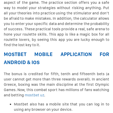
aspect of the game. The practice section offers you a safe
way to model your strategies without risking anything. Put
all your theories into practice using the stimulator and don’t
be afraid to make mistakes. In addition, the calculator allows
you to enter your specific data and determine the probability
of success. These practical tools provide a real, safe arena to
hone your roulette skills. This app is like a magic box for all
roulette lovers, by seeing this app you are lucky enough to
find the lost key to it.
MOSTBET MOBILE APPLICATION FOR
ANDROID & IOS
The bonus is credited for fifth, tenth and fifteenth bets (a
user cannot get more than three rewards overall). In ancient
Greece, boxing was the main discipline at the first Olympic
Games. Now, this combat sport has millions of fans watching
and betting
mostbet uz
.
Mostbet also has a mobile site that you can log in to
using any browser on your device.