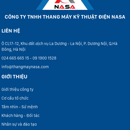
CÔNG TY TNHH THANG MÁY KỸ THUẬT ĐIỆN NASA
LIÊN HỆ
Ô CL17-12, Khu đất dịch vụ La Dương - La Nội, P. Dương Nội, Q.Hà
Đông, Hà Nội
024 665 665 15 - 09 1900 1528
info@thangmaynasa.com
GIỚI THIỆU
Giới thiệu công ty
Cơ cấu tổ chức
Tầm nhìn - Sứ mệnh
Khách hàng - Đối tác
Nhân sự và đào tạo