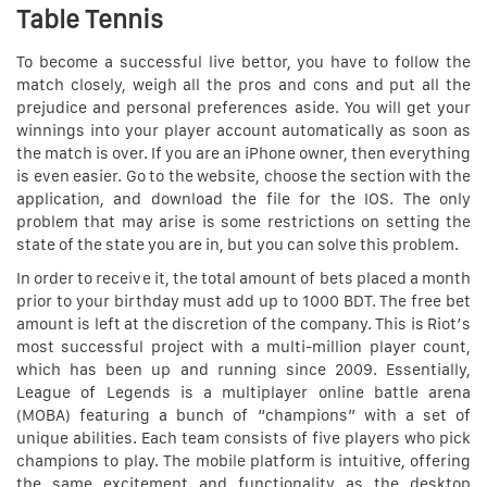
Table Tennis
To become a successful live bettor, you have to follow the
match closely, weigh all the pros and cons and put all the
prejudice and personal preferences aside. You will get your
winnings into your player account automatically as soon as
the match is over. If you are an iPhone owner, then everything
is even easier. Go to the website, choose the section with the
application, and download the file for the IOS. The only
problem that may arise is some restrictions on setting the
state of the state you are in, but you can solve this problem.
In order to receive it, the total amount of bets placed a month
prior to your birthday must add up to 1000 BDT. The free bet
amount is left at the discretion of the company. This is Riot’s
most successful project with a multi-million player count,
which has been up and running since 2009. Essentially,
League of Legends is a multiplayer online battle arena
(MOBA) featuring a bunch of “champions” with a set of
unique abilities. Each team consists of five players who pick
champions to play. The mobile platform is intuitive, offering
the same excitement and functionality as the desktop