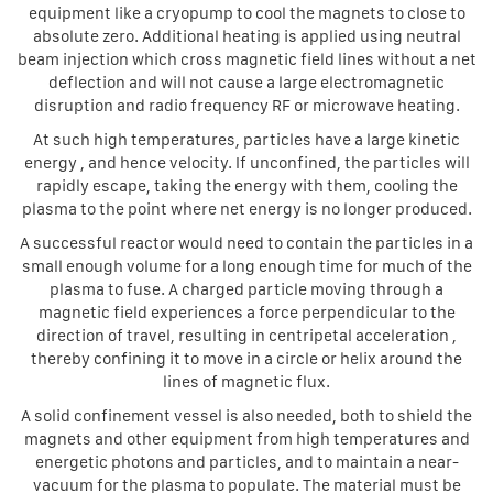
equipment like a cryopump to cool the magnets to close to
absolute zero. Additional heating is applied using neutral
beam injection which cross magnetic field lines without a net
deflection and will not cause a large electromagnetic
disruption and radio frequency RF or microwave heating.
At such high temperatures, particles have a large kinetic
energy , and hence velocity. If unconfined, the particles will
rapidly escape, taking the energy with them, cooling the
plasma to the point where net energy is no longer produced.
A successful reactor would need to contain the particles in a
small enough volume for a long enough time for much of the
plasma to fuse. A charged particle moving through a
magnetic field experiences a force perpendicular to the
direction of travel, resulting in centripetal acceleration ,
thereby confining it to move in a circle or helix around the
lines of magnetic flux.
A solid confinement vessel is also needed, both to shield the
magnets and other equipment from high temperatures and
energetic photons and particles, and to maintain a near-
vacuum for the plasma to populate. The material must be