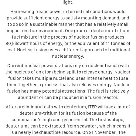
light.
Harnessing fusion power in terrestrial conditions would
provide sufficient energy to satisfy mounting demand, and
to do so in a sustainable manner that has a relatively small
impact on the environment. One gram of deuterium-tritium
fuel mixture in the process of nuclear fusion produces
90,kilowatt hours of energy, or the equivalent of 11 tonnes of
coal. Nuclear fusion uses a different approach to traditional
nuclear energy.
Current nuclear power stations rely on nuclear fission with
the nucleus of an atom being split to release energy. Nuclear
fusion takes multiple nuclei and uses intense heat to fuse
them together, a process that also releases energy. Nuclear
fusion has many potential attractions. The fuel is relatively
abundant or can be produced in a fusion reactor.
After preliminary tests with deuterium, ITER will use a mix of
deuterium-tritium for its fusion because of the
combination’s high energy potential. The first isotope,
deuterium , can be extracted from seawater , which means it
is a nearly inexhaustible resource. On 21 November , the