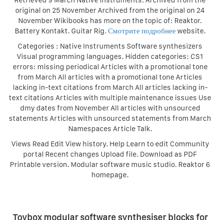
Retrieved 9 March Native Instruments. Archived from the
original on 25 November Archived from the original on 24
November Wikibooks has more on the topic of: Reaktor.
Battery Kontakt. Guitar Rig.
Смотрите подробнее
website.
Categories : Native Instruments Software synthesizers
Visual programming languages. Hidden categories: CS1
errors: missing periodical Articles with a promotional tone
from March All articles with a promotional tone Articles
lacking in-text citations from March All articles lacking in-
text citations Articles with multiple maintenance issues Use
dmy dates from November All articles with unsourced
statements Articles with unsourced statements from March
Namespaces Article Talk.
Views Read Edit View history. Help Learn to edit Community
portal Recent changes Upload file. Download as PDF
Printable version. Modular software music studio. Reaktor 6
homepage.
Toybox modular software synthesiser blocks for