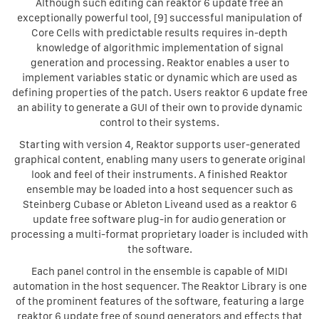
Although such editing can reaktor 6 update free an
exceptionally powerful tool, [9] successful manipulation of
Core Cells with predictable results requires in-depth
knowledge of algorithmic implementation of signal
generation and processing. Reaktor enables a user to
implement variables static or dynamic which are used as
defining properties of the patch. Users reaktor 6 update free
an ability to generate a GUI of their own to provide dynamic
control to their systems.
Starting with version 4, Reaktor supports user-generated
graphical content, enabling many users to generate original
look and feel of their instruments. A finished Reaktor
ensemble may be loaded into a host sequencer such as
Steinberg Cubase or Ableton Liveand used as a reaktor 6
update free software plug-in for audio generation or
processing a multi-format proprietary loader is included with
the software.
Each panel control in the ensemble is capable of MIDI
automation in the host sequencer. The Reaktor Library is one
of the prominent features of the software, featuring a large
reaktor 6 update free of sound generators and effects that