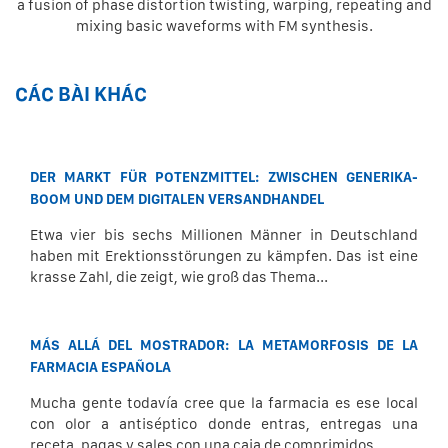
a fusion of phase distortion twisting, warping, repeating and
mixing basic waveforms with FM synthesis.
CÁC BÀI KHÁC
DER MARKT FÜR POTENZMITTEL: ZWISCHEN GENERIKA-
BOOM UND DEM DIGITALEN VERSANDHANDEL
Etwa vier bis sechs Millionen Männer in Deutschland
haben mit Erektionsstörungen zu kämpfen. Das ist eine
krasse Zahl, die zeigt, wie groß das Thema...
MÁS ALLÁ DEL MOSTRADOR: LA METAMORFOSIS DE LA
FARMACIA ESPAÑOLA
Mucha gente todavía cree que la farmacia es ese local
con olor a antiséptico donde entras, entregas una
receta, pagas y sales con una caja de comprimidos...