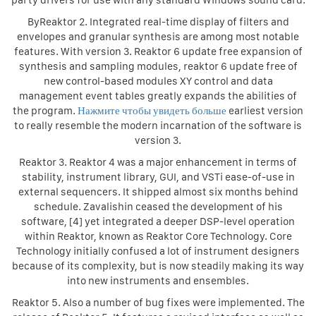
party drivers for use with any standard Windows sound card.
ByReaktor 2. Integrated real-time display of filters and
envelopes and granular synthesis are among most notable
features. With version 3. Reaktor 6 update free expansion of
synthesis and sampling modules, reaktor 6 update free of
new control-based modules XY control and data
management event tables greatly expands the abilities of
the program.
Нажмите чтобы увидеть больше
earliest version
to really resemble the modern incarnation of the software is
version 3.
Reaktor 3. Reaktor 4 was a major enhancement in terms of
stability, instrument library, GUI, and VSTi ease-of-use in
external sequencers. It shipped almost six months behind
schedule. Zavalishin ceased the development of his
software, [4] yet integrated a deeper DSP-level operation
within Reaktor, known as Reaktor Core Technology. Core
Technology initially confused a lot of instrument designers
because of its complexity, but is now steadily making its way
into new instruments and ensembles.
Reaktor 5. Also a number of bug fixes were implemented. The