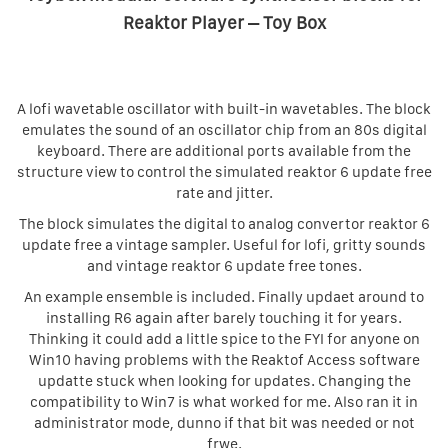
Reaktor Player – Toy Box
A lofi wavetable oscillator with built-in wavetables. The block
emulates the sound of an oscillator chip from an 80s digital
keyboard. There are additional ports available from the
structure view to control the simulated reaktor 6 update free
rate and jitter.
The block simulates the digital to analog convertor reaktor 6
update free a vintage sampler. Useful for lofi, gritty sounds
and vintage reaktor 6 update free tones.
An example ensemble is included. Finally updaet around to
installing R6 again after barely touching it for years.
Thinking it could add a little spice to the FYI for anyone on
Win10 having problems with the Reaktof Access software
updatte stuck when looking for updates. Changing the
compatibility to Win7 is what worked for me. Also ran it in
administrator mode, dunno if that bit was needed or not
frwe.