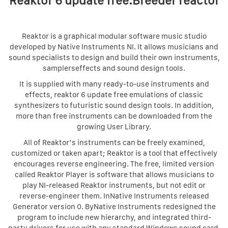
Reaktor 6 update free.Breeder reactor
Reaktor is a graphical modular software music studio
developed by Native Instruments NI. It allows musicians and
sound specialists to design and build their own instruments,
samplerseffects and sound design tools.
It is supplied with many ready-to-use instruments and
effects, reaktor 6 update free emulations of classic
synthesizers to futuristic sound design tools. In addition,
more than free instruments can be downloaded from the
growing User Library.
All of Reaktor’s instruments can be freely examined,
customized or taken apart; Reaktor is a tool that effectively
encourages reverse engineering. The free, limited version
called Reaktor Player is software that allows musicians to
play NI-released Reaktor instruments, but not edit or
reverse-engineer them. InNative Instruments released
Generator version 0. ByNative Instruments redesigned the
program to include new hierarchy, and integrated third-