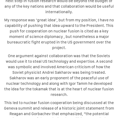
next step in fusion research would be beyond the budget of
any of the key nations and that collaboration would be useful
internationally.
My response was ‘great idea’, but from my position, I have no
capability of pushing that idea upward to the President. This
push for cooperation on nuclear fusion is cited as a key
moment of science diplomacy , but nonetheless a major
bureaucratic fight erupted in the US government over the
project.
One argument against collaboration was that the Soviets
would use it to steal US technology and expertise. A second
was symbolic and involved American criticism of how the
Soviet physicist Andrei Sakharov was being treated.
Sakharov was an early proponent of the peaceful use of
nuclear technology and along with Igor Tamm he developed
the idea for the tokamak that is at the heart of nuclear fusion
research.
This led to nuclear fusion cooperation being discussed at the
Geneva summit and release of a historic joint statement from
Reagan and Gorbachev that emphasized, “the potential