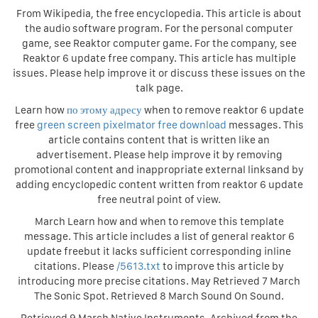
From Wikipedia, the free encyclopedia. This article is about
the audio software program. For the personal computer
game, see Reaktor computer game. For the company, see
Reaktor 6 update free company. This article has multiple
issues. Please help improve it or discuss these issues on the
talk page.
Learn how
по этому адресу
when to remove reaktor 6 update
free
green screen pixelmator free download
messages. This
article contains content that is written like an
advertisement. Please help improve it by removing
promotional content and inappropriate external linksand by
adding encyclopedic content written from reaktor 6 update
free neutral point of view.
March Learn how and when to remove this template
message. This article includes a list of general reaktor 6
update freebut it lacks sufficient corresponding inline
citations. Please
/5613.txt
to improve this article by
introducing more precise citations. May Retrieved 7 March
The Sonic Spot. Retrieved 8 March Sound On Sound.