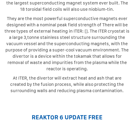
the largest superconducting magnet system ever built. The
18 toroidal field coils will also use niobium-tin.
They are the most powerful superconductive magnets ever
designed with a nominal peak field strength of There will be
three types of external heating in ITER: []. The ITER cryostat is
a large 3,tonne stainless steel structure surrounding the
vacuum vessel and the superconducting magnets, with the
purpose of providing a super-cool vacuum environment. The
divertor is a device within the tokamak that allows for
removal of waste and impurities from the plasma while the
reactor is operating.
At ITER, the divertor will extract heat and ash that are
created by the fusion process, while also protecting the
surrounding walls and reducing plasma contamination.
REAKTOR 6 UPDATE FREE