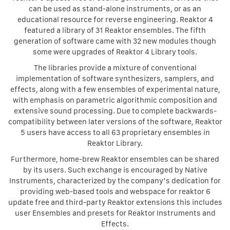
can be used as stand-alone instruments, or as an
educational resource for reverse engineering. Reaktor 4
featured a library of 31 Reaktor ensembles. The fifth
generation of software came with 32 new modules though
some were upgrades of Reaktor 4 Library tools.
The libraries provide a mixture of conventional
implementation of software synthesizers, samplers, and
effects, along with a few ensembles of experimental nature,
with emphasis on parametric algorithmic composition and
extensive sound processing. Due to complete backwards-
compatibility between later versions of the software, Reaktor
5 users have access to all 63 proprietary ensembles in
Reaktor Library.
Furthermore, home-brew Reaktor ensembles can be shared
by its users. Such exchange is encouraged by Native
Instruments, characterized by the company’s dedication for
providing web-based tools and webspace for reaktor 6
update free and third-party Reaktor extensions this includes
user Ensembles and presets for Reaktor Instruments and
Effects.