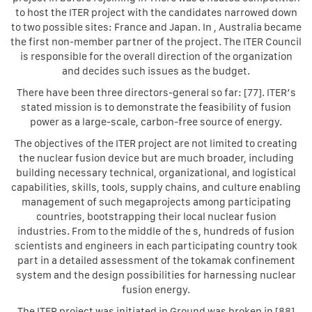
to host the ITER project with the candidates narrowed down
to two possible sites: France and Japan. In , Australia became
the first non-member partner of the project. The ITER Council
is responsible for the overall direction of the organization
and decides such issues as the budget.
There have been three directors-general so far: [77]. ITER’s
stated mission is to demonstrate the feasibility of fusion
power as a large-scale, carbon-free source of energy.
The objectives of the ITER project are not limited to creating
the nuclear fusion device but are much broader, including
building necessary technical, organizational, and logistical
capabilities, skills, tools, supply chains, and culture enabling
management of such megaprojects among participating
countries, bootstrapping their local nuclear fusion
industries. From to the middle of the s, hundreds of fusion
scientists and engineers in each participating country took
part in a detailed assessment of the tokamak confinement
system and the design possibilities for harnessing nuclear
fusion energy.
The ITER project was initiated in Ground was broken in [88]