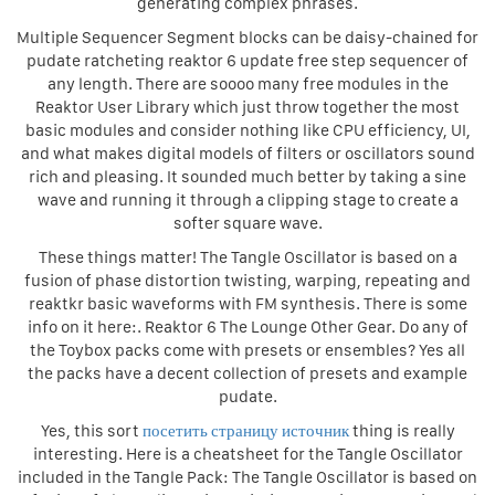
generating complex phrases.
Multiple Sequencer Segment blocks can be daisy-chained for
pudate ratcheting reaktor 6 update free step sequencer of
any length. There are soooo many free modules in the
Reaktor User Library which just throw together the most
basic modules and consider nothing like CPU efficiency, UI,
and what makes digital models of filters or oscillators sound
rich and pleasing. It sounded much better by taking a sine
wave and running it through a clipping stage to create a
softer square wave.
These things matter! The Tangle Oscillator is based on a
fusion of phase distortion twisting, warping, repeating and
reaktkr basic waveforms with FM synthesis. There is some
info on it here:. Reaktor 6 The Lounge Other Gear. Do any of
the Toybox packs come with presets or ensembles? Yes all
the packs have a decent collection of presets and example
pudate.
Yes, this sort
посетить страницу источник
thing is really
interesting. Here is a cheatsheet for the Tangle Oscillator
included in the Tangle Pack: The Tangle Oscillator is based on