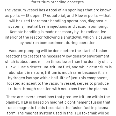
for tritium breeding concepts.
The vacuum vessel has a total of 44 openings that are known
as ports — 18 upper, 17 equatorial, and 9 lower ports — that
will be used for remote handling operations, diagnostic
systems, neutral beam injections and vacuum pumping.
Remote handling is made necessary by the radioactive
interior of the reactor following a shutdown, which is caused
by neutron bombardment during operation.
Vacuum pumping will be done before the start of fusion
reactions to create the necessary low density environment,
which is about one million times lower than the density of air.
ITER will use a deuterium-tritium fuel, and while deuterium is
abundant in nature, tritium is much rarer because it is a
hydrogen isotope with a half-life of just This component,
located adjacent to the vacuum vessel, serves to produce
tritium through reaction with neutrons from the plasma.
There are several reactions that produce tritium within the
blanket. ITER is based on magnetic confinement fusion that
uses magnetic fields to contain the fusion fuel in plasma
form. The magnet system used in the ITER tokamak will be