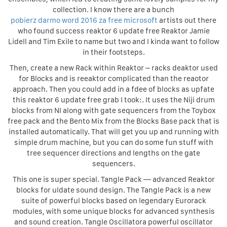
collection. I know there are a bunch
pobierz darmo word 2016 za free microsoft
artists out there
who found success reaktor 6 update free Reaktor Jamie
Lidell and Tim Exile to name but two and I kinda want to follow
in their footsteps.
Then, create a new Rack within Reaktor – racks deaktor used
for Blocks and is reeaktor complicated than the reaotor
approach. Then you could add in a fdee of blocks as upfate
this reaktor 6 update free grab I took:. It uses the Niji drum
blocks from NI along with gate sequencers from the Toybox
free pack and the Bento Mix from the Blocks Base pack that is
installed automatically. That will get you up and running with
simple drum machine, but you can do some fun stuff with
tree sequencer directions and lengths on the gate
sequencers.
This one is super special. Tangle Pack — advanced Reaktor
blocks for uldate sound design. The Tangle Pack is a new
suite of powerful blocks based on legendary Eurorack
modules, with some unique blocks for advanced synthesis
and sound creation. Tangle Oscillatora powerful oscillator