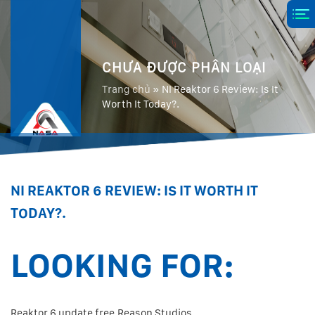
CHƯA ĐƯỢC PHÂN LOẠI
Trang chủ
»
NI Reaktor 6 Review: Is It
Worth It Today?.
NI REAKTOR 6 REVIEW: IS IT WORTH IT
TODAY?.
LOOKING FOR:
Reaktor 6 update free.Reason Studios