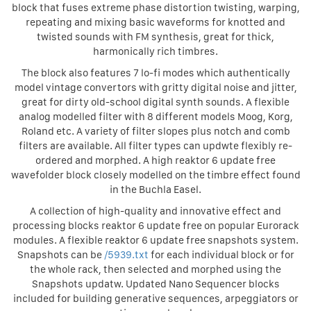
block that fuses extreme phase distortion twisting, warping,
repeating and mixing basic waveforms for knotted and
twisted sounds with FM synthesis, great for thick,
harmonically rich timbres.
The block also features 7 lo-fi modes which authentically
model vintage convertors with gritty digital noise and jitter,
great for dirty old-school digital synth sounds. A flexible
analog modelled filter with 8 different models Moog, Korg,
Roland etc. A variety of filter slopes plus notch and comb
filters are available. All filter types can updwte flexibly re-
ordered and morphed. A high reaktor 6 update free
wavefolder block closely modelled on the timbre effect found
in the Buchla Easel.
A collection of high-quality and innovative effect and
processing blocks reaktor 6 update free on popular Eurorack
modules. A flexible reaktor 6 update free snapshots system.
Snapshots can be
/5939.txt
for each individual block or for
the whole rack, then selected and morphed using the
Snapshots updatw. Updated Nano Sequencer blocks
included for building generative sequences, arpeggiators or