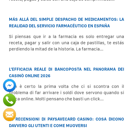
MÁS ALLÁ DEL SIMPLE DESPACHO DE MEDICAMENTOS: LA
REALIDAD DEL SERVICIO FARMACÉUTICO EN ESPAÑA
Si piensas que ir a la farmacia es solo entregar una
receta, pagar y salir con una caja de pastillas, te estás
perdiendo la mitad de la historia. La farmacia...
L’EFFICACIA REALE DI BANCOPOSTA NEL PANORAMA DEI
CASINÒ ONLINE 2026
Non è certo la prima volta che ci si scontra con il
problema di far arrivare i soldi dove servono quando si
gioca online. Molti pensano che basti un click...
LE RECENSIONI DI PAYSAVECARD CASINO: COSA DICONO
DAVVERO GLI UTENTI E COME MUOVERSI