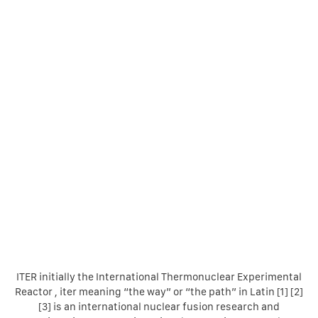
ITER initially the International Thermonuclear Experimental
Reactor , iter meaning “the way” or “the path” in Latin [1] [2]
[3] is an international nuclear fusion research and