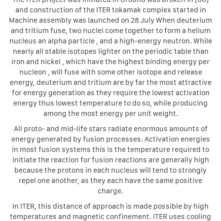
and construction of the ITER tokamak complex started in
Machine assembly was launched on 28 July When deuterium
and tritium fuse, two nuclei come together to form a helium
nucleus an alpha particle , and a high-energy neutron. While
nearly all stable isotopes lighter on the periodic table than
iron and nickel , which have the highest binding energy per
nucleon , will fuse with some other isotope and release
energy, deuterium and tritium are by far the most attractive
for energy generation as they require the lowest activation
energy thus lowest temperature to do so, while producing
among the most energy per unit weight.
All proto- and mid-life stars radiate enormous amounts of
energy generated by fusion processes. Activation energies
in most fusion systems this is the temperature required to
initiate the reaction for fusion reactions are generally high
because the protons in each nucleus will tend to strongly
repel one another, as they each have the same positive
charge.
In ITER, this distance of approach is made possible by high
temperatures and magnetic confinement. ITER uses cooling