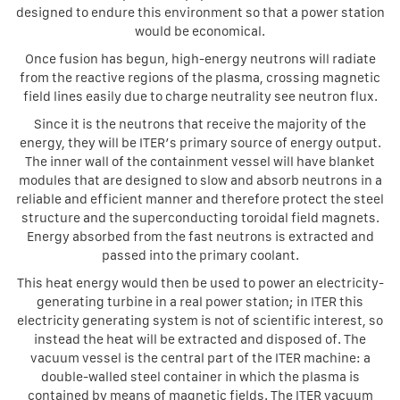
designed to endure this environment so that a power station
would be economical.
Once fusion has begun, high-energy neutrons will radiate
from the reactive regions of the plasma, crossing magnetic
field lines easily due to charge neutrality see neutron flux.
Since it is the neutrons that receive the majority of the
energy, they will be ITER’s primary source of energy output.
The inner wall of the containment vessel will have blanket
modules that are designed to slow and absorb neutrons in a
reliable and efficient manner and therefore protect the steel
structure and the superconducting toroidal field magnets.
Energy absorbed from the fast neutrons is extracted and
passed into the primary coolant.
This heat energy would then be used to power an electricity-
generating turbine in a real power station; in ITER this
electricity generating system is not of scientific interest, so
instead the heat will be extracted and disposed of. The
vacuum vessel is the central part of the ITER machine: a
double-walled steel container in which the plasma is
contained by means of magnetic fields. The ITER vacuum