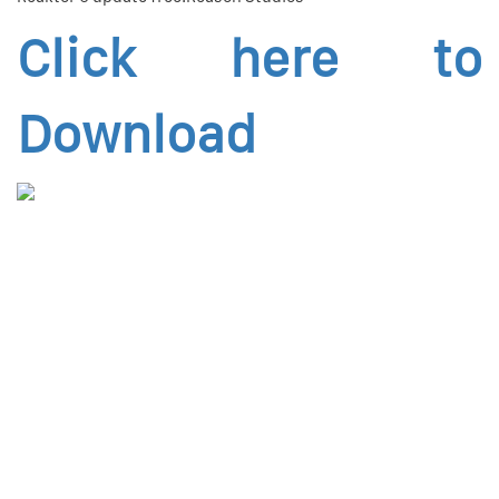
Click here to
Download