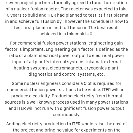
seven project partners formally agreed to fund the creation
of a nuclear fusion reactor. The reactor was expected to take
10 years to build and ITER had planned to test its first plasma
in and achieve full fusion by , however the schedule is now to
test first plasma in and full fusion in The best result
achieved in a tokamak is 0.
For commercial fusion power stations, engineering gain
factor is important. Engineering gain factor is defined as the
ratio of a plant electrical power output to electrical power
input of all plant’s internal systems tokamak external
heating systems, electromagnets, cryogenics plant,
diagnostics and control systems, etc.
Some nuclear engineers consider a Q of is required for
commercial fusion power stations to be viable. ITER will not
produce electricity. Producing electricity from thermal
sources is a well known process used in many power stations
and ITER will not run with significant fusion power output
continuously.
Adding electricity production to ITER would raise the cost of
the project and bring no value for experiments on the