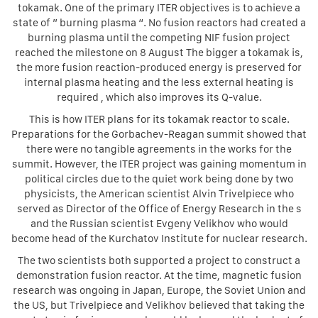
tokamak. One of the primary ITER objectives is to achieve a
state of ” burning plasma “. No fusion reactors had created a
burning plasma until the competing NIF fusion project
reached the milestone on 8 August The bigger a tokamak is,
the more fusion reaction-produced energy is preserved for
internal plasma heating and the less external heating is
required , which also improves its Q-value.
This is how ITER plans for its tokamak reactor to scale.
Preparations for the Gorbachev-Reagan summit showed that
there were no tangible agreements in the works for the
summit. However, the ITER project was gaining momentum in
political circles due to the quiet work being done by two
physicists, the American scientist Alvin Trivelpiece who
served as Director of the Office of Energy Research in the s
and the Russian scientist Evgeny Velikhov who would
become head of the Kurchatov Institute for nuclear research.
The two scientists both supported a project to construct a
demonstration fusion reactor. At the time, magnetic fusion
research was ongoing in Japan, Europe, the Soviet Union and
the US, but Trivelpiece and Velikhov believed that taking the