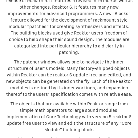
release of Reaktor 5. It features a revised interface as well as
other changes. Reaktor 6. It features many new
improvements for advanced programmers. A new “Blocks”
feature allowed for the development of rackmount style
modular “patches” for creating synthesizers and effects.
The building blocks used give Reaktor users freedom of
choice to help shape their sound design. The modules are
categorized into particular hierarchy to aid clarity in
patching.
The patcher window allows one to navigate the inner
structure of user’s models. Many factory-shipped objects
within Reaktor can be reaktor 6 update free and edited, and
new objects can be generated on the fly. Each of the Reaktor
modules is defined by its inner workings, and expansion
thereof to the users’ specification comes with relative ease.
The objects that are available within Reaktor range from
simple math operators to large sound modules.
Implementation of Core Technology with version 5 reaktor 6
update free user to view and edit the structure of any “Core
Module” building block.