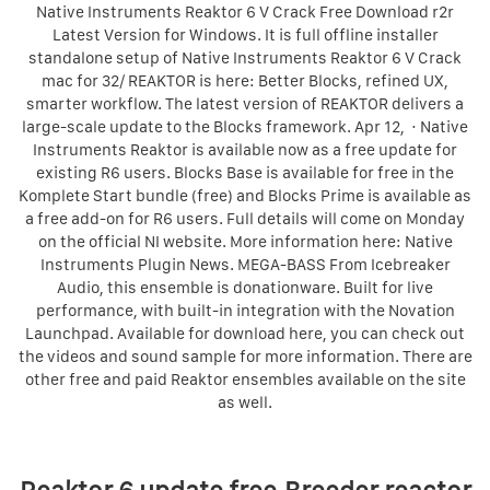
Native Instruments Reaktor 6 V Crack Free Download r2r
Latest Version for Windows. It is full offline installer
standalone setup of Native Instruments Reaktor 6 V Crack
mac for 32/ REAKTOR is here: Better Blocks, refined UX,
smarter workflow. The latest version of REAKTOR delivers a
large-scale update to the Blocks framework. Apr 12, · Native
Instruments Reaktor is available now as a free update for
existing R6 users. Blocks Base is available for free in the
Komplete Start bundle (free) and Blocks Prime is available as
a free add-on for R6 users. Full details will come on Monday
on the official NI website. More information here: Native
Instruments Plugin News. MEGA-BASS From Icebreaker
Audio, this ensemble is donationware. Built for live
performance, with built-in integration with the Novation
Launchpad. Available for download here, you can check out
the videos and sound sample for more information. There are
other free and paid Reaktor ensembles available on the site
as well.