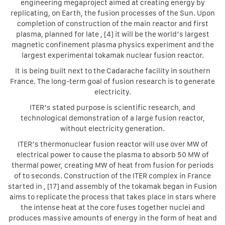
engineering megaproject aimed at creating energy by
replicating, on Earth, the fusion processes of the Sun. Upon
completion of construction of the main reactor and first
plasma, planned for late , [4] it will be the world’s largest
magnetic confinement plasma physics experiment and the
largest experimental tokamak nuclear fusion reactor.
It is being built next to the Cadarache facility in southern
France. The long-term goal of fusion research is to generate
electricity.
ITER’s stated purpose is scientific research, and
technological demonstration of a large fusion reactor,
without electricity generation.
ITER’s thermonuclear fusion reactor will use over MW of
electrical power to cause the plasma to absorb 50 MW of
thermal power, creating MW of heat from fusion for periods
of to seconds. Construction of the ITER complex in France
started in , [17] and assembly of the tokamak began in Fusion
aims to replicate the process that takes place in stars where
the intense heat at the core fuses together nuclei and
produces massive amounts of energy in the form of heat and