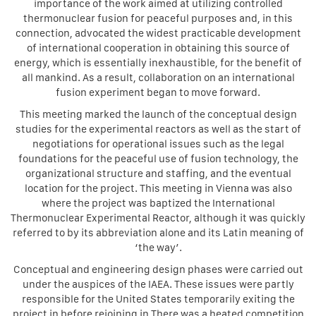
importance of the work aimed at utilizing controlled
thermonuclear fusion for peaceful purposes and, in this
connection, advocated the widest practicable development
of international cooperation in obtaining this source of
energy, which is essentially inexhaustible, for the benefit of
all mankind. As a result, collaboration on an international
fusion experiment began to move forward.
This meeting marked the launch of the conceptual design
studies for the experimental reactors as well as the start of
negotiations for operational issues such as the legal
foundations for the peaceful use of fusion technology, the
organizational structure and staffing, and the eventual
location for the project. This meeting in Vienna was also
where the project was baptized the International
Thermonuclear Experimental Reactor, although it was quickly
referred to by its abbreviation alone and its Latin meaning of
‘the way’.
Conceptual and engineering design phases were carried out
under the auspices of the IAEA. These issues were partly
responsible for the United States temporarily exiting the
project in before rejoining in There was a heated competition