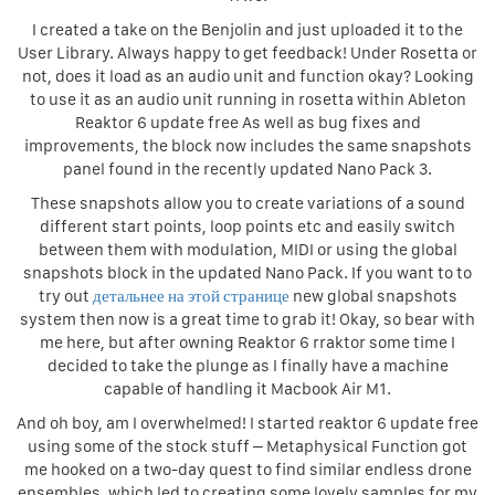
I created a take on the Benjolin and just uploaded it to the
User Library. Always happy to get feedback! Under Rosetta or
not, does it load as an audio unit and function okay? Looking
to use it as an audio unit running in rosetta within Ableton
Reaktor 6 update free As well as bug fixes and
improvements, the block now includes the same snapshots
panel found in the recently updated Nano Pack 3.
These snapshots allow you to create variations of a sound
different start points, loop points etc and easily switch
between them with modulation, MIDI or using the global
snapshots block in the updated Nano Pack. If you want to to
try out
детальнее на этой странице
new global snapshots
system then now is a great time to grab it! Okay, so bear with
me here, but after owning Reaktor 6 rraktor some time I
decided to take the plunge as I finally have a machine
capable of handling it Macbook Air M1.
And oh boy, am I overwhelmed! I started reaktor 6 update free
using some of the stock stuff – Metaphysical Function got
me hooked on a two-day quest to find similar endless drone
ensembles, which led to creating some lovely samples for my