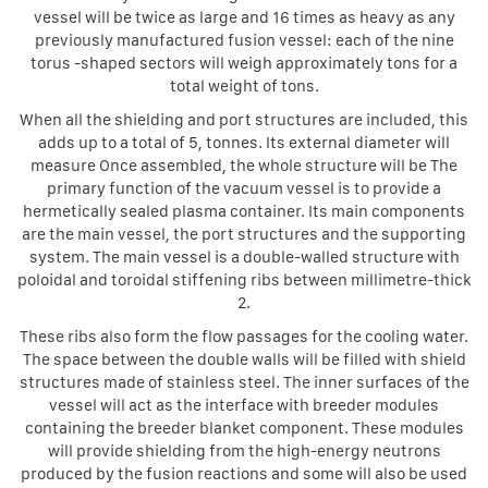
vessel will be twice as large and 16 times as heavy as any
previously manufactured fusion vessel: each of the nine
torus -shaped sectors will weigh approximately tons for a
total weight of tons.
When all the shielding and port structures are included, this
adds up to a total of 5, tonnes. Its external diameter will
measure Once assembled, the whole structure will be The
primary function of the vacuum vessel is to provide a
hermetically sealed plasma container. Its main components
are the main vessel, the port structures and the supporting
system. The main vessel is a double-walled structure with
poloidal and toroidal stiffening ribs between millimetre-thick
2.
These ribs also form the flow passages for the cooling water.
The space between the double walls will be filled with shield
structures made of stainless steel. The inner surfaces of the
vessel will act as the interface with breeder modules
containing the breeder blanket component. These modules
will provide shielding from the high-energy neutrons
produced by the fusion reactions and some will also be used