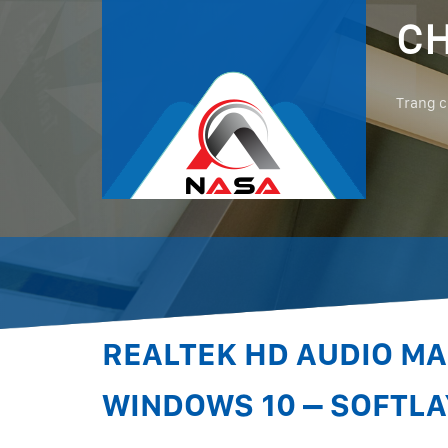
CH
Trang 
REALTEK HD AUDIO M
WINDOWS 10 – SOFTLA