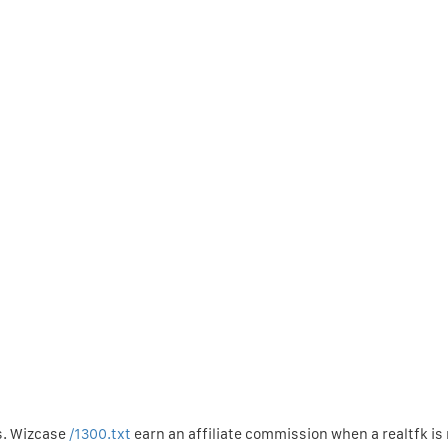
s. Wizcase
/1300.txt
earn an affiliate commission when a realtfk i