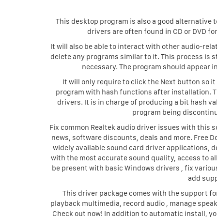
This desktop program is also a good alternative
drivers are often found in CD or DVD fo
It will also be able to interact with other audio-r
delete any programs similar to it. This process is
necessary. The program should appear in 
It will only require to click the Next button so
program with hash functions after installation. 
drivers. It is in charge of producing a bit hash 
program being discontinue
Fix common Realtek audio driver issues with this so
news, software discounts, deals and more. Free D
widely available sound card driver applications, 
with the most accurate sound quality, access to al
be present with basic Windows drivers , fix vario
add supp
This driver package comes with the support for
playback multimedia, record audio , manage speak
Check out now! In addition to automatic install, y