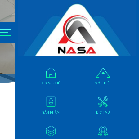
y.
TRANG CHỦ
GIỚI THIỆU
SẢN PHẨM
DỊCH VỤ