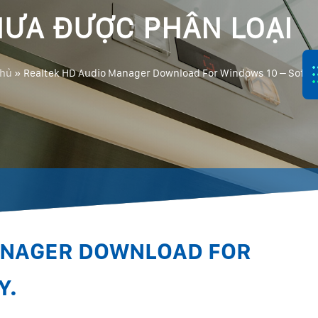
ƯA ĐƯỢC PHÂN LOẠI
chủ
»
Realtek HD Audio Manager Download For Windows 10 – Softla
ANAGER DOWNLOAD FOR
Y.