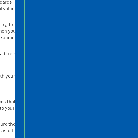
ndards
l value
any, the
When you
he audio
oad free
ith your
ces that
to your
gure the
 visual