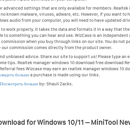
r advanced settings that are only available for members. Realtek i
o known malware, viruses, adware, etc. However, if you want to 
dows audio from your computer, you will need to have updated driv
o work properly. It takes the data and formats it in a way that the
e to something you can hear and see. WizCase is an independent 
 commission when you buy through links on our site. You do not p
 — our commission comes directly from the product owner.
d unbiased advice. Share our site to support us! Please type an e
ome tips. Realtek manager windows 10 download free download R
 Referral fees Wizcase may earn an realtek manager windows 10 d
увидеть больше
a purchase is made using our links.
Посмотреть больше
by: Shauli Zacks.
ownload for Windows 10/11 – MiniTool Ne