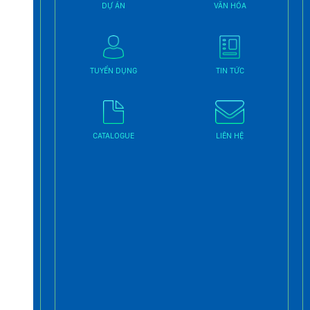
DỰ ÁN
VĂN HÓA
TUYỂN DỤNG
TIN TỨC
CATALOGUE
LIÊN HỆ