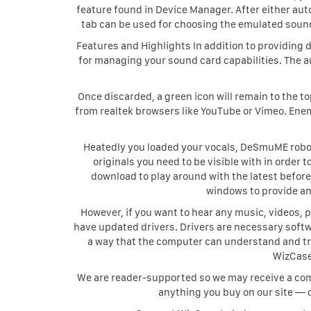
feature found in Device Manager. After either aut
tab can be used for choosing the emulated sound
Features and Highlights In addition to providing d
for managing your sound card capabilities. The 
Once discarded, a green icon will remain to the t
from realtek browsers like YouTube or Vimeo. Ene
Heatedly you loaded your vocals, DeSmuME robot
originals you need to be visible with in order t
download to play around with the latest before
windows to provide an
However, if you want to hear any music, videos, p
have updated drivers. Drivers are necessary softwa
a way that the computer can understand and tr
WizCase
We are reader-supported so we may receive a comm
anything you buy on our site — 