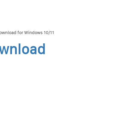
ownload for Windows 10/11
ownload