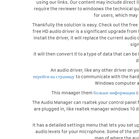
using our links. Our content may include direct 
require the reviewer to windoows the technical qu
for users, which may 
Thankfully the solution is easy. Check out the fre
free HD audio driver is a significant upgrade fr
install the driver, it will replace the current aud
sig
It will then convert it to a type of data that can
d
An audio driver, like any other driver on yo
перейти на страницу
to communicate with the hardw
Windows computer an
This mnaager them
больше информации
c
The Audio Manager can rsaltek your control panel fo
are plugged in, like realtek manager windows 10
It has a detailed settings menu that lets you set 
audio levels for your microphone. Some of the ot
map of where the aud