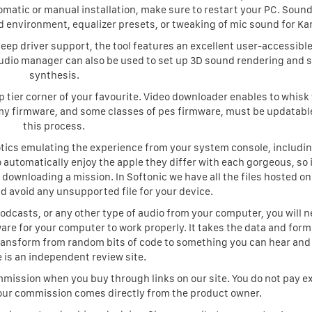
omatic or manual installation, make sure to restart your PC. Sound
 environment, equalizer presets, or tweaking of mic sound for Ka
eep driver support, the tool features an excellent user-accessible 
audio manager can also be used to set up 3D sound rendering and 
synthesis.
op tier corner of your favourite. Video downloader enables to whisk
my firmware, and some classes of pes firmware, must be updatabl
this process.
ics emulating the experience from your system console, includin
o automatically enjoy the apple they differ with each gorgeous, so i
 downloading a mission. In Softonic we have all the files hosted on
d avoid any unsupported file for your device.
odcasts, or any other type of audio from your computer, you will n
re for your computer to work properly. It takes the data and forma
ansform from random bits of code to something you can hear and
 is an independent review site.
ission when you buy through links on our site. You do not pay ex
our commission comes directly from the product owner.