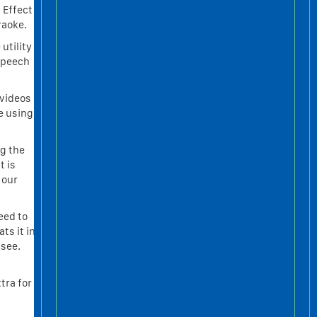
 Effect
raoke.
utility
speech
 videos
e using
g the
t is
 our
eed to
ts it in
 see.
tra for