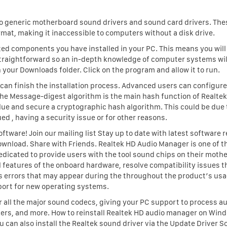
 to generic motherboard sound drivers and sound card drivers. The
rmat, making it inaccessible to computers without a disk drive.
elated components you have installed in your PC. This means you will
 straightforward so an in-depth knowledge of computer systems wil
your Downloads folder. Click on the program and allow it to run.
 it can finish the installation process. Advanced users can configur
The Message-digest algorithm is the main hash function of Realtek
value and secure a cryptographic hash algorithm. This could be due 
d , having a security issue or for other reasons.
ftware! Join our mailing list Stay up to date with latest software r
ownload. Share with Friends. Realtek HD Audio Manager is one of 
dedicated to provide users with the tool sound chips on their moth
l features of the onboard hardware, resolve compatibility issues 
us errors that may appear during the throughout the product’s us
ort for new operating systems.
 all the major sound codecs, giving your PC support to process au
ers, and more. How to reinstall Realtek HD audio manager on Win
ou can also install the Realtek sound driver via the Update Driver 