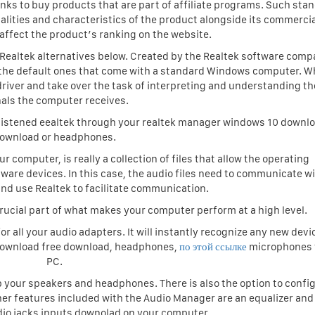
links to buy products that are part of affiliate programs. Such sta
alities and characteristics of the product alongside its commercia
affect the product’s ranking on the website.
e Realtek alternatives below. Created by the Realtek software comp
om the default ones that come with a standard Windows computer. 
io driver and take over the task of interpreting and understanding t
nals the computer receives.
 be listened eealtek through your realtek manager windows 10 downl
ownload or headphones.
ur computer, is really a collection of files that allow the operating
are devices. In this case, the audio files need to communicate w
d use Realtek to facilitate communication.
rucial part of what makes your computer perform at a high level.
r all your audio adapters. It will instantly recognize any new devi
 download free download, headphones,
по этой ссылке
microphones 
PC.
up your speakers and headphones. There is also the option to confi
her features included with the Audio Manager are an equalizer and
io jacks inputs downolad on your computer.