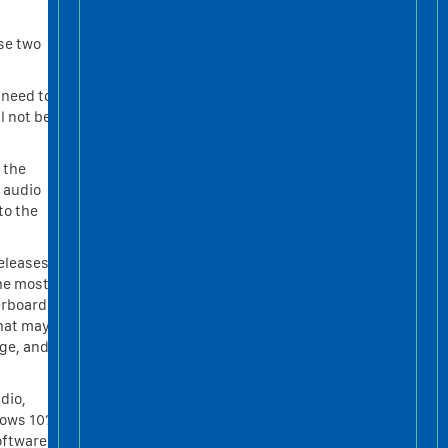
se two
 need to
l not be
e the
 audio
to the
eleases,
the most
erboard
that may
age, and
dio,
dows 10?
Software