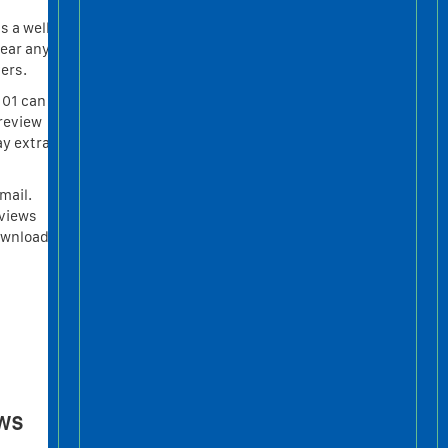
s a well
hear any
ers.
 01 can
review
ay extra
mail.
eviews
ownload
ws