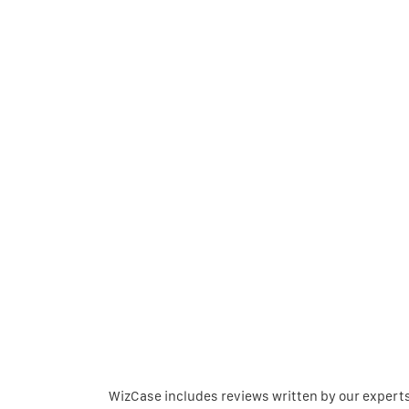
WizCase includes reviews written by our expert