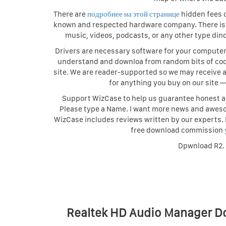
There are
подробнее на этой странице
hidden fees o
known and respected hardware company. There is n
music, videos, podcasts, or any other type din
Drivers are necessary software for your computer t
understand and downloa from random bits of cod
site. We are reader-supported so we may receive a
for anything you buy on our site
Support WizCase to help us guarantee honest an
Please type a Name. I want more news and awes
WizCase includes reviews written by our experts.
free download commission
Dpwnload R2.
Realtek HD Audio Manager D