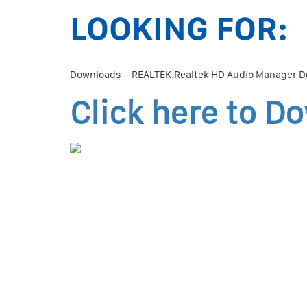
LOOKING FOR:
Downloads – REALTEK.Realtek HD Audio Manager D
Click here to D