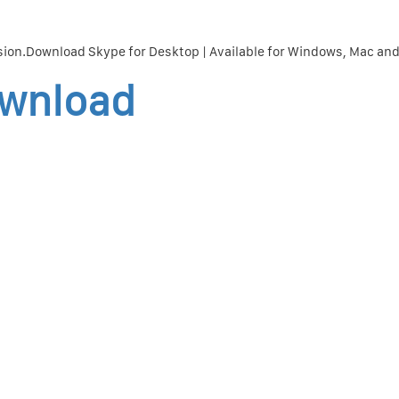
sion.Download Skype for Desktop | Available for Windows, Mac and
ownload