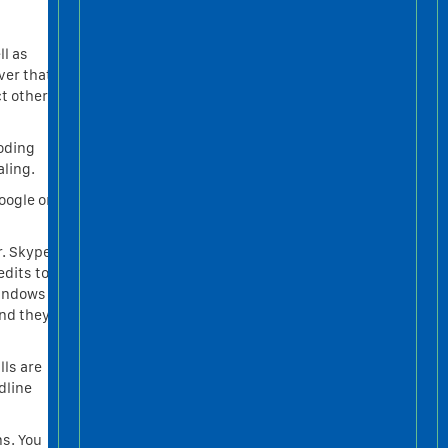
ll as
ver that
ct other
coding
ling.
oogle or
r. Skype
edits to
windows
and they
lls are
dline
ns. You