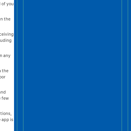
 of your
en the
ceiving
luding
an any
a the
oor
 and
e few
tions,
 app is