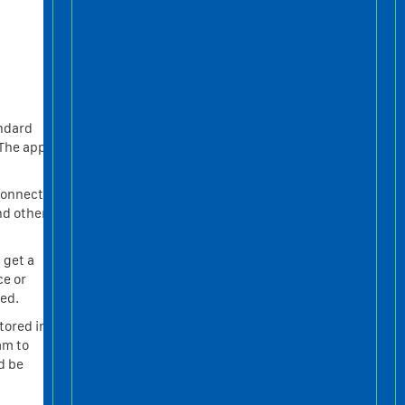
ndard
 The app
connect
nd other
 get a
ce or
ded.
tored in
am to
d be