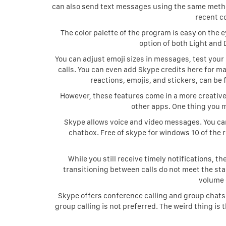
can also send text messages using the same method.
recent c
The color palette of the program is easy on the 
option of both Light and D
You can adjust emoji sizes in messages, test your
calls. You can even add Skype credits here for ma
reactions, emojis, and stickers, can b
However, these features come in a more creative 
other apps. One thing you m
Skype allows voice and video messages. You can 
chatbox. Free of skype for windows 10 of the 
While you still receive timely notifications, t
transitioning between calls do not meet the stan
volume 
Skype offers conference calling and group chats
group calling is not preferred. The weird thing is