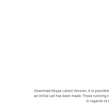
Download Skype Latest Version. It is possible 
an initial call has been made. Those running
in regards to 