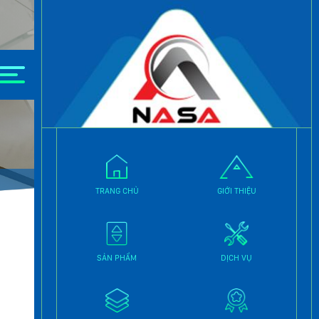
TRANG CHỦ
GIỚI THIỆU
SẢN PHẨM
DỊCH VỤ