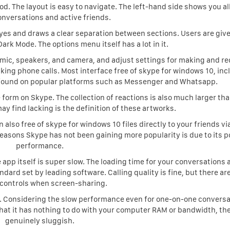
 The layout is easy to navigate. The left-hand side shows you all
onversations and active friends.
eyes and draws a clear separation between sections. Users are giv
ark Mode. The options menu itself has a lot in it.
 mic, speakers, and camera, and adjust settings for making and re
king phone calls. Most interface free of skype for windows 10, inc
e found on popular platforms such as Messenger and Whatsapp.
form on Skype. The collection of reactions is also much larger th
ay find lacking is the definition of these artworks.
also free of skype for windows 10 files directly to your friends vi
reasons Skype has not been gaining more popularity is due to its p
performance.
he app itself is super slow. The loading time for your conversations
dard set by leading software. Calling quality is fine, but there ar
controls when screen-sharing.
. Considering the slow performance even for one-on-one conversa
 that it has nothing to do with your computer RAM or bandwidth, the
genuinely sluggish.