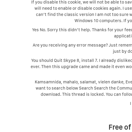
If you disable this cookie, we will not be able to 
will need to enable or disable cookies again. I use 
can’t find the classic version I am not too sure w
Windows 10 computers. If you 
Yes No. Sorry this didn’t help. Thanks for your fe
applicat
Are you receiving any error message? Just rememb
just by do
You should Quit Skype 8, install 7. I already dis
ever. Then this upgrade came and made it even wor
Kamsamnida, mahalo, salamat, vielen danke, Even
want to search below Search Search the Communit
download. This thread is locked. You can follo
I
Free of