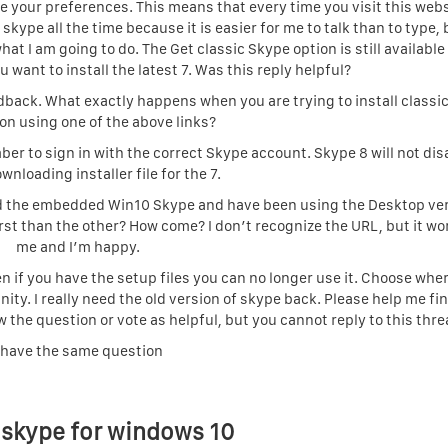
save your preferences. This means that every time you visit this web
skype all the time because it is easier for me to talk than to type, b
hat I am going to do. The Get classic Skype option is still availabl
want to install the latest 7. Was this reply helpful?
edback. What exactly happens when you are trying to install classi
ion using one of the above links?
er to sign in with the correct Skype account. Skype 8 will not di
wnloading installer file for the 7.
liked the embedded Win10 Skype and have been using the Desktop ve
st than the other? How come? I don’t recognize the URL, but it wo
me and I’m happy.
 if you have the setup files you can no longer use it. Choose whe
y. I really need the old version of skype back. Please help me fi
w the question or vote as helpful, but you cannot reply to this thre
 have the same question
 skype for windows 10