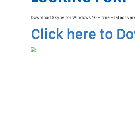
Download Skype for Windows 10 – free – latest ver
Click here to D