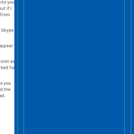
site you
ut if I
e from
c Skype
sappear
rsion as
rked for
re you
nd the
ad.