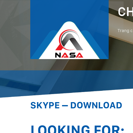
CH
Trang 
SKYPE – DOWNLOAD
LOOKING FOR: