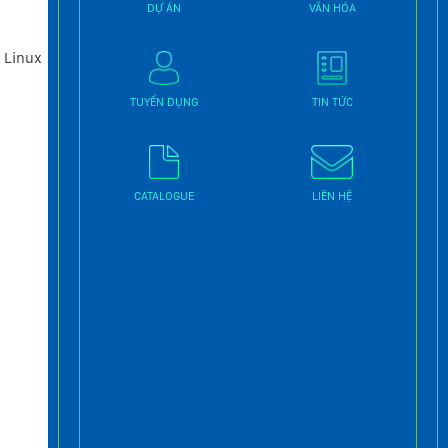
DỰ ÁN
VĂN HÓA
 Linux
TUYỂN DỤNG
TIN TỨC
CATALOGUE
LIÊN HỆ