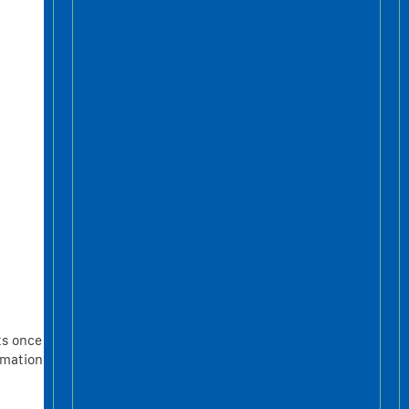
ts once
rmation