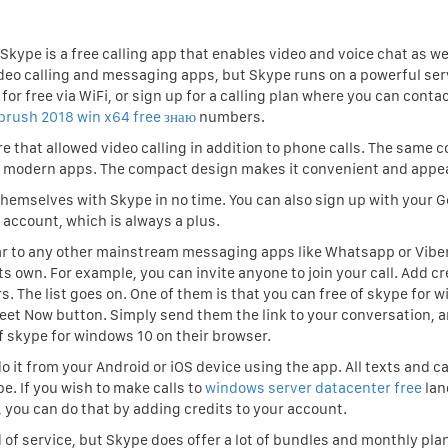
Skype is a free calling app that enables video and voice chat as we
ideo calling and messaging apps, but Skype runs on a powerful ser
for free via WiFi, or sign up for a calling plan where you can conta
zbrush 2018 win x64 free знаю
numbers.
re that allowed video calling in addition to phone calls. The same 
o modern apps. The compact design makes it convenient and appea
themselves with Skype in no time. You can also sign up with your G
account, which is always a plus.
lar to any other mainstream messaging apps like Whatsapp or Vibe
s own. For example, you can invite anyone to join your call. Add cr
. The list goes on. One of them is that you can free of skype for 
Meet Now button. Simply send them the link to your conversation, 
of skype for windows 10 on their browser.
o it from your Android or iOS device using the app. All texts and ca
e. If you wish to make calls to
windows server datacenter free
lan
 you can do that by adding credits to your account.
d of service, but Skype does offer a lot of bundles and monthly pla