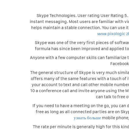
Skype Technologies. User rating User Rating 5. 
instant messaging. Most users are familiar with v
helps maintain a stable connection. You can use it 
меня pixologic 
Skype was one of the very first pieces of softwa
formula has since been improved and applied t
Anyone with a few computer skills can familiarize 
Facebook 
The general structure of Skype is very much simi
offers many of the same features with a touch of it
your account to text and call other mobile numbers
10 a conference call and invite anyone using the 
can talk to free 
If you need to have a meeting on the go, you can d
free as long as all connected parties are on Skyp
узнать больше
mobile phone,
The rate per minute is generally high for this kin