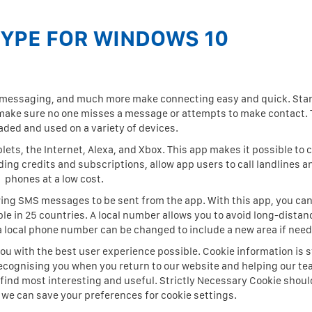
KYPE FOR WINDOWS 10
p messaging, and much more make connecting easy and quick. Sta
l make sure no one misses a message or attempts to make contact.
ded and used on a variety of devices.
ets, the Internet, Alexa, and Xbox. This app makes it possible to 
ding credits and subscriptions, allow app users to call landlines a
phones at a low cost.
wing SMS messages to be sent from the app. With this app, you can
e in 25 countries. A local number allows you to avoid long-distan
 a local phone number can be changed to include a new area if nee
ou with the best user experience possible. Cookie information is s
ecognising you when you return to our website and helping our te
find most interesting and useful. Strictly Necessary Cookie shoul
t we can save your preferences for cookie settings.