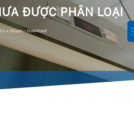
ƯA ĐƯỢC PHÂN LOẠI
chủ
»
Skype – Download