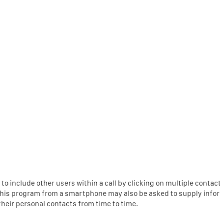
to include other users within a call by clicking on multiple contac
 this program from a smartphone may also be asked to supply info
their personal contacts from time to time.