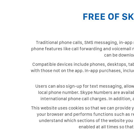
FREE OF S
Traditional phone calls, SMS messaging, in-ap
phone features like call forwarding and voicemai
can be downloa
Compatible devices include phones, desktops, tabl
with those not on the app. In-app purchases, inclu
Users can also sign-up for text messaging, allo
local phone number. Skype Numbers are availabl
international phone call charges. In addition,
This website uses cookies so that we can provide y
your browser and performs functions such as r
understand which sections of the website you 
enabled at all times so tha