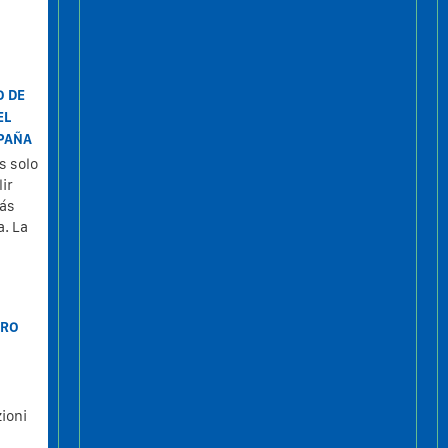
O DE
EL
SPAÑA
s solo
ir
tás
a. La
TRO
ioni