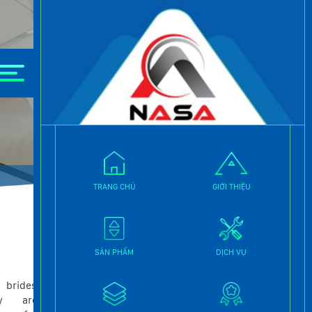
TRANG CHỦ
GIỚI THIỆU
THANG MÁY GIA ĐÌNH
SẢN PHẨM
DỊCH VỤ
THANG MÁY LỒNG KÍNH
 brides
THANG MÁY TẢI HÀNG
y are