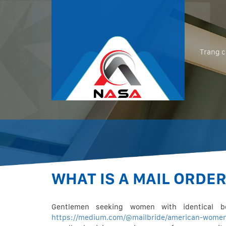
Trang 
WHAT IS A MAIL ORDE
Gentlemen seeking women with identical b
https://medium.com/@mailbride/american-wome