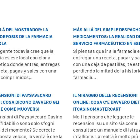
LÁ DEL MOSTRADOR: LA
MÁS ALLÁ DEL SIMPLE DESPACH
RFOSIS DE LA FARMACIA
MEDICAMENTOS: LA REALIDAD D
OLA
SERVICIO FARMACÉUTICO EN E
gente todavía cree que la
Si piensas que ir a la farmacia e
a es ese local con olor a
entregar una receta, pagar y sal
ptico donde entras, entregas
con una caja de pastillas, te es
ceta, pagas y sales con una
perdiendo la mitad de la histori
e comprimidos...
farmacia...
ENSIONI DI PAYSAVECARD
IL MIRAGGIO DELLE RECENSIONI
: COSA DICONO DAVVERO GLI
ONLINE: COSA C’È DAVVERO DIE
 E COME MUOVERSI
ITCASINOMASTERCART
ensioni di Paysavecard Casino
Molti pensano che leggere le
fidabili o sono solo sfoghi
recensioni su un sito sia come
i del momento? Se cercate
consultare un manuale di istruz
posta veloce, la verità è che la
infallibile. La realtà è molto più