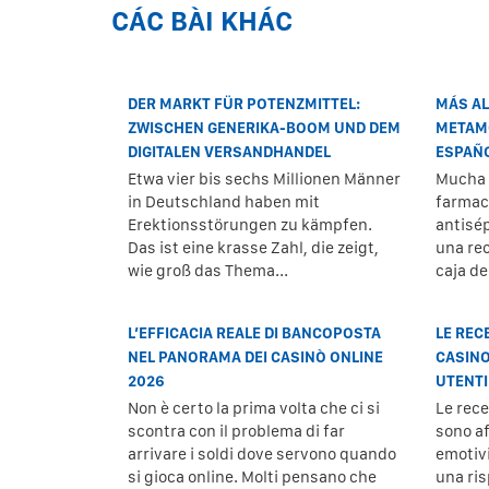
CÁC BÀI KHÁC
DER MARKT FÜR POTENZMITTEL:
MÁS AL
ZWISCHEN GENERIKA-BOOM UND DEM
METAMO
DIGITALEN VERSANDHANDEL
ESPAÑ
Etwa vier bis sechs Millionen Männer
Mucha 
in Deutschland haben mit
farmaci
Erektionsstörungen zu kämpfen.
antisé
Das ist eine krasse Zahl, die zeigt,
una re
wie groß das Thema...
caja d
L’EFFICACIA REALE DI BANCOPOSTA
LE REC
NEL PANORAMA DEI CASINÒ ONLINE
CASINO
2026
UTENTI
Non è certo la prima volta che ci si
Le rec
scontra con il problema di far
sono af
arrivare i soldi dove servono quando
emotiv
si gioca online. Molti pensano che
una ris