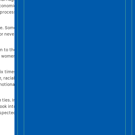
economic
TIẾNG ANH “NGÀNH
 process
THANG MÁY”
Tháng Bảy 1 2021
se. Some
CHIA SẺ KINH NGHIỆM
or never
MUA THANG MÁY GIA
ĐÌNH
Tháng Sáu 25 2021
n to the
at women
ix times
 racial,
motional
ties. In
ook into
uspected