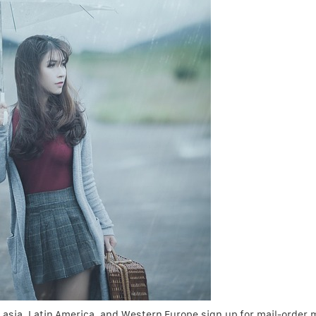
 asia, Latin America, and Western Europe sign up for mail-order 