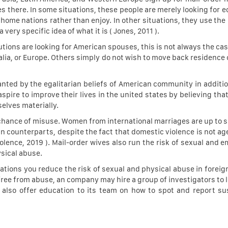
es there. In some situations, these people are merely looking for 
 home nations rather than enjoy. In other situations, they use the
very specific idea of what it is ( Jones, 2011 ).
tions are looking for American spouses, this is not always the ca
lia, or Europe. Others simply do not wish to move back residence 
nted by the egalitarian beliefs of American community in additio
spire to improve their lives in the united states by believing th
selves materially.
e chance of misuse. Women from international marriages are up to s
 counterparts, despite the fact that domestic violence is not age,
olence, 2019 ). Mail-order wives also run the risk of sexual and e
ysical abuse.
ions you reduce the risk of sexual and physical abuse in foreign 
free from abuse, an company may hire a group of investigators to l
d also offer education to its team on how to spot and report s