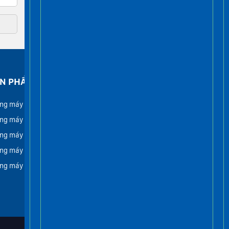
N PHẨM
FACEBOOK
ng máy gia đình
ng máy tải khách
ng máy lồng kính
ng máy tải hàng
ng máy tải thực phẩm