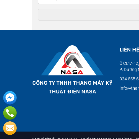
LIÊN H
Ô CL17-12,
P. Dương 
024 665 6
CÔNG TY TNHH THANG MÁY KỸ
info@tha
THUẬT ĐIỆN NASA