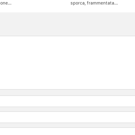
one...
sporca, frammentata...