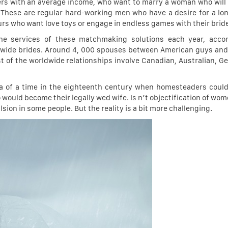
ters with an average income, who want to marry a woman who will 
y. These are regular hard-working men who have a desire for a lo
rs who want love toys or engage in endless games with their brid
he services of these matchmaking solutions each year, accor
orldwide brides. Around 4, 000 spouses between American guys and
est of the worldwide relationships involve Canadian, Australian, G
ea of a time in the eighteenth century when homesteaders coul
uld become their legally wed wife. Is n’t objectification of wome
sion in some people. But the reality is a bit more challenging.