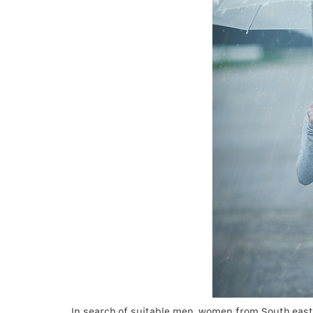
In search of suitable men, women from South east