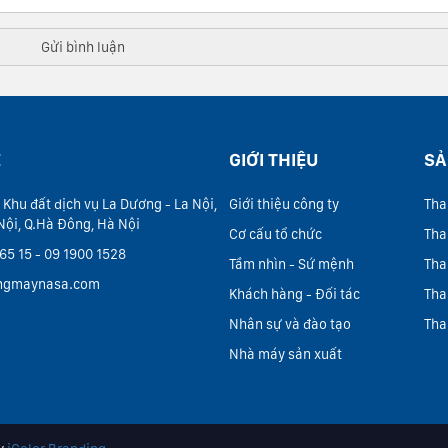
Ệ
GIỚI THIỆU
SẢ
 Khu đất dịch vụ La Dương - La Nội,
Giới thiệu công ty
Tha
Nội, Q.Hà Đông, Hà Nội
Cơ cấu tổ chức
Tha
65 15 - 09 1900 1528
Tầm nhìn - Sứ mệnh
Tha
ngmaynasa.com
Khách hàng - Đối tác
Tha
Nhân sự và đào tạo
Tha
Nhà máy sản xuất