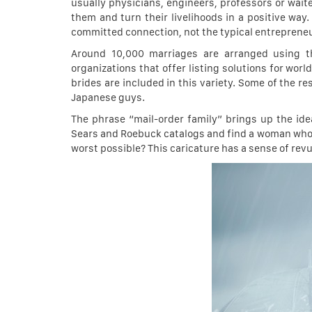
usually physicians, engineers, professors or wai
them and turn their livelihoods in a positive wa
committed connection, not the typical entrepreneu
Around 10,000 marriages are arranged using t
organizations that offer listing solutions for w
brides are included in this variety. Some of the r
Japanese guys.
The phrase “mail-order family” brings up the id
Sears and Roebuck catalogs and find a woman who wo
worst possible? This caricature has a sense of revul