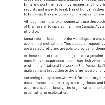
firms and post their spellings, images, and histori
security and a way to break free of hunger in their
to find what they are looking for in a man and have a 
Although the majority of women who use these solu
of them prefer to married men from Canada, Austra
afford to.
Some international mail-order weddings are encha
economical motivations. These people frequently a
are treated pretty and are able to provide for them
In these kinds of relationships, there is a genuin
more likely to experience abuse than their American
or ethnicity ( National Network to End Domestic Vi
maltreatment in addition to the large hazard of ph
Screening the spouses who work for these organizat
order to ensure that marriages are legitimate and 
each event. Additionally, the organization shoul
prostitution or exploitation.