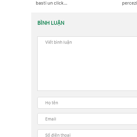
basti un click...
percezi
BÌNH LUẬN