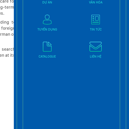
care for
DỰ ÁN
VĂN HÓA
THANG MÁY TẢI KHÁCH
ng-term,
es.
THANG MÁY TẢI Ô TÔ
ding to
THANG MÁY TẢI THỰC PHẨM
 foreign
TUYỂN DỤNG
TIN TỨC
erman or
Tin tức mới nhất
d search
n at its
SỨC HẤP DẪN CỦA
CATALOGUE
LIÊN HỆ
THANG MÁY LỒNG KÍNH
Tháng Mười Hai 15 2022
THANG MÁY – MÓN NỘI
THẤT GIAO THOA CÔNG
NGHỆ VÀ THẨM MỸ
Tháng Mười Hai 2 2022
Tư vấn lựa chọn thang
máy “may đo” theo thiết
kế ngôi nhà bạn
Tháng Mười Một 11 2022