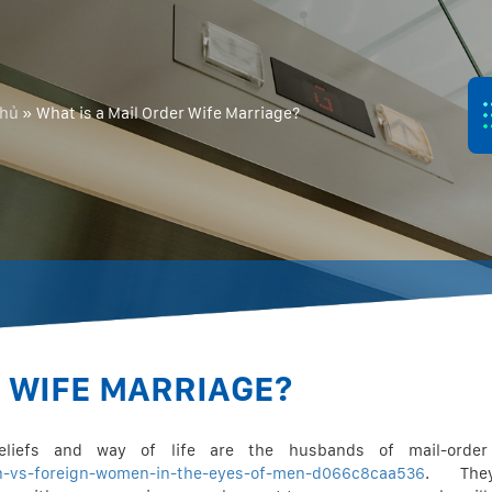
chủ
»
What is a Mail Order Wife Marriage?
R WIFE MARRIAGE?
eliefs and way of life are the husbands of mail-order
n-vs-foreign-women-in-the-eyes-of-men-d066c8caa536
. The