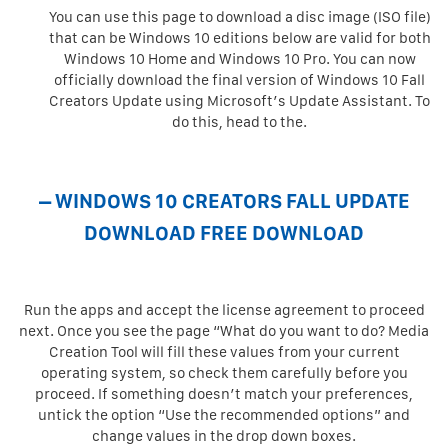
You can use this page to download a disc image (ISO file)
that can be Windows 10 editions below are valid for both
Windows 10 Home and Windows 10 Pro. You can now
officially download the final version of Windows 10 Fall
Creators Update using Microsoft’s Update Assistant. To
do this, head to the.
– WINDOWS 10 CREATORS FALL UPDATE
DOWNLOAD FREE DOWNLOAD
Run the apps and accept the license agreement to proceed
next. Once you see the page “What do you want to do? Media
Creation Tool will fill these values from your current
operating system, so check them carefully before you
proceed. If something doesn’t match your preferences,
untick the option “Use the recommended options” and
change values in the drop down boxes.