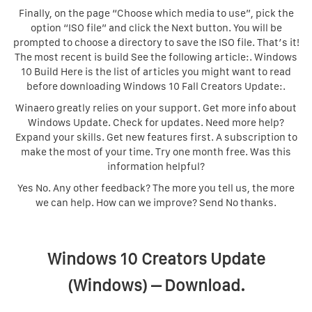
Finally, on the page “Choose which media to use”, pick the
option “ISO file” and click the Next button. You will be
prompted to choose a directory to save the ISO file. That’s it!
The most recent is build See the following article:. Windows
10 Build Here is the list of articles you might want to read
before downloading Windows 10 Fall Creators Update:.
Winaero greatly relies on your support. Get more info about
Windows Update. Check for updates. Need more help?
Expand your skills. Get new features first. A subscription to
make the most of your time. Try one month free. Was this
information helpful?
Yes No. Any other feedback? The more you tell us, the more
we can help. How can we improve? Send No thanks.
Windows 10 Creators Update
(Windows) – Download.