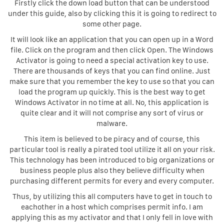
Firstly click the down load button that can be understood
under this guide, also by clicking this it is going to redirect to
some other page.
It will look like an application that you can open up in a Word
file. Click on the program and then click Open. The Windows
Activator is going to need a special activation key to use.
There are thousands of keys that you can find online. Just
make sure that you remember the key to use so that you can
load the program up quickly. This is the best way to get
Windows Activator in no time at all. No, this application is
quite clear and it will not comprise any sort of virus or
malware.
This item is believed to be piracy and of course, this
particular tool is really a pirated tool utilize it all on your risk.
This technology has been introduced to big organizations or
business people plus also they believe difficulty when
purchasing different permits for every and every computer.
Thus, by utilizing this all computers have to get in touch to
eachother in a host which comprises permit info. I am
applying this as my activator and that I only fell in love with