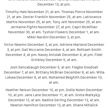
December 13, at pm.
Timothy Hale November 21, at am. Thomas Pierce November
21, at am. Dexter Franklin November 25, at am. Lattorance
Mathis November 25, at am. Tony Jett November 25, at am.
Jermaine Pighte November 27, at pm. Capri McMillian
November 30, at am. Tyshon Flowers December 1, at am.
Mikki Nardini December 3, at pm.
Victor Newmn December 3, at pm. Adriene Marland December
3, at pm. Gail Mccranie December 4, at am. Rehtaeh Smith
December 4, at pm. Kasey Antolak December 4, at pm. Fidel
Grinkley December 5, at am.
Josh Sencabaugh December 5, at am. Fiagbe Goodsall
December 7, at am. Brittany McBrian December 8, at am. Willa
Lekwa December 8, at am. Mohamed Belghith December 10,
at am.
Heather Nelson December 10, at pm. Dollie Nolen December
10, at pm. Jane Lane December 11, at am. Greta Watkykjy
December 12, at am. Nadine Gerling December 12, at am.
Newton Hamilton December 13, at am. Shane Mihalick