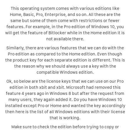
This operating system comes with various editions like
Home, Basic, Pro, Enterprise, and so on. All these are the
same but some of them come with restrictions or fewer
features. For example, in the Pro edition of Windows 10, you
will get the feature of Bitlocker while in the Home edition it is
not available there.
Similarly, there are various features that we can do with the
Pro edition as compared to the Home edition. Even though
the product key for each separate edition is different. This is
the reason why we should always use a key with the
compatible Windows edition.
Ok, so below are the license keys that we can use on our Pro
edition in both xbit and xbit. Microsoft had removed this
feature 4 years ago in Windows 8 but after the request from
many users, they again added it. Do you have Windows 10
installed except Pro or Home and wanted the key accordingly
then here is the list of all Windows editions with their license
that is working.
Make sure to check the edition before trying to copy or