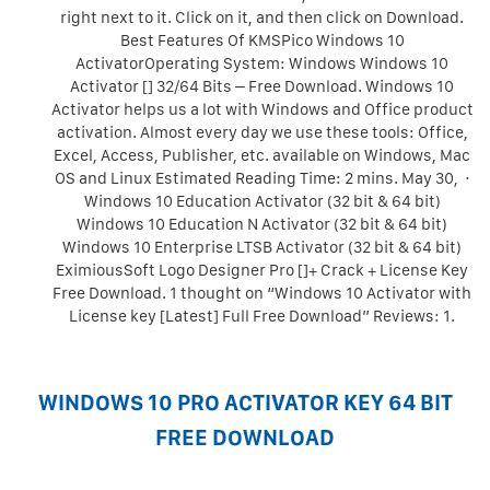
right next to it. Click on it, and then click on Download.
Best Features Of KMSPico Windows 10
ActivatorOperating System: Windows Windows 10
Activator [] 32/64 Bits – Free Download. Windows 10
Activator helps us a lot with Windows and Office product
activation. Almost every day we use these tools: Office,
Excel, Access, Publisher, etc. available on Windows, Mac
OS and Linux Estimated Reading Time: 2 mins. May 30, ·
Windows 10 Education Activator (32 bit & 64 bit)
Windows 10 Education N Activator (32 bit & 64 bit)
Windows 10 Enterprise LTSB Activator (32 bit & 64 bit)
EximiousSoft Logo Designer Pro []+ Crack + License Key
Free Download. 1 thought on “Windows 10 Activator with
License key [Latest] Full Free Download” Reviews: 1.
WINDOWS 10 PRO ACTIVATOR KEY 64 BIT
FREE DOWNLOAD