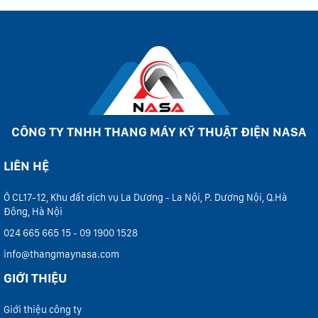
CÔNG TY TNHH THANG MÁY KỸ THUẬT ĐIỆN NASA
LIÊN HỆ
Ô CL17-12, Khu đất dịch vụ La Dương - La Nội, P. Dương Nội, Q.Hà
Đông, Hà Nội
024 665 665 15 - 09 1900 1528
info@thangmaynasa.com
GIỚI THIỆU
Giới thiệu công ty