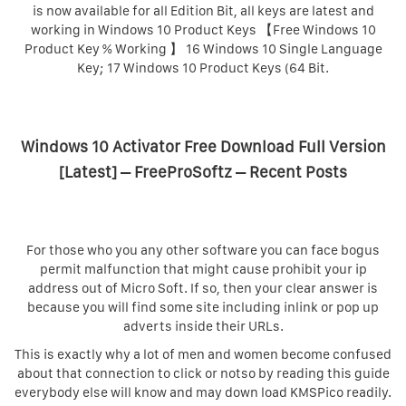
is now available for all Edition Bit, all keys are latest and
working in Windows 10 Product Keys 【Free Windows 10
Product Key % Working 】 16 Windows 10 Single Language
Key; 17 Windows 10 Product Keys (64 Bit.
Windows 10 Activator Free Download Full Version
[Latest] – FreeProSoftz – Recent Posts
For those who you any other software you can face bogus
permit malfunction that might cause prohibit your ip
address out of Micro Soft. If so, then your clear answer is
because you will find some site including inlink or pop up
adverts inside their URLs.
This is exactly why a lot of men and women become confused
about that connection to click or notso by reading this guide
everybody else will know and may down load KMSPico readily.