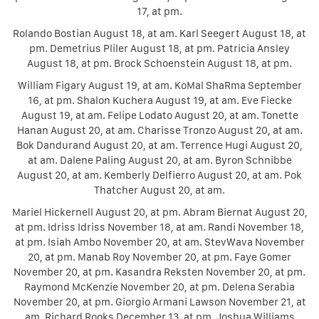
17, at pm.
Rolando Bostian August 18, at am. Karl Seegert August 18, at
pm. Demetrius Pliler August 18, at pm. Patricia Ansley
August 18, at pm. Brock Schoenstein August 18, at pm.
William Figary August 19, at am. KoMal ShaRma September
16, at pm. Shalon Kuchera August 19, at am. Eve Fiecke
August 19, at am. Felipe Lodato August 20, at am. Tonette
Hanan August 20, at am. Charisse Tronzo August 20, at am.
Bok Dandurand August 20, at am. Terrence Hugi August 20,
at am. Dalene Paling August 20, at am. Byron Schnibbe
August 20, at am. Kemberly Delfierro August 20, at am. Pok
Thatcher August 20, at am.
Mariel Hickernell August 20, at pm. Abram Biernat August 20,
at pm. Idriss Idriss November 18, at am. Randi November 18,
at pm. Isiah Ambo November 20, at am. StevWava November
20, at pm. Manab Roy November 20, at pm. Faye Gomer
November 20, at pm. Kasandra Reksten November 20, at pm.
Raymond McKenzie November 20, at pm. Delena Serabia
November 20, at pm. Giorgio Armani Lawson November 21, at
am. Richard Rooks December 13, at pm. Joshua Williams