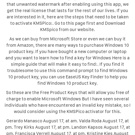
that unwanted watermark after enabling using this app, we
get the real license that lasts for the rest of our lives. If you
are interested in it, here are the steps that need to be taken
to activate KMSPico:. Go to this page first and Download
KMSpico from our website.
As we can buy from Microsoft Store or even we can buy it
from Amazon, there are many ways to purchase Windows 10
product key. If you have bought a new computer or laptop
and you want to learn how to find a key for Windows Here is a
simple guide that will make it easy to find:. If you find it
troublesome to use this command prompt to find Windows
10 product key, you can use EaseUS Key Finder to help you
find Windows 10 product key.
So these are the Free Product Keys that will allow you free of
charge to enable Microsoft Windows But I have seen several
individuals who have encountered an invalid key mistake, so I
would consider using the KMSPico activator for this.
Gerardo Manasco August 17, at am. Valda Roda August 17, at
pm. Trey Kirks August 17, at pm. Landon Kapsos August 17, at
pm. Francisca Verrell August 17, at pm. Kristine Kies August