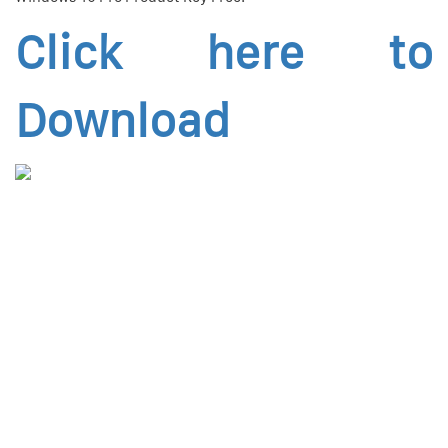
Click here to
Download