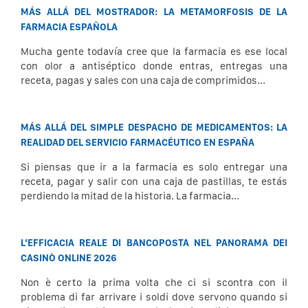
MÁS ALLÁ DEL MOSTRADOR: LA METAMORFOSIS DE LA
FARMACIA ESPAÑOLA
Mucha gente todavía cree que la farmacia es ese local
con olor a antiséptico donde entras, entregas una
receta, pagas y sales con una caja de comprimidos...
MÁS ALLÁ DEL SIMPLE DESPACHO DE MEDICAMENTOS: LA
REALIDAD DEL SERVICIO FARMACÉUTICO EN ESPAÑA
Si piensas que ir a la farmacia es solo entregar una
receta, pagar y salir con una caja de pastillas, te estás
perdiendo la mitad de la historia. La farmacia...
L’EFFICACIA REALE DI BANCOPOSTA NEL PANORAMA DEI
CASINÒ ONLINE 2026
Non è certo la prima volta che ci si scontra con il
problema di far arrivare i soldi dove servono quando si