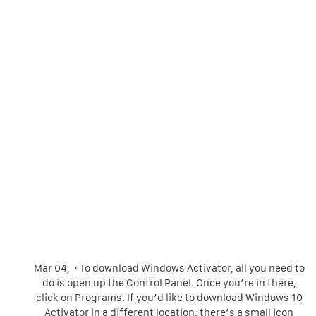
Mar 04, · To download Windows Activator, all you need to
do is open up the Control Panel. Once you’re in there,
click on Programs. If you’d like to download Windows 10
Activator in a different location, there’s a small icon