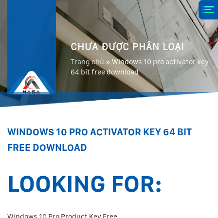
CHƯA ĐƯỢC PHÂN LOẠI
Trang chủ
»
Windows 10 pro activator key
64 bit free download
WINDOWS 10 PRO ACTIVATOR KEY 64 BIT
FREE DOWNLOAD
LOOKING FOR:
Windows 10 Pro Product Key Free.