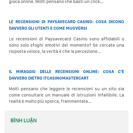
gioca online. Molti pensano che basti un click...
LE RECENSIONI DI PAYSAVECARD CASINO: COSA DICONO
DAVVERO GLI UTENTI E COME MUOVERSI
Le recensioni di Paysavecard Casino sono affidabili o
sono solo sfoghi emotivi del momento? Se cercate una
risposta veloce, la verità è che la percezione...
IL MIRAGGIO DELLE RECENSIONI ONLINE: COSA C’È
DAVVERO DIETRO ITCASINOMASTERCART
Molti pensano che leggere le recensioni su un sito sia
come consultare un manuale di istruzioni infallibile. La
realtà è molto più sporca, frammentata...
BÌNH LUẬN