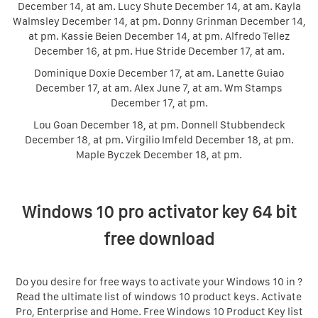
December 14, at am. Lucy Shute December 14, at am. Kayla
Walmsley December 14, at pm. Donny Grinman December 14,
at pm. Kassie Beien December 14, at pm. Alfredo Tellez
December 16, at pm. Hue Stride December 17, at am.
Dominique Doxie December 17, at am. Lanette Guiao
December 17, at am. Alex June 7, at am. Wm Stamps
December 17, at pm.
Lou Goan December 18, at pm. Donnell Stubbendeck
December 18, at pm. Virgilio Imfeld December 18, at pm.
Maple Byczek December 18, at pm.
Windows 10 pro activator key 64 bit
free download
Do you desire for free ways to activate your Windows 10 in ?
Read the ultimate list of windows 10 product keys. Activate
Pro, Enterprise and Home. Free Windows 10 Product Key list