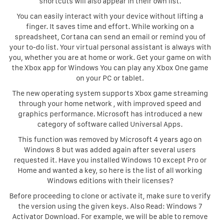
shortcuts will also appear in their own list.
You can easily interact with your device without lifting a
finger. It saves time and effort. While working on a
spreadsheet, Cortana can send an email or remind you of
your to-do list. Your virtual personal assistant is always with
you, whether you are at home or work. Get your game on with
the Xbox app for Windows You can play any Xbox One game
on your PC or tablet.
The new operating system supports Xbox game streaming
through your home network , with improved speed and
graphics performance. Microsoft has introduced a new
category of software called Universal Apps.
This function was removed by Microsoft 4 years ago on
Windows 8 but was added again after several users
requested it. Have you installed Windows 10 except Pro or
Home and wanted a key, so here is the list of all working
Windows editions with their licenses?
Before proceeding to clone or activate it, make sure to verify
the version using the given keys. Also Read: Windows 7
Activator Download. For example, we will be able to remove