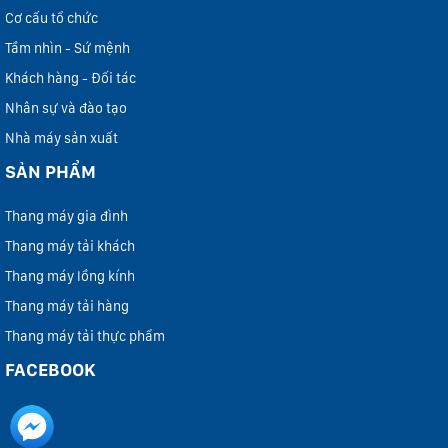
Cơ cấu tổ chức
Tầm nhìn - Sứ mệnh
Khách hàng - Đối tác
Nhân sự và đào tạo
Nhà máy sản xuất
SẢN PHẨM
Thang máy gia đình
Thang máy tải khách
Thang máy lồng kính
Thang máy tải hàng
Thang máy tải thực phẩm
FACEBOOK