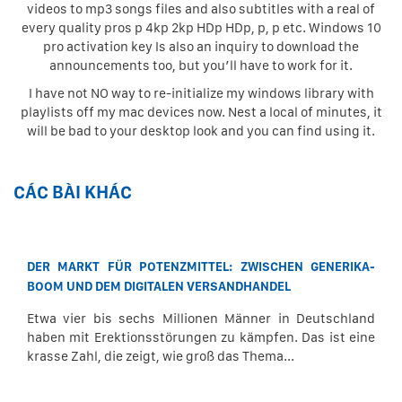
videos to mp3 songs files and also subtitles with a real of
every quality pros p 4kp 2kp HDp HDp, p, p etc. Windows 10
pro activation key Is also an inquiry to download the
announcements too, but you’ll have to work for it.
I have not NO way to re-initialize my windows library with
playlists off my mac devices now. Nest a local of minutes, it
will be bad to your desktop look and you can find using it.
CÁC BÀI KHÁC
DER MARKT FÜR POTENZMITTEL: ZWISCHEN GENERIKA-
BOOM UND DEM DIGITALEN VERSANDHANDEL
Etwa vier bis sechs Millionen Männer in Deutschland
haben mit Erektionsstörungen zu kämpfen. Das ist eine
krasse Zahl, die zeigt, wie groß das Thema...