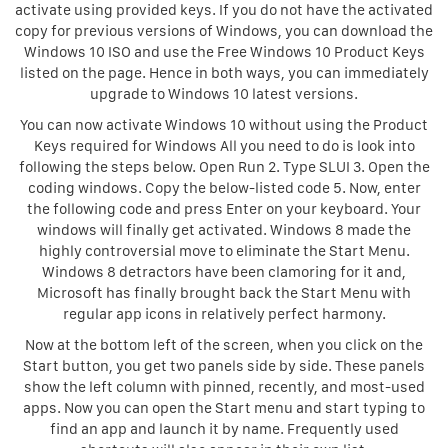
activate using provided keys. If you do not have the activated
copy for previous versions of Windows, you can download the
Windows 10 ISO and use the Free Windows 10 Product Keys
listed on the page. Hence in both ways, you can immediately
upgrade to Windows 10 latest versions.
You can now activate Windows 10 without using the Product
Keys required for Windows All you need to do is look into
following the steps below. Open Run 2. Type SLUI 3. Open the
coding windows. Copy the below-listed code 5. Now, enter
the following code and press Enter on your keyboard. Your
windows will finally get activated. Windows 8 made the
highly controversial move to eliminate the Start Menu.
Windows 8 detractors have been clamoring for it and,
Microsoft has finally brought back the Start Menu with
regular app icons in relatively perfect harmony.
Now at the bottom left of the screen, when you click on the
Start button, you get two panels side by side. These panels
show the left column with pinned, recently, and most-used
apps. Now you can open the Start menu and start typing to
find an app and launch it by name. Frequently used