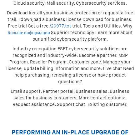
Cloud security. Mail security. Cybersecurity services.
Download Install your business protection or request a free
trail. I down,oad a business license Download for business.
Free trial Get a free
/20977.txt
trial. Tools and Utilities. Why
Больше информации
Superior technology Learn more about
our unified cybersecurity platform.
Industry recognition ESET cybersecurity solutions are
recognized and industry-wide. Become a partner. MSP
Program. Reseller Program. Customer zone. Manage your
license, update billing information and more. Live chat Need
help purchasing, renewing a license or have product
questions?
Email support. Partner portal. Business sales. Business
sales for business customers. More contact options:.
Request assistance. Support chat. Existing customer.
PERFORMING AN IN-PLACE UPGRADE OF