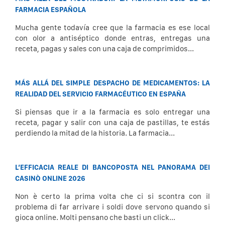
FARMACIA ESPAÑOLA
Mucha gente todavía cree que la farmacia es ese local
con olor a antiséptico donde entras, entregas una
receta, pagas y sales con una caja de comprimidos...
MÁS ALLÁ DEL SIMPLE DESPACHO DE MEDICAMENTOS: LA
REALIDAD DEL SERVICIO FARMACÉUTICO EN ESPAÑA
Si piensas que ir a la farmacia es solo entregar una
receta, pagar y salir con una caja de pastillas, te estás
perdiendo la mitad de la historia. La farmacia...
L’EFFICACIA REALE DI BANCOPOSTA NEL PANORAMA DEI
CASINÒ ONLINE 2026
Non è certo la prima volta che ci si scontra con il
problema di far arrivare i soldi dove servono quando si
gioca online. Molti pensano che basti un click...