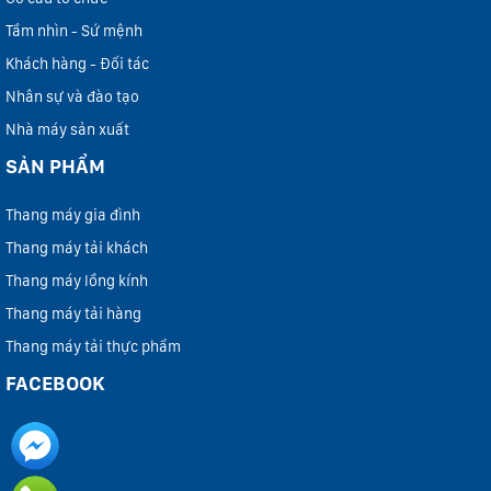
Tầm nhìn - Sứ mệnh
Khách hàng - Đối tác
Nhân sự và đào tạo
Nhà máy sản xuất
SẢN PHẨM
Thang máy gia đình
Thang máy tải khách
Thang máy lồng kính
Thang máy tải hàng
Thang máy tải thực phẩm
FACEBOOK