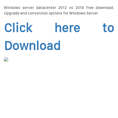
Windows server datacenter 2012 vs 2016 free download.
Upgrade and conversion options for Windows Server
Click here to
Download