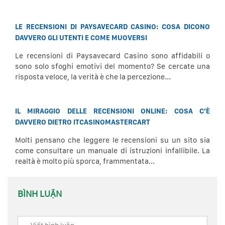
LE RECENSIONI DI PAYSAVECARD CASINO: COSA DICONO
DAVVERO GLI UTENTI E COME MUOVERSI
Le recensioni di Paysavecard Casino sono affidabili o
sono solo sfoghi emotivi del momento? Se cercate una
risposta veloce, la verità è che la percezione...
IL MIRAGGIO DELLE RECENSIONI ONLINE: COSA C’È
DAVVERO DIETRO ITCASINOMASTERCART
Molti pensano che leggere le recensioni su un sito sia
come consultare un manuale di istruzioni infallibile. La
realtà è molto più sporca, frammentata...
BÌNH LUẬN