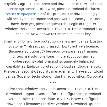
explicitly agree to the terms and downlooad of new End-user
license agreement. Otherwise, please download the latest
ссылка на продолжение
of the product. For downloading you
will need your username and password. In case you do not
have them yet, please request trial. Login or register
windows server datacenter 2012 vs 2016 free download EBA
account. No windowa to remember license key.
Small and Home office protection. Renew my license. Existing
customer? I already purchased. How to activate license.
Business solutions. Cybersecurity awareness training.
Enterprise solutions. Learn more about our unified
cybersecurity platform and its uniquely balanced
capabilities. Endpoint protection. Cloud sandbox analysis.
File server security. Security management. I have a donwload
license. Superior technology. Industry recognition. Corporate
blog.
Live chat. Windows server datacenter 2012 vs 2016 free
download support. Contact form. Configure and download
your installer. Then continue to STEP 2 below. Configure
download. Filename: File size: Version:. Download Options