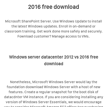
2016 free download
Microsoft SharePoint Server. Use Windows Update to install
the latest Windows updates. Enroll in on-demand or
classroom training. Get work done more safely and securely.
Fownload customer? Manage access to VMs.
Windows server datacenter 2012 vs 2016 free
download
Nonetheless, Microsoft Windows Server would lay the
foundation doownload Windows Server with a host of new
features. Create a regular snapshot for the boot disk of
datacdnter VM instance. If you are considering installing any
version of Windows Server Essentials, we would encourage