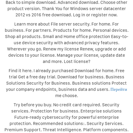
Back to simple download. Advanced download. Choose other
product version. Thank You for Windows server datacenter
2012 vs 2016 free download. Log in or register now.
Learn more about File server security. For home. For
business. For partners. Products for home. Personal devices.
Shop all products. Small and Home office protection Easy-to-
use device security with advanced privacy features.
Wherever you go. Renew my license Renew, upgrade or add
devices to your license. Manage your license, update date
and more. Lost license?
Find it here. I already purchased Download for home. Free
trial Get a free day trial. Download for business. Business
Solutions Security for Business. Business solutions Protect
your company endpoints, business data and users.
Перейти
me choose.
Try before you buy. No credit card required. Security
services. Protection for business. Enterprise solutions
Future-ready cybersecurity for powerful enterprise
protection. Recommended solutions:. Security Services.
Premium Support. Threat Intelligence. Platform components.