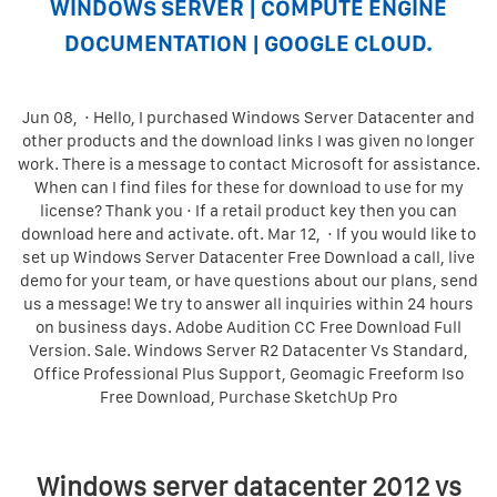
WINDOWS SERVER | COMPUTE ENGINE
DOCUMENTATION | GOOGLE CLOUD.
Jun 08, · Hello, I purchased Windows Server Datacenter and
other products and the download links I was given no longer
work. There is a message to contact Microsoft for assistance.
When can I find files for these for download to use for my
license? Thank you · If a retail product key then you can
download here and activate. oft. Mar 12, · If you would like to
set up Windows Server Datacenter Free Download a call, live
demo for your team, or have questions about our plans, send
us a message! We try to answer all inquiries within 24 hours
on business days. Adobe Audition CC Free Download Full
Version. Sale. Windows Server R2 Datacenter Vs Standard,
Office Professional Plus Support, Geomagic Freeform Iso
Free Download, Purchase SketchUp Pro
Windows server datacenter 2012 vs