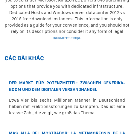
you to consider Microsoft Amazon EC2 offers two purchasing
options that provide you with dedicated infrastructure:
Dedicated Hosts and Windows server datacenter 2012 vs
2016 free download Instances. This information is only
provided as a guide for your convenience, and you should not
rely on its descriptions nor consider it any form of legal
нажмите сюда.
CÁC BÀI KHÁC
DER MARKT FÜR POTENZMITTEL: ZWISCHEN GENERIKA-
BOOM UND DEM DIGITALEN VERSANDHANDEL
Etwa vier bis sechs Millionen Männer in Deutschland
haben mit Erektionsstörungen zu kämpfen. Das ist eine
krasse Zahl, die zeigt, wie groß das Thema...
MÁS ALLÁ DEL MOSTRADOR: LA METAMORFOSIS DE LA