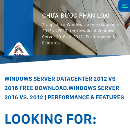
CHƯA ĐƯỢC PHÂN LOẠI
Trang chủ
»
Windows server datacenter
2012 vs 2016 free download.Windows
Server 2016 vs. 2012 | Performance &
Features
WINDOWS SERVER DATACENTER 2012 VS
2016 FREE DOWNLOAD.WINDOWS SERVER
2016 VS. 2012 | PERFORMANCE & FEATURES
LOOKING FOR: