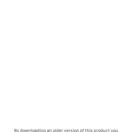
By downloading an older version of this product you