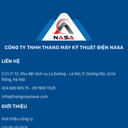
CÔNG TY TNHH THANG MÁY KỸ THUẬT ĐIỆN NASA
LIÊN HỆ
Ô CL17-12, Khu đất dịch vụ La Dương - La Nội, P. Dương Nội, Q.Hà
Đông, Hà Nội
024 665 665 15 - 09 1900 1528
info@thangmaynasa.com
GIỚI THIỆU
Giới thiệu công ty
Cơ cấu tổ chức