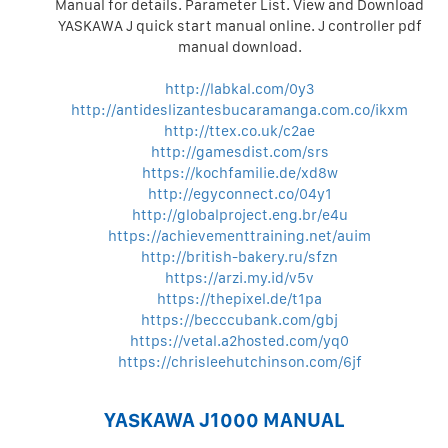
Manual for details. Parameter List. View and Download
YASKAWA J quick start manual online. J controller pdf
manual download.
http://labkal.com/0y3
http://antideslizantesbucaramanga.com.co/ikxm
http://ttex.co.uk/c2ae
http://gamesdist.com/srs
https://kochfamilie.de/xd8w
http://egyconnect.co/04y1
http://globalproject.eng.br/e4u
https://achievementtraining.net/auim
http://british-bakery.ru/sfzn
https://arzi.my.id/v5v
https://thepixel.de/t1pa
https://becccubank.com/gbj
https://vetal.a2hosted.com/yq0
https://chrisleehutchinson.com/6jf
YASKAWA J1000 MANUAL