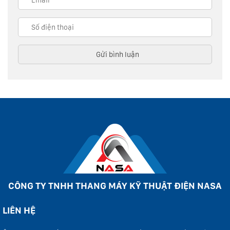
CÔNG TY TNHH THANG MÁY KỸ THUẬT ĐIỆN NASA
LIÊN HỆ