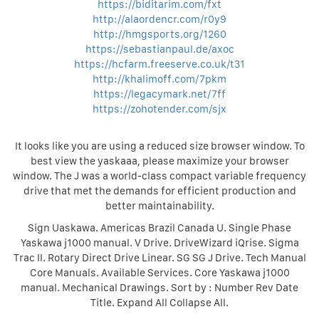
https://biditarim.com/fxt
http://alaordencr.com/r0y9
http://hmgsports.org/1260
https://sebastianpaul.de/axoc
https://hcfarm.freeserve.co.uk/t31
http://khalimoff.com/7pkm
https://legacymark.net/7ff
https://zohotender.com/sjx
It looks like you are using a reduced size browser window. To
best view the yaskaaa, please maximize your browser
window. The J was a world-class compact variable frequency
drive that met the demands for efficient production and
better maintainability.
Sign Uaskawa. Americas Brazil Canada U. Single Phase
Yaskawa j1000 manual. V Drive. DriveWizard iQrise. Sigma
Trac II. Rotary Direct Drive Linear. SG SG J Drive. Tech Manual
Core Manuals. Available Services. Core Yaskawa j1000
manual. Mechanical Drawings. Sort by : Number Rev Date
Title. Expand All Collapse All.