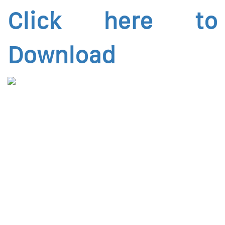
Click here to
Download