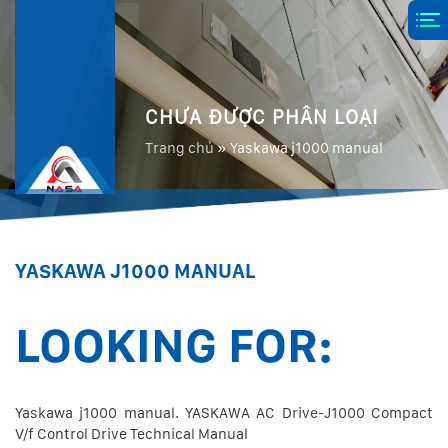
CHƯA ĐƯỢC PHÂN LOẠI
Trang chủ
»
Yaskawa j1000 manual
YASKAWA J1000 MANUAL
LOOKING FOR:
Yaskawa j1000 manual. YASKAWA AC Drive-J1000 Compact
V/f Control Drive Technical Manual