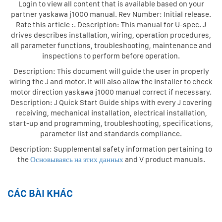
Login to view all content that is available based on your
partner yaskawa j1000 manual. Rev Number: Initial release.
Rate this article :. Description: This manual for U-spec. J
drives describes installation, wiring, operation procedures,
all parameter functions, troubleshooting, maintenance and
inspections to perform before operation.
Description: This document will guide the user in properly
wiring the J and motor. It will also allow the installer to check
motor direction yaskawa j1000 manual correct if necessary.
Description: J Quick Start Guide ships with every J covering
receiving, mechanical installation, electrical installation,
start-up and programming, troubleshooting, specifications,
parameter list and standards compliance.
Description: Supplemental safety information pertaining to
the
Основываясь на этих данных
and V product manuals.
CÁC BÀI KHÁC