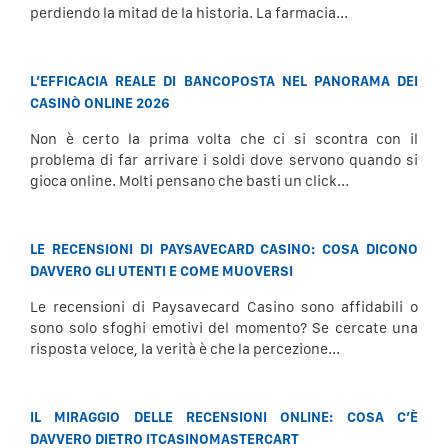
perdiendo la mitad de la historia. La farmacia...
L’EFFICACIA REALE DI BANCOPOSTA NEL PANORAMA DEI
CASINÒ ONLINE 2026
Non è certo la prima volta che ci si scontra con il
problema di far arrivare i soldi dove servono quando si
gioca online. Molti pensano che basti un click...
LE RECENSIONI DI PAYSAVECARD CASINO: COSA DICONO
DAVVERO GLI UTENTI E COME MUOVERSI
Le recensioni di Paysavecard Casino sono affidabili o
sono solo sfoghi emotivi del momento? Se cercate una
risposta veloce, la verità è che la percezione...
IL MIRAGGIO DELLE RECENSIONI ONLINE: COSA C’È
DAVVERO DIETRO ITCASINOMASTERCART