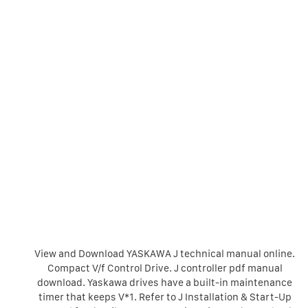
View and Download YASKAWA J technical manual online.
Compact V/f Control Drive. J controller pdf manual
download. Yaskawa drives have a built-in maintenance
timer that keeps V*1. Refer to J Installation & Start-Up