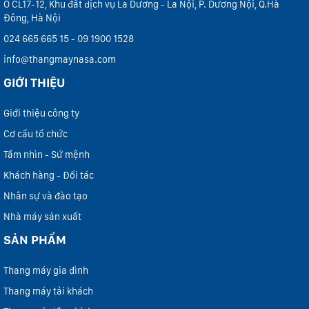
Ô CL17-12, Khu đất dịch vụ La Dương - La Nội, P. Dương Nội, Q.Hà
Đông, Hà Nội
024 665 665 15 - 09 1900 1528
info@thangmaynasa.com
GIỚI THIỆU
Giới thiệu công ty
Cơ cấu tổ chức
Tầm nhìn - Sứ mệnh
Khách hàng - Đối tác
Nhân sự và đào tạo
Nhà máy sản xuất
SẢN PHẨM
Thang máy gia đình
Thang máy tải khách