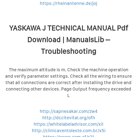
https://rheinantenne.de/joj
YASKAWA J TECHNICAL MANUAL Pdf
Download | ManualsLib –
Troubleshooting
The maximum altitude is m. Check the machine operation
and verify parameter settings. Check all the wiring to ensure
that all connections are correct after installing the drive and
connecting other devices. Page Output frequency exceeded
L
http://sapnesakar.com/zw4
http://dccitevital.org/ofh
https://whitelabeladvisor.com/xil
http://clinicaventoleste.com.br/x5i