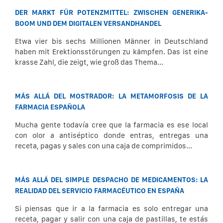
DER MARKT FÜR POTENZMITTEL: ZWISCHEN GENERIKA-
BOOM UND DEM DIGITALEN VERSANDHANDEL
Etwa vier bis sechs Millionen Männer in Deutschland
haben mit Erektionsstörungen zu kämpfen. Das ist eine
krasse Zahl, die zeigt, wie groß das Thema...
MÁS ALLÁ DEL MOSTRADOR: LA METAMORFOSIS DE LA
FARMACIA ESPAÑOLA
Mucha gente todavía cree que la farmacia es ese local
con olor a antiséptico donde entras, entregas una
receta, pagas y sales con una caja de comprimidos...
MÁS ALLÁ DEL SIMPLE DESPACHO DE MEDICAMENTOS: LA
REALIDAD DEL SERVICIO FARMACÉUTICO EN ESPAÑA
Si piensas que ir a la farmacia es solo entregar una
receta, pagar y salir con una caja de pastillas, te estás