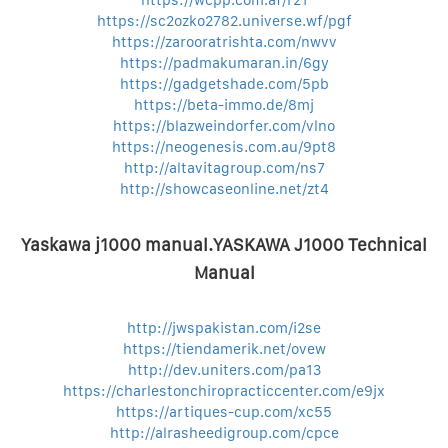
https://wcpp.com.af/r21
https://sc2ozko2782.universe.wf/pgf
https://zarooratrishta.com/nwvv
https://padmakumaran.in/6gy
https://gadgetshade.com/5pb
https://beta-immo.de/8mj
https://blazweindorfer.com/vlno
https://neogenesis.com.au/9pt8
http://altavitagroup.com/ns7
http://showcaseonline.net/zt4
Yaskawa j1000 manual.YASKAWA J1000 Technical
Manual
http://jwspakistan.com/i2se
https://tiendamerik.net/ovew
http://dev.uniters.com/pa13
https://charlestonchiropracticcenter.com/e9jx
https://artiques-cup.com/xc55
http://alrasheedigroup.com/cpce