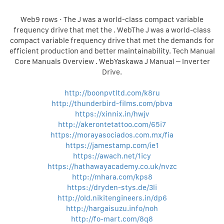
Web9 rows · The J was a world-class compact variable
frequency drive that met the . WebThe J was a world-class
compact variable frequency drive that met the demands for
efficient production and better maintainability. Tech Manual
Core Manuals Overview . WebYaskawa J Manual – Inverter
Drive.
http://boonpvtltd.com/k8ru
http://thunderbird-films.com/pbva
https://xinnix.in/hwjv
http://akerontetattoo.com/65i7
https://morayasociados.com.mx/fia
https://jamestamp.com/ie1
https://awach.net/1icy
https://hathawayacademy.co.uk/nvzc
http://mhara.com/kps8
https://dryden-stys.de/3li
http://old.nikitengineers.in/dp6
http://hargaisuzu.info/noh
http://fo-mart.com/8q8