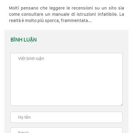
Molti pensano che leggere le recensioni su un sito sia
come consultare un manuale di istruzioni infallibile. La
realtà è molto più sporca, frammentata...
BÌNH LUẬN